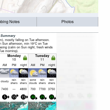
mbing Notes
Photos
r Summary
mm), mostly falling on Tue afternoon.
 Sun afternoon, min 19°C on Tue
asing (calm on Sun night, fresh winds
ue morning).
Monday
Tuesday
10
11
AM
PM
night
AM
PM
night
rain
rain
some
rain
rain
cloudy
shwrs
shwrs
clouds
shwrs
shwrs
7400
—
4800
700
7700
3750
5
15
15
30
25
25