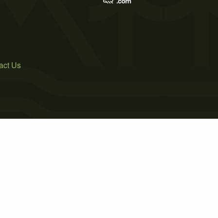
act Us