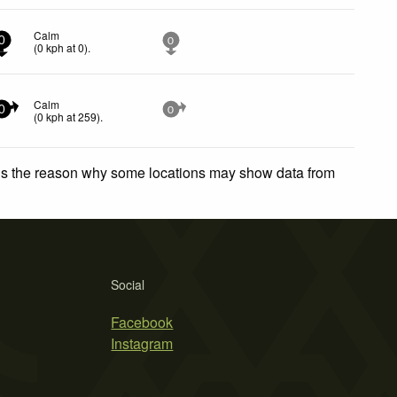
Calm
0
0
(
0
kph
at 0)
.
Calm
0
0
(
0
kph
at 259)
.
 is the reason why some locations may show data from
Social
Facebook
Instagram