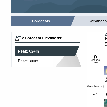
Forecasts
Weather 
D
2 Forecast Elevations:
H
(
W
Peak:
624
m
Base:
300
m
Change
units
c
Cloud base (
m
)
km/h