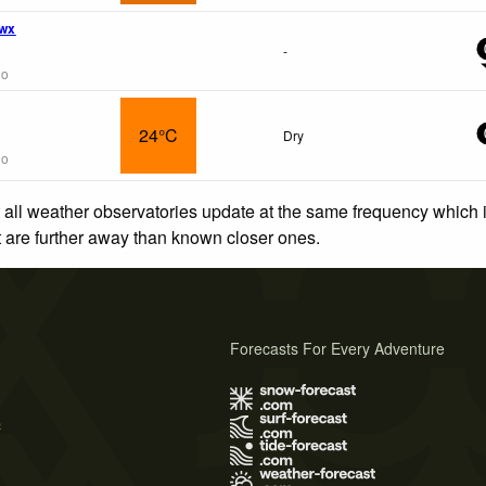
 wx
-
go
24°C
Dry
go
 all weather observatories update at the same frequency which
at are further away than known closer ones.
Forecasts For Every Adventure
s