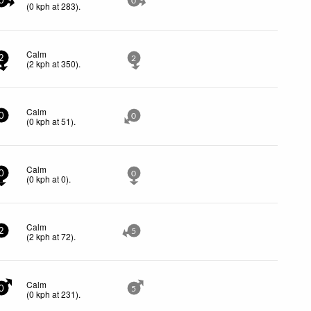
0
0
(
0
kph
at 283)
.
Calm
2
2
(
2
kph
at 350)
.
Calm
0
0
(
0
kph
at 51)
.
Calm
0
0
(
0
kph
at 0)
.
Calm
2
5
(
2
kph
at 72)
.
Calm
0
5
(
0
kph
at 231)
.