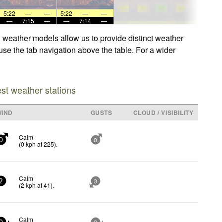
5:22
—
—
5:22
—
—
—
7:15
—
—
7:14
—
d weather models allow us to provide distinct weather
 use the tab navigation above the table. For a wider
est weather stations
WIND
GUSTS
CLOUD / VISIBILITY
Calm
0
0
(
0
kph
at 225)
.
Calm
2
3
(
2
kph
at 41)
.
Calm