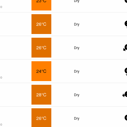
23°C
Dry
go
26°C
Dry
26°C
Dry
24°C
Dry
go
28°C
Dry
26°C
Dry
go