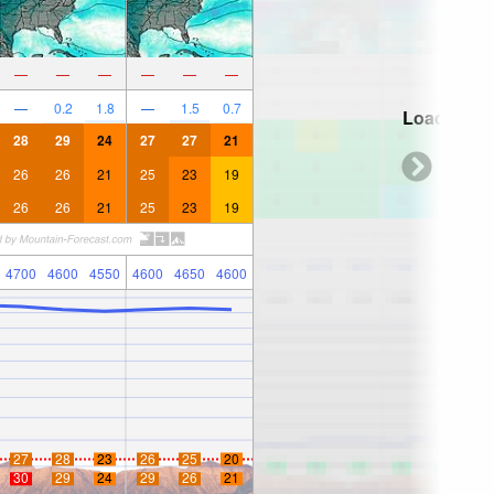
—
—
—
—
—
—
—
0.2
1.8
—
1.5
0.7
Loading...
28
29
24
27
27
21
26
26
21
25
23
19
26
26
21
25
23
19
4700
4600
4550
4600
4650
4600
27
28
23
26
25
20
30
29
24
29
26
21