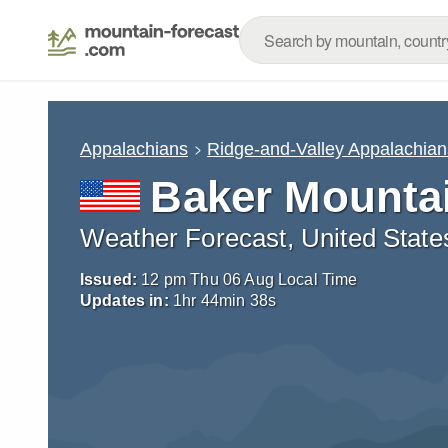
Appalachians
Ridge-and-Valley Appalachian
Baker Mountai
Weather Forecast, United State
Issued:
12 pm Thu 06 Aug Local Time
Updates in:
1
hr
44
min
37
s