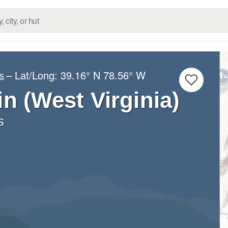
– Lat/Long:
39.16° N
78.56° W
s
n (West Virginia)
s