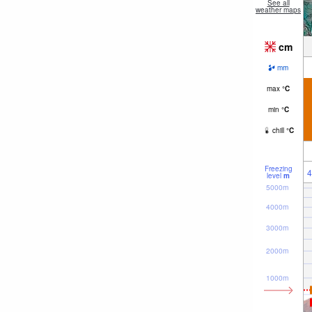
See all
weather maps
cm
mm
max
°
C
min
°
C
chill
°
C
Freezing
4
level
m
5000m
4000m
3000m
2000m
1000m