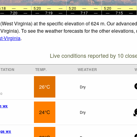
5:18
—
—
5:20
—
—
5:20
—
—
5:20
—
—
—
7:20
—
—
7:19
—
—
7:17
—
—
7:15
—
 (West Virginia) at the specific elevation of 624 m. Our advance
Virginia). To see the weather forecasts for the other elevations,
-Virginia
.
Live conditions reported by 10 clos
TATION
TEMP.
WEATHER
26°C
Dry
go
e wx
24°C
Dry
ngs wx