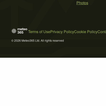
Photos
Terms of Use
Privacy Policy
Cookie Policy
Cont
© 2026 Meteo365 Ltd. All rights reserved