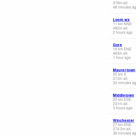
378
m
alt.
48 minutes a
Loom wx
11
km
NNE
482
m
alt.
2 hours ago
Gore
16
km
ENE
463
m
alt.
1 hour ago
Maurertown
25
km
S
313
m
alt.
32 minutes a
Middletown
25
km
ESE
231
m
alt.
3 hours ago
Winchester
27
km
ENE
274.3
m
alt.
38 minutes a