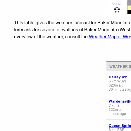
Sea lvl
This table gives the weather forecast for Baker Mountain
forecasts for several elevations of Baker Mountain (West 
overview of the weather, consult the
Weather Map of West
WEATHER S
Delray wx
6
km
WSW
323
m
alt.
30 minutes a
Wardensvill
7
km
S
323
m
alt.
1 hour ago
Capon Spri
8
km
ESE