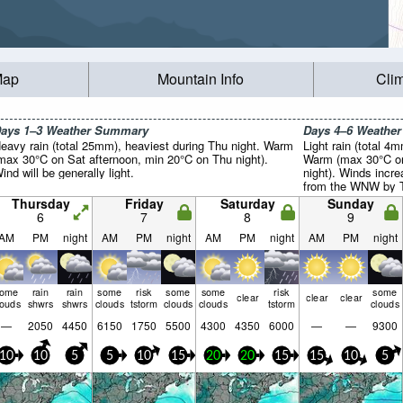
Map
Mountain Info
Cli
ays 1–3 Weather Summary
Days 4–6 Weathe
eavy rain (total 25mm), heaviest during Thu night. Warm
Light rain (total 4
max 30°C on Sat afternoon, min 20°C on Thu night).
Warm (max 30°C on
ind will be generally light.
night). Winds incre
from the WNW by T
Thursday
Friday
Saturday
Sunday
6
7
8
9
AM
PM
night
AM
PM
night
AM
PM
night
AM
PM
night
some
rain
rain
some
risk
some
some
risk
some
clear
clear
clear
louds
shwrs
shwrs
clouds
tstorm
clouds
clouds
tstorm
clouds
—
2050
4450
6150
1750
5500
4300
4350
6000
—
—
9300
10
10
5
5
10
15
20
20
15
15
10
5