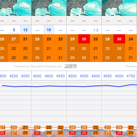
—
—
—
—
—
—
—
—
—
—
—
—
3
12
10
—
—
—
—
—
1.3
—
—
—
28
27
21
28
23
22
29
30
22
28
30
24
26
22
20
26
21
21
26
26
21
25
26
21
26
22
20
26
21
21
26
26
21
25
26
21
650
4500
4550
4500
4600
4550
4550
4500
4600
4650
4500
4750
27
25
21
27
22
22
28
28
22
27
28
23
30
27
22
30
24
22
30
30
22
29
30
24