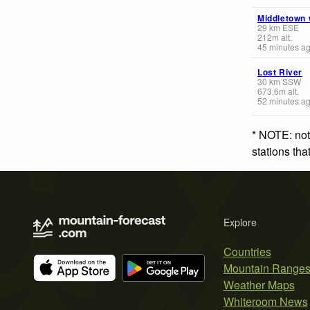
Middletown
29
km
ESE
212
m
alt.
45 minutes a
Lost River
30
km
SSW
673.6
m
alt.
52 minutes a
* NOTE: not
stations th
Explore
Countries
Mountain Range
Weather Maps
Whiteroom News