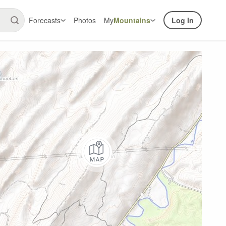
Forecasts
Photos
My
Mountains
Log In