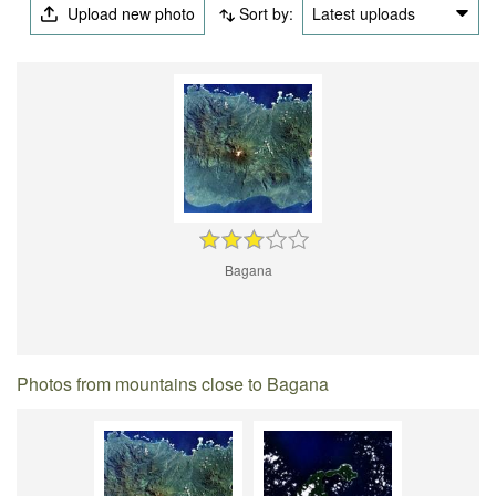
Upload new photo
Sort by:
Latest uploads
Bagana
Photos from mountains close to Bagana