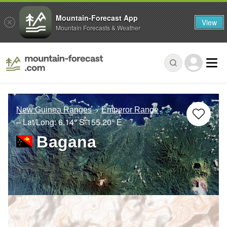
Mountain-Forecast App
View
Mountain Forecasts & Weather
New Guinea Ranges
Emperor Range
– Lat/Long:
6.14° S
155.20° E
Bagana