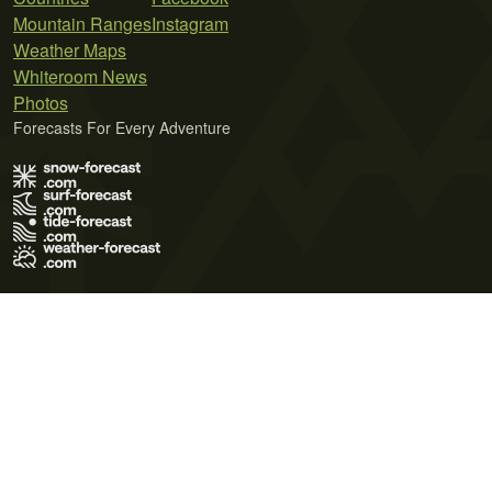
Mountain Ranges
Instagram
Weather Maps
Whiteroom News
Photos
Forecasts For Every Adventure
Terms of Use
Privacy Policy
Cookie Policy
Contact Us
© 2026 Meteo365 Ltd. All rights reserved