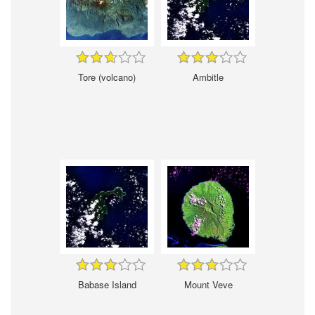
Tore (volcano)
Ambitle
Babase Island
Mount Veve