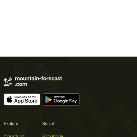
Explore
Social
Countries
Facebook