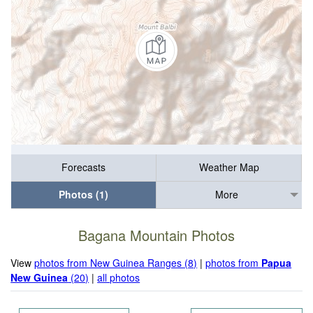
Forecasts
Weather Map
Photos (1)
More
Bagana Mountain Photos
View
photos from New Guinea Ranges (8)
|
photos from
Papua
New Guinea
(20)
|
all photos