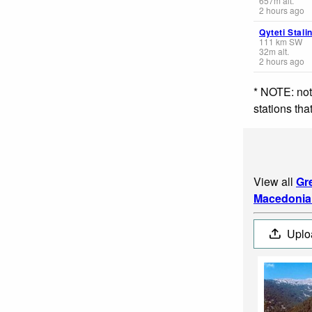
657
m
alt.
2 hours ago
Qyteti Stali
111
km
SW
32
m
alt.
2 hours ago
* NOTE: not
stations th
View all
Gr
Macedonia
Uplo