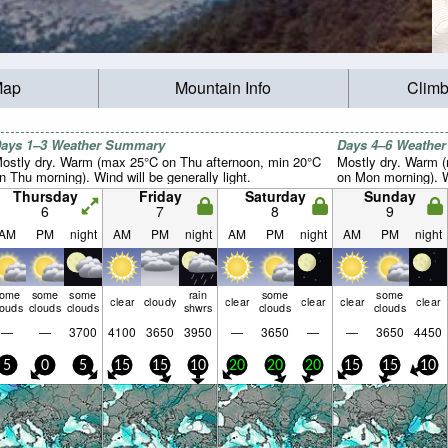
Map
Mountain Info
Climb
ays 1–3 Weather Summary
Days 4–6 Weathe
ostly dry. Warm (max 25°C on Thu afternoon, min 20°C
Mostly dry. Warm 
n Thu morning). Wind will be generally light.
on Mon morning). Wi
Thursday
Friday
Saturday
Sunday
6
7
8
9
AM
PM
night
AM
PM
night
AM
PM
night
AM
PM
night
some
some
some
rain
some
some
clear
cloudy
clear
clear
clear
clear
louds
clouds
clouds
shwrs
clouds
clouds
—
—
3700
4100
3650
3950
—
3650
—
—
3650
4450
5
0
5
15
15
10
20
20
20
15
15
10