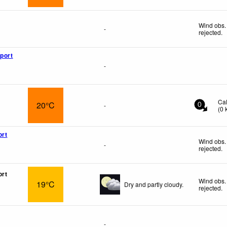
Wind obs.
-
rejected
.
rport
-
Ca
20°C
-
0
(
0
ort
Wind obs.
-
rejected
.
ort
Wind obs.
19°C
Dry and partly cloudy.
rejected
.
-