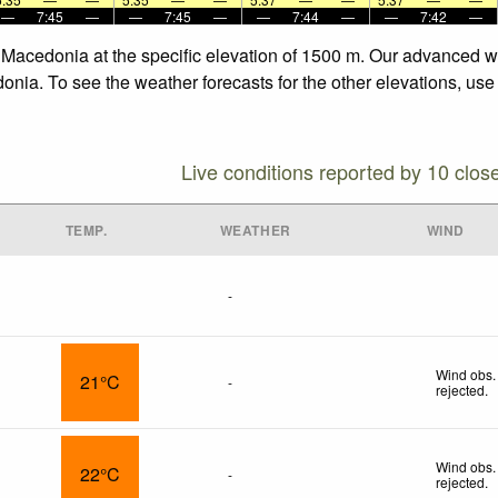
—
7:45
—
—
7:45
—
—
7:44
—
—
7:42
—
, Macedonia at the specific elevation of 1500 m. Our advanced w
onia. To see the weather forecasts for the other elevations, use
Live conditions reported by 10 clos
TEMP.
WEATHER
WIND
-
Wind obs.
21°C
-
rejected
.
Wind obs.
22°C
-
rejected
.