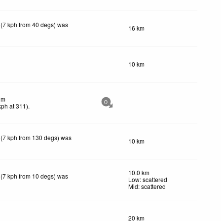
 (7 kph from 40 degs) was
16 km
10 km
lm
0
kph
at 311)
.
 (7 kph from 130 degs) was
10 km
10.0 km
 (7 kph from 10 degs) was
Low: scattered
Mid: scattered
20 km