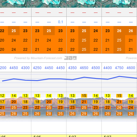
—
—
—
—
—
—
—
—
—
—
—
—
—
—
—
—
—
0.1
—
—
—
—
—
—
22
25
23
23
25
23
23
25
24
23
26
26
20
24
22
21
24
22
22
25
22
21
25
21
20
24
22
21
24
22
22
25
22
21
25
21
200
4450
4300
4250
4450
4450
4350
4650
4500
4400
4750
4600
12
14
13
13
14
13
13
15
14
13
15
14
17
20
18
18
20
19
18
21
19
18
21
19
21
25
23
22
25
23
23
25
23
22
26
24
25
28
25
26
28
25
26
29
26
26
29
26
5:35
—
—
5:35
—
—
5:37
—
—
5:37
—
—