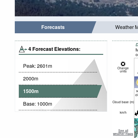
Forecasts
Weather 
D
4 Forecast Elevations:
M
o
Peak:
2601
m
Change
units
2000
m
1500
m
c
Cloud base (
m
)
Base:
1000
m
km/h
See all
weather maps