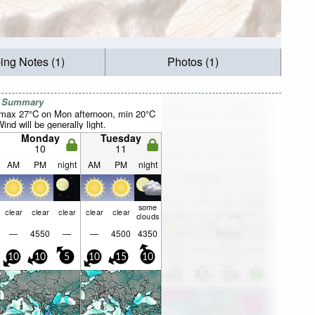
ing Notes (1)
Photos (1)
r Summary
(max 27°C on Mon afternoon, min 20°C
nd will be generally light.
Monday
Tuesday
10
11
AM
PM
night
AM
PM
night
some
clear
clear
clear
clear
clear
clouds
—
4550
—
—
4500
4350
10
10
5
10
15
10