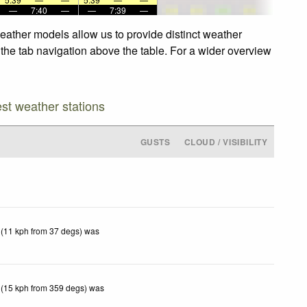
—
7:40
—
—
7:39
—
eather models allow us to provide distinct weather
 the tab navigation above the table. For a wider overview
est weather stations
GUSTS
CLOUD / VISIBILITY
 (11 kph from 37 degs) was
 (15 kph from 359 degs) was