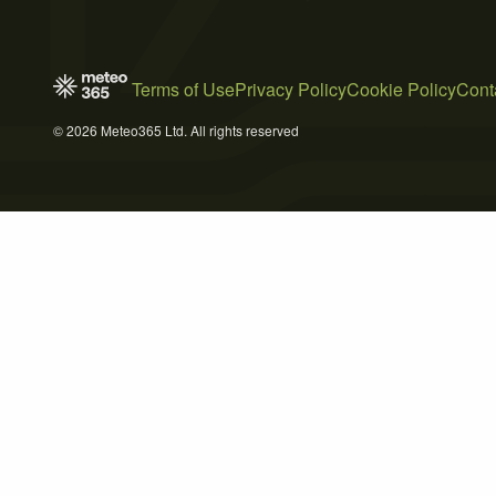
Terms of Use
Privacy Policy
Cookie Policy
Cont
© 2026 Meteo365 Ltd. All rights reserved