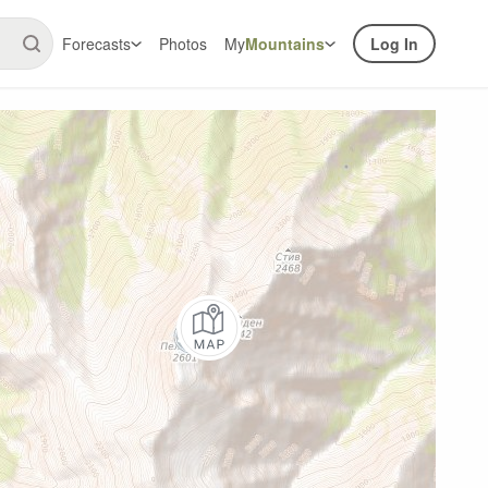
Forecasts
Photos
My
Mountains
Log In