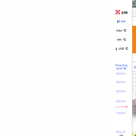
cm
mm
max
°
C
min
°
C
chill
°
C
Freezing
4
level
m
5000m
4000m
3000m
2000m
1000m
Sea lvl