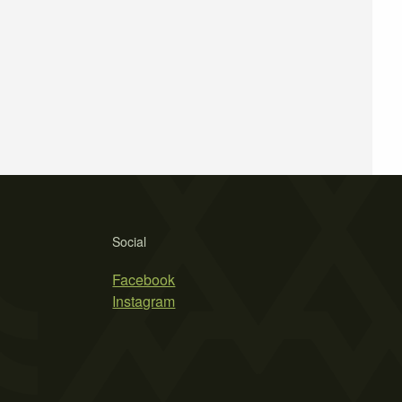
Social
Facebook
Instagram