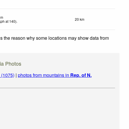
lm
20 km
kph
at 140)
.
 is the reason why some locations may show data from
ia Photos
 (1075)
|
photos from mountains in
Rep. of N.