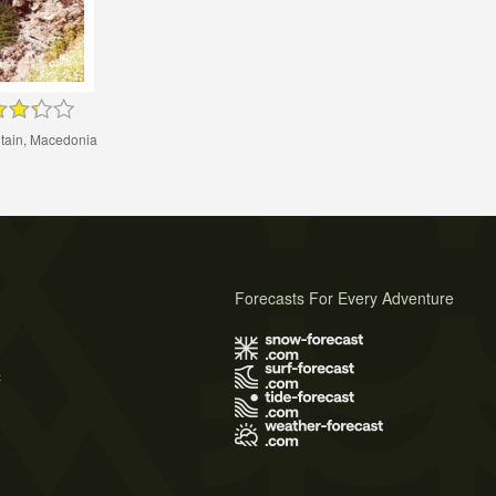
ain, Macedonia
Forecasts For Every Adventure
s