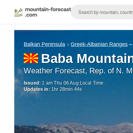
–
Balkan Peninsula
Greek-Albanian Ranges
Baba Mountain
Weather Forecast, Rep. of N. 
Issued:
1 am Thu 06 Aug Local Time
Updates in:
1
hr
28
min
42
s