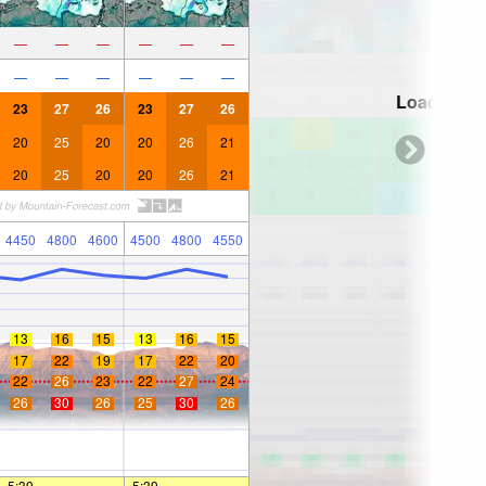
—
—
—
—
—
—
—
—
—
—
—
—
Loading...
23
27
26
23
27
26
20
25
20
20
26
21
20
25
20
20
26
21
4450
4800
4600
4500
4800
4550
13
16
15
13
16
15
17
22
19
17
22
20
22
26
23
22
27
24
26
30
26
25
30
26
5:39
—
—
5:39
—
—