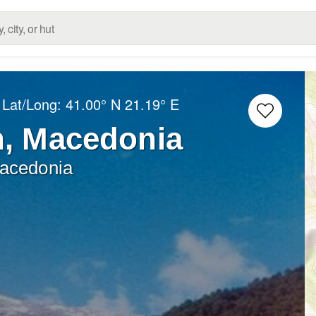
 Lat/Long:
41.00° N
21.19° E
, Macedonia
Macedonia