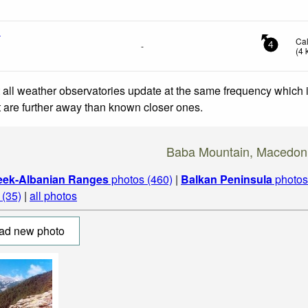
n
Ca
-
4
(
4
 all weather observatories update at the same frequency which
at are further away than known closer ones.
Baba Mountain, Macedon
eek-Albanian Ranges
photos (460)
|
Balkan Peninsula
photos
(35)
|
all photos
ad new photo