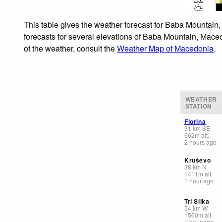
This table gives the weather forecast for Baba Mountain
forecasts for several elevations of Baba Mountain, Maced
of the weather, consult the
Weather Map of Macedonia
.
WEATHER
STATION
Florina
31
km
SE
662
m
alt.
2 hours ago
Kruševo
38
km
N
1411
m
alt.
1 hour ago
Tri Silka
54
km
W
1560
m
alt.
1 hour ago