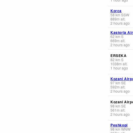
Korca
58
km
SSW
889
m
alt.
2 hours ago
Kastoria Ai
62
km
S
669
m
alt.
2 hours ago
ERSEKA
82
km
S
1038
m
alt.
1 hour ago
Kozani Airp
97
km
SE
592
m
alt.
2 hours ago
Kozani Airp
98
km
SE
561
m
alt.
2 hours ago
Peshkopi
98
km
WNW