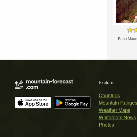
Baba Mount
Explore
Countries
Mountain Range
Weather Maps
Whiteroom News
Photos