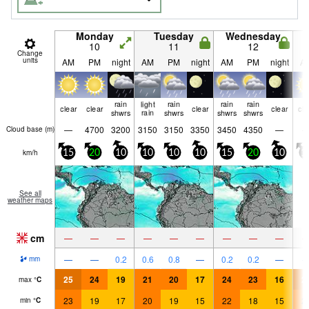
Monday
Tuesday
Wednesday
10
11
12
Change
units
AM
PM
night
AM
PM
night
AM
PM
night
A
rain
light
rain
rain
rain
clear
clear
clear
clear
cle
shwrs
rain
shwrs
shwrs
shwrs
—
4700
3200
3150
3150
3350
3450
4350
—
Cloud base (
m
)
km/h
15
20
10
10
10
10
15
20
10
1
See all
weather maps
cm
—
—
—
—
—
—
—
—
—
—
—
0.2
0.6
0.8
—
0.2
0.2
—
mm
25
24
19
21
20
17
24
23
16
2
max
°
C
23
19
17
20
19
15
22
18
15
2
min
°
C