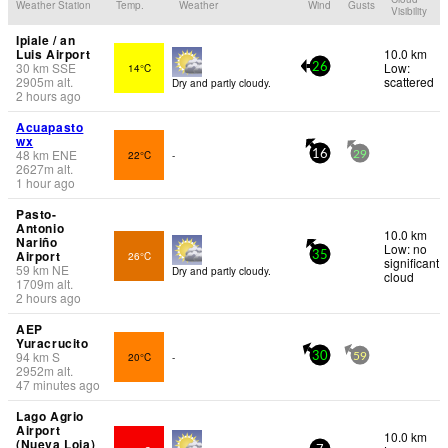
Weather Station
Temp.
Weather
Wind
Gusts
Visibility
Ipiale / an
Luis Airport
10.0 km
30
km
SSE
Low:
14°C
26
2905
m
alt.
scattered
Dry and partly cloudy.
2 hours ago
Acuapasto
wx
48
km
ENE
22°C
-
16
29
2627
m
alt.
1 hour ago
Pasto-
Antonio
10.0 km
Nariño
Low: no
Airport
26°C
35
significant
59
km
NE
Dry and partly cloudy.
cloud
1709
m
alt.
2 hours ago
AEP
Yuracrucito
94
km
S
20°C
-
30
59
2952
m
alt.
47 minutes ago
Lago Agrio
Airport
10.0 km
(Nueva Loja)