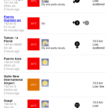
Low:
33°C
7
141
km
SE
scattered
Dry and partly cloudy.
293
m
alt.
2 hours ago
Puerto
Guzmán wx
142
km
E
33°C
Dry
3
5
511
m
alt.
45 minutes ago
Tumac / a
Florid
10.0 km
144
km
WNW
Low:
30°C
0
6
m
alt.
scattered
Dry and partly cloudy.
2 hours ago
Puerto Asis
146
km
ESE
32°C
254
m
alt.
-
2 hours ago
Quito New
International
Airport
10.0 km
26°C
152
km
S
Low: few
-
2400
m
alt.
2 hours ago
Guapi
10.0 km
166
km
N
Low:
30°C
11
54
m
alt.