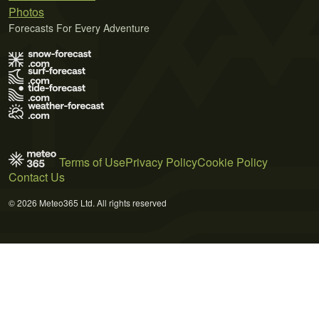
Photos
Forecasts For Every Adventure
Terms of Use
Privacy Policy
Cookie Policy
Contact Us
© 2026 Meteo365 Ltd. All rights reserved