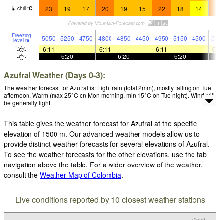
23
19
17
20
19
15
22
18
14
2
chill
°
C
Freezing
5050
5250
4750
4800
4850
4450
4950
5150
4500
51
level
m
6:11
—
—
6:11
—
—
6:11
—
—
6:
—
6:20
—
—
6:20
—
—
6:20
—
Azufral Weather (Days 0-3):
The weather forecast for Azufral is: Light rain (total 2mm), mostly falling on Tue
afternoon. Warm (max 25°C on Mon morning, min 15°C on Tue night). Wind will
be generally light.
This table gives the weather forecast for Azufral at the specific
elevation of 1500 m. Our advanced weather models allow us to
provide distinct weather forecasts for several elevations of Azufral.
To see the weather forecasts for the other elevations, use the tab
navigation above the table. For a wider overview of the weather,
consult the
Weather Map of Colombia
.
Live conditions reported by 10 closest weather stations
Cloud