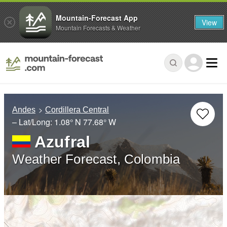
Mountain-Forecast App
View
Mountain Forecasts & Weather
Andes
Cordillera Central
– Lat/Long:
1.08° N
77.68° W
Azufral
Weather Forecast, Colombia