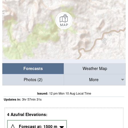
Forecasts
Weather Map
Photos (2)
More
12 pm Mon 10 Aug Local Time
Issued:
3
hr
57
min
30
s
Updates in:
4 Azufral Elevations:
Forecast at:
1500
m