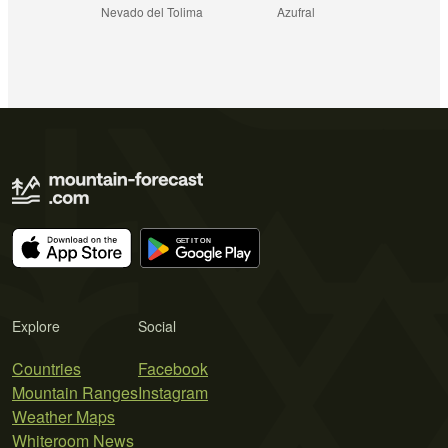
Nevado del Tolima
Azufral
Explore
Social
Countries
Facebook
Mountain Ranges
Instagram
Weather Maps
Whiteroom News