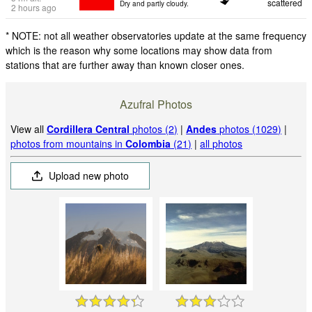
scattered
Dry and partly cloudy.
2 hours ago
* NOTE: not all weather observatories update at the same frequency
which is the reason why some locations may show data from
stations that are further away than known closer ones.
Azufral Photos
View all
Cordillera Central
photos (2)
|
Andes
photos (1029)
|
photos from mountains in
Colombia
(21)
|
all photos
Upload new photo