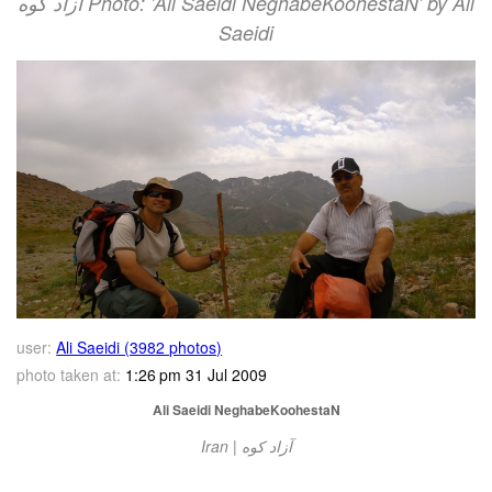
آزاد کوه‎‎ Photo: 'Ali Saeidi NeghabeKoohestaN' by Ali
Saeidi
user:
Ali Saeidi (3982 photos)
photo taken at:
1:26 pm 31 Jul 2009
Ali Saeidi NeghabeKoohestaN