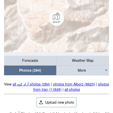
Forecasts
Weather Map
Photos (284)
More
View
all آزاد کوه‎‎ photos (284)
|
photos from Alborz (8620)
|
photos
from Iran (11849)
|
all photos
Upload new photo