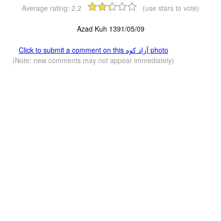
Average rating:
2.2
(use stars to vote)
Azad Kuh 1391/05/09
Click to submit a comment on this آزاد کوه‎‎ photo
(Note: new comments may not appear immediately)