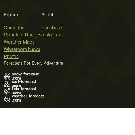
Explore
Social
Countries
Facebook
Mountain Ranges
Instagram
Weather Maps
Whiteroom News
Photos
Forecasts For Every Adventure
Terms of Use
Privacy Policy
Cookie Policy
Contact Us