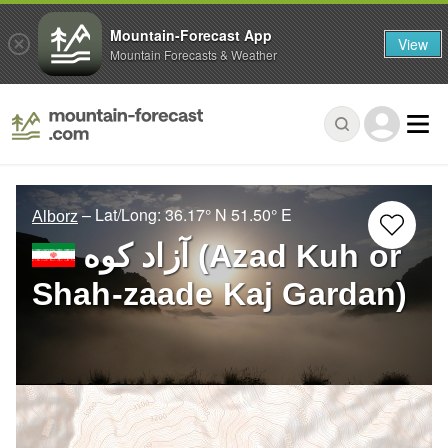
Mountain-Forecast App
View
Mountain Forecasts & Weather
– Lat/Long:
36.17° N
51.50° E
Alborz
آزاد کوه‎‎ (Azad Kuh or
Shah-zaade Kaj Gardan)