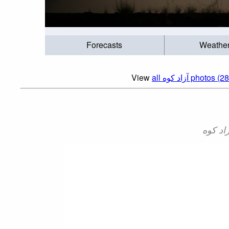
Forecasts
Weathe
View
all آزاد کوه‎‎ photos 