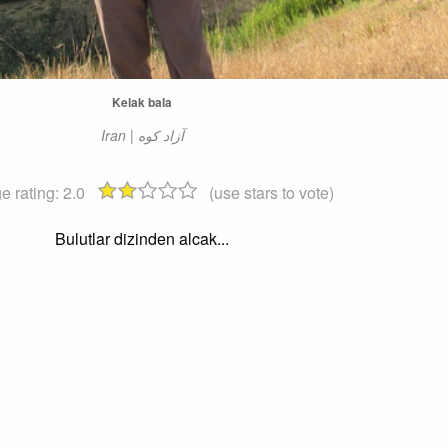
Kelak bala
e rating:
2.0
(use stars to vote)
Bulutlar dizinden alcak...