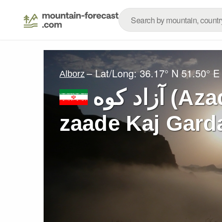
– Lat/Long:
36.17° N
51.50° E
Alborz
آزاد کوه‎‎ (Azad Kuh or Shah-
zaade Kaj Gard