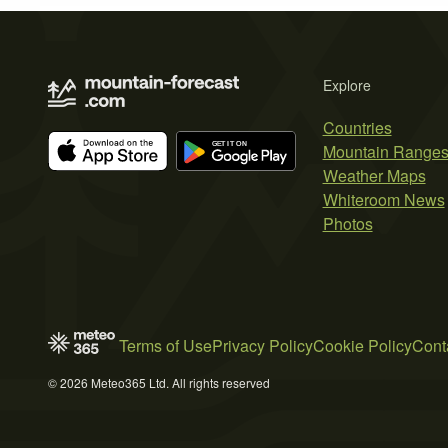
Explore
Countries
Mountain Range
Weather Maps
Whiteroom News
Photos
Terms of Use
Privacy Policy
Cookie Policy
Cont
© 2026 Meteo365 Ltd. All rights reserved