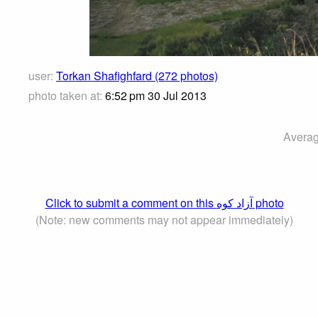
user:
Torkan Shafighfard (272 photos)
photo taken at:
6:52 pm 30 Jul 2013
Averag
Click to submit a comment on this آزاد کوه‎‎ photo
(Note: new comments may not appear immediately)