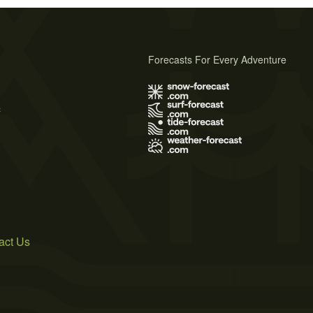
Forecasts For Every Adventure
s
act Us