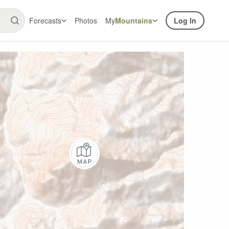
Forecasts
Photos
My
Mountains
Log In