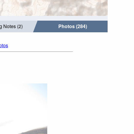
g Notes (2)
Photos (284)
otos