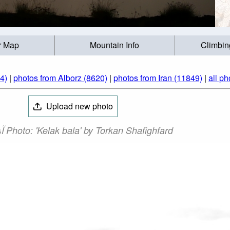
r Map
Mountain Info
Climbin
(284)
|
photos from Alborz (8620)
|
photos from Iran (11849)
|
all ph
Upload new photo
آزاد کوه‎‎ Photo: 'Kelak bala' by Torkan Shafighfard