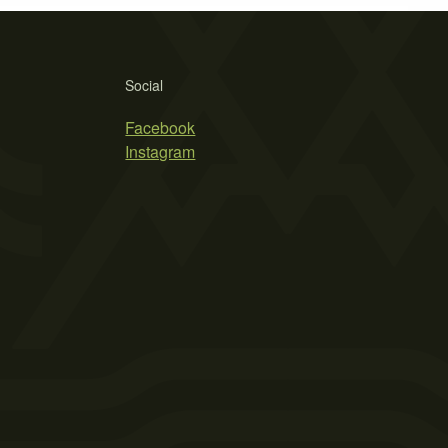
Social
Facebook
Instagram