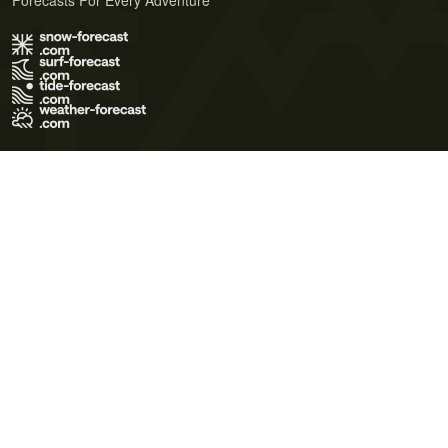
Forecasts For Every Adventure
Terms of Use
Privacy Policy
Cookie Policy
Contact Us
© 2026 Meteo365 Ltd. All rights reserved