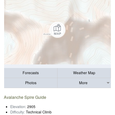
Forecasts
Weather Map
Photos
More
Avalanche Spire Guide
Elevation:
2905
Difficulty:
Technical Climb