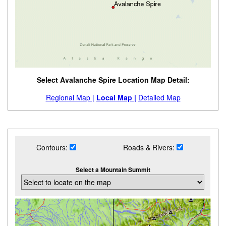
Select Avalanche Spire Location Map Detail:
Regional Map |
Local Map |
Detailed Map
Contours:
Roads & Rivers:
Select a Mountain Summit