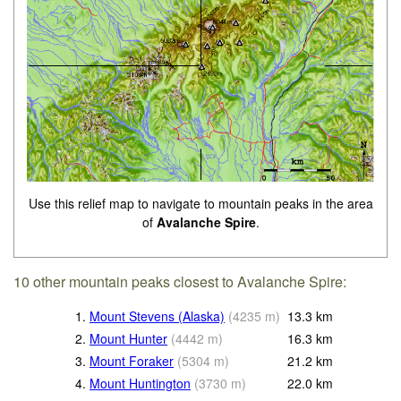
Use this relief map to navigate to mountain peaks in the area
of
Avalanche Spire
.
10 other mountain peaks closest to Avalanche Spire:
1.
Mount Stevens (Alaska)
(
4235
m
)
13.3
km
2.
Mount Hunter
(
4442
m
)
16.3
km
3.
Mount Foraker
(
5304
m
)
21.2
km
4.
Mount Huntington
(
3730
m
)
22.0
km