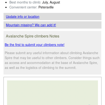
Best months to climb:
July, August
Convenient center:
Petersville
Update info
or location
Mountain missing? We can add it!
Avalanche Spire climbers Notes
Be the first to submit your climbers note!
Please submit any useful information about climbing Avalanche
Spire that may be useful to other climbers. Consider things such
as access and accommodation at the base of Avalanche Spire,
as well as the logistics of climbing to the summit.