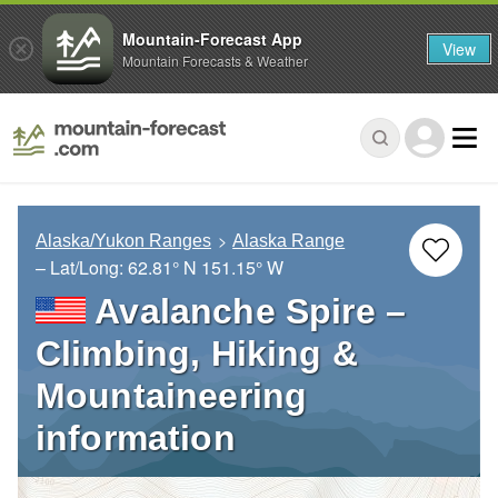
Mountain-Forecast App
View
Mountain Forecasts & Weather
Alaska/Yukon Ranges
Alaska Range
– Lat/Long:
62.81° N
151.15° W
Avalanche Spire –
Climbing, Hiking &
Mountaineering
information