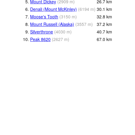
5.
Mount Dickey
(
2909
m
)
26.7
km
6.
Denali (Mount McKinley)
(
6194
m
)
30.1
km
7.
Moose's Tooth
(
3150
m
)
32.8
km
8.
Mount Russell (Alaska)
(
3557
m
)
37.2
km
9.
Silverthrone
(
4030
m
)
40.7
km
10.
Peak 8620
(
2627
m
)
67.0
km