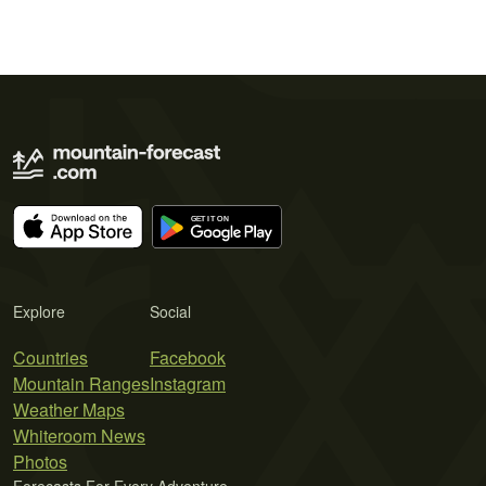
Explore
Social
Countries
Facebook
Mountain Ranges
Instagram
Weather Maps
Whiteroom News
Photos