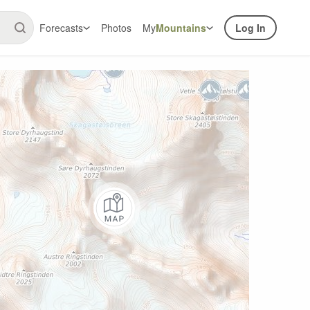
Forecasts
Photos
My
Mountains
Log In