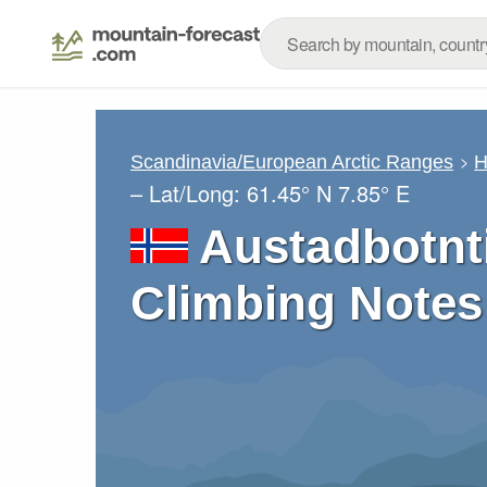
Scandinavia/European Arctic Ranges
H
– Lat/Long:
61.45° N
7.85° E
Austadbotnt
Climbing Notes