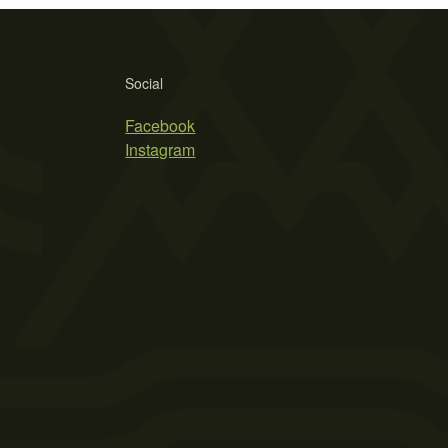
Social
Facebook
Instagram