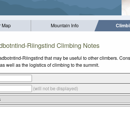
r Map
Mountain Info
Climb
dbotntind-Riingstind Climbing Notes
adbotntind-Riingstind that may be useful to other climbers. Con
 well as the logistics of climbing to the summit.
(will not be displayed)