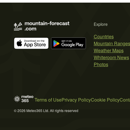
Explore
Countries
Mountain Range
Weather Maps
Whiteroom News
Photos
Terms of Use
Privacy Policy
Cookie Policy
Cont
© 2026 Meteo365 Ltd. All rights reserved