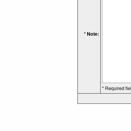
* Note:
* Required fie