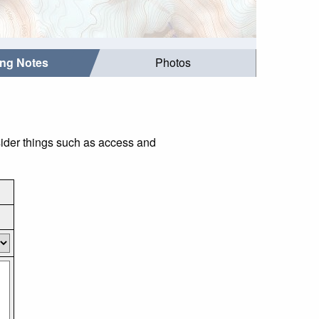
ing Notes
Photos
sider things such as access and