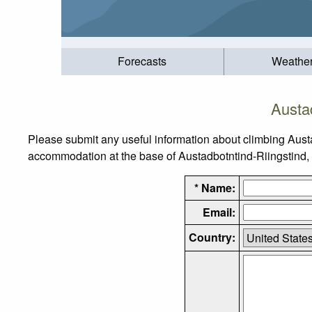
Forecasts
Weathe
Austa
Please submit any useful information about climbing Aust
accommodation at the base of Austadbotntind-Riingstind, as
* Name:
Email:
Country: