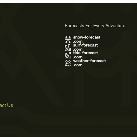
Forecasts For Every Adventure
s
act Us