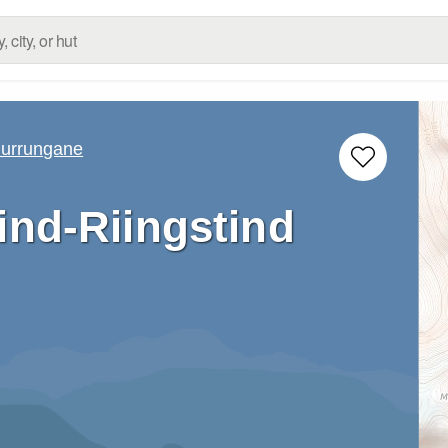
urrungane
ind-Riingstind