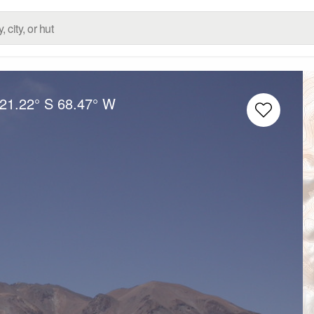
21.22° S
68.47° W