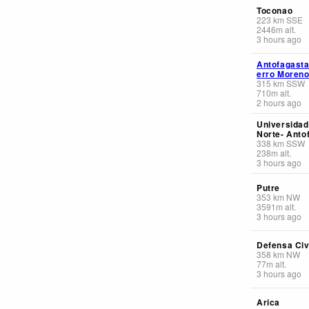
Toconao
223
km
SSE
2446
m
alt.
3 hours ago
Antofagasta
erro Moren
315
km
SSW
710
m
alt.
2 hours ago
Universidad
Norte- Anto
338
km
SSW
238
m
alt.
3 hours ago
Putre
353
km
NW
3591
m
alt.
3 hours ago
Defensa Civi
358
km
NW
77
m
alt.
3 hours ago
Arica