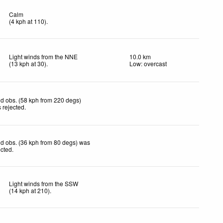
Calm
(
4
kph
at 110)
.
Light winds from the NNE
10.0 km
(
13
kph
at 30)
.
Low: overcast
d obs. (58 kph from 220 degs)
 rejected
.
d obs. (36 kph from 80 degs) was
ected
.
Light winds from the SSW
(
14
kph
at 210)
.