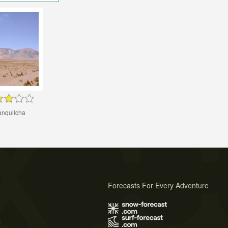
nquilcha
Forecasts For Every Adventure
s