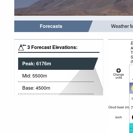
Forecasts
Weather 
D
3 Forecast Elevations:
A
T
S
(
Peak:
6176
m
f
Mid:
5500
m
Change
units
Base:
4500
m
c
7
Cloud base (
m
)
km/h