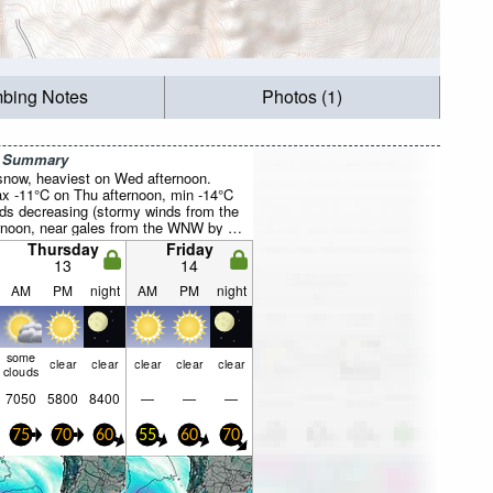
mbing Notes
Photos (1)
r Summary
 snow, heaviest on Wed afternoon.
x -11°C on Thu afternoon, min -14°C
ds decreasing (stormy winds from the
oon, near gales from the WNW by Fri
Thursday
Friday
13
14
AM
PM
night
AM
PM
night
some
clear
clear
clear
clear
clear
clouds
7050
5800
8400
—
—
—
75
70
60
55
60
70