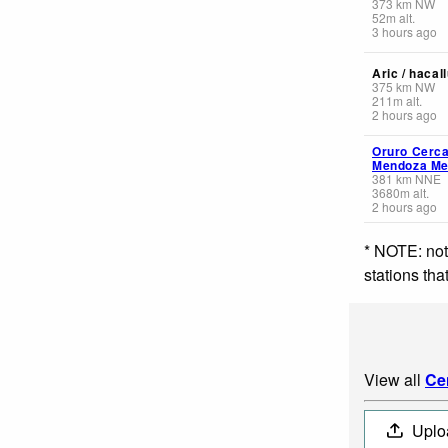
373
km
NW
52
m
alt.
3 hours ago
Aric / hacal
375
km
NW
211
m
alt.
2 hours ago
Oruro Cerca
Mendoza Me
381
km
NNE
3680
m
alt.
2 hours ago
* NOTE: not
stations th
View all
Ce
Uplo