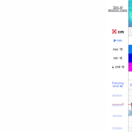
See all
weather maps
cm
mm
max
°
C
min
°
C
chill
°
C
Freezing
5
level
m
8000m
6000m
4000m
2000m