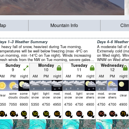
Map
Mountain Info
Cli
ays 1–3 Weather Summary
Days 4–6 Weathe
 heavy fall of snow, heaviest during Tue morning.
A moderate fall of
emperatures will be well below freezing (max -9°C on
Extremely cold (ma
un morning, min -14°C on Tue night). Winds increasing
on Wed night). Win
fresh winds from the NW on Tue morning, severe gales
WNW on Wed aftern
rom the WNW by Tue night).
morning).
Sunday
Monday
Tuesday
Wednesday
9
10
11
12
AM
PM
night
AM
PM
night
AM
PM
night
AM
PM
night
some
some
light
light
mod.
mod.
light
snow
mod.
snow
lear
clear
clouds
clouds
snow
snow
snow
snow
snow
shwrs
snow
shwrs
350
7050
6900
5350
4750
4950
4750
4750
4900
4750
4700
4900
75
70
50
50
50
60
65
80
75
90
90
75