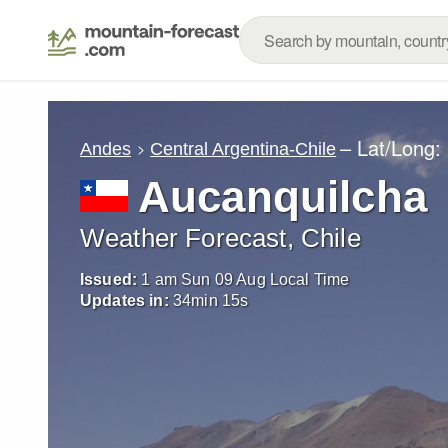
– Lat/Long:
Andes
Central Argentina-Chile
Aucanquilcha
Weather Forecast, Chile
Issued:
1 am Sun 09 Aug Local Time
Updates in:
34
min
13
s