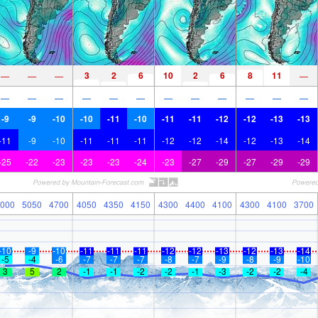
3
2
6
10
2
6
8
11
—
—
—
—
—
—
—
—
—
—
—
—
—
—
—
—
-9
-9
-10
-10
-11
-10
-11
-11
-12
-12
-13
-13
-11
-9
-10
-11
-11
-11
-12
-12
-14
-12
-13
-14
-25
-22
-23
-23
-23
-24
-23
-27
-29
-27
-29
-29
000
5050
4700
4050
4350
4150
4300
4400
4100
4300
4100
3700
-10
-9
-10
-11
-11
-11
-12
-12
-13
-12
-13
-14
-5
-4
-6
-7
-7
-7
-8
-7
-9
-8
-9
-10
3
5
2
-1
-1
-2
-2
-1
-3
-2
-2
-4