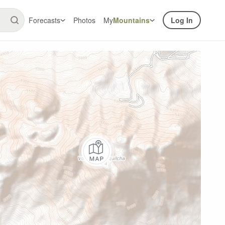
Forecasts
Photos
My
Mountains
Log In