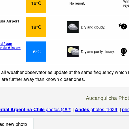
Win
16°C
No report.
rej
luta Airport
18°C
Dry and cloudy.
7
d / uan
ndo Airport
-6°C
Dry and partly cloudy.
13
 all weather observatories update at the same frequency which
at are further away than known closer ones.
Aucanquilcha Pho
ntral Argentina-Chile
photos (482)
|
Andes
photos (1029)
|
pho
ad new photo