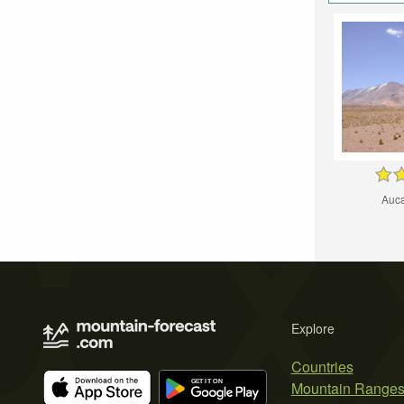
Auca
Explore
Countries
Mountain Range