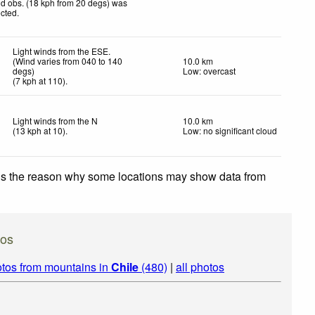
d obs. (18 kph from 20 degs) was
ected
.
Light winds from the ESE.
(Wind varies from 040 to 140
10.0 km
degs)
Low: overcast
(
7
kph
at 110)
.
Light winds from the N
10.0 km
(
13
kph
at 10)
.
Low: no significant cloud
 is the reason why some locations may show data from
tos
tos from mountains in
Chile
(480)
|
all photos