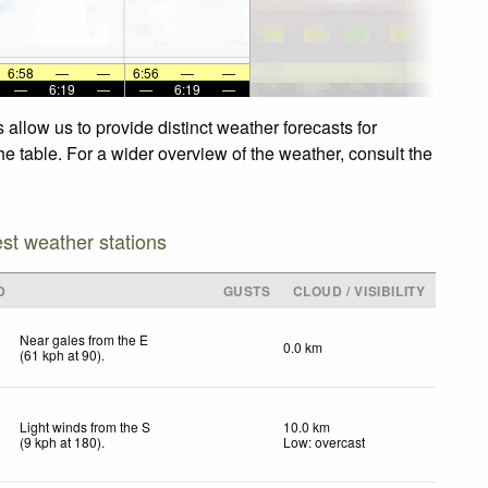
6:58
—
—
6:56
—
—
—
6:19
—
—
6:19
—
allow us to provide distinct weather forecasts for
he table. For a wider overview of the weather, consult the
est weather stations
D
GUSTS
CLOUD / VISIBILITY
Near gales from the E
0.0 km
(
61
kph
at 90)
.
Light winds from the S
10.0 km
(
9
kph
at 180)
.
Low: overcast