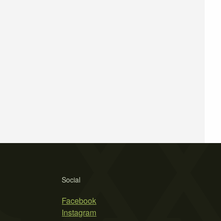
Social
Facebook
Instagram