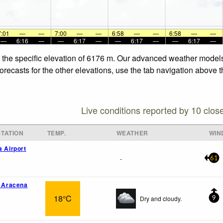
7:01
—
—
7:00
—
—
6:58
—
—
6:58
—
—
—
6:16
—
—
6:17
—
—
6:17
—
—
6:17
—
t the specific elevation of 6176 m. Our advanced weather models 
recasts for the other elevations, use the tab navigation above t
Live conditions reported by 10 clos
TATION
TEMP.
WEATHER
WIN
a Airport
-
61
o Aracena
18°C
Dry and cloudy.
9