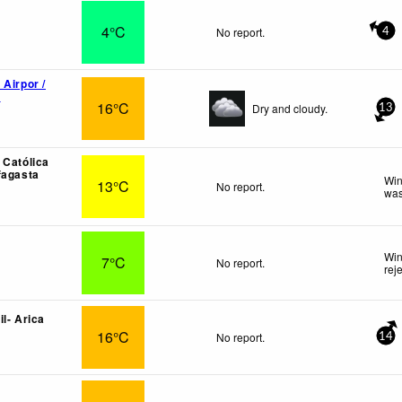
4°C
No report.
4
 Airpor /
o
16°C
Dry and cloudy.
13
 Católica
fagasta
Win
13°C
No report.
was
Win
7°C
No report.
rej
l- Arica
16°C
No report.
14