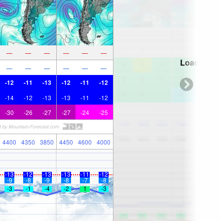
—
—
—
—
—
—
Loading...
—
—
—
—
—
—
-12
-11
-13
-12
-11
-12
-14
-12
-13
-13
-11
-12
-30
-26
-27
-27
-24
-25
4400
4350
3850
4450
4600
4000
-13
-12
-13
-13
-11
-12
-9
-8
-9
-8
-7
-8
-3
-1
-4
-2
1
-3