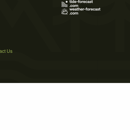
act Us