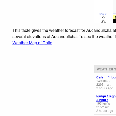
Sea lvl
This table gives the weather forecast for Aucanquilcha a
several elevations of Aucanquilcha. To see the weather fo
Weather Map of Chile
.
WEATHER S
Calam / l Lo
149
km
S
2293
m
alt.
2 hours ago
Iquiqu / ieg
Airport
193
km
W
215
m
alt.
2 hours ago