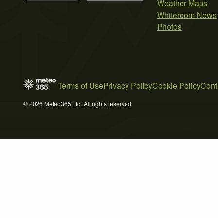
Weather Maps
Whiteroom News
Photos
Terms of Use
Privacy Policy
Cookie Policy
Cont
© 2026 Meteo365 Ltd. All rights reserved