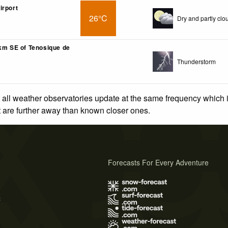
irport
26°C
Dry and partly clo
3km SE of Tenosique de
Thunderstorm
 all weather observatories update at the same frequency which
at are further away than known closer ones.
Forecasts For Every Adventure
s