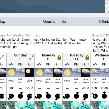
Map
Mountain Info
Climb
ays 1–4 Weather Summary
Days 5–7 
ight rain (total 10mm), mostly falling on Sat night. Warm (max
Heavy rain (
8°C on Sun morning, min 21°C on Sat night). Wind will be
during Wed 
enerally light.
27°C on Fri
night). Wind 
Sunday
Monday
Tuesday
Wednes
9
10
11
12
ight
AM
PM
night
AM
PM
night
AM
PM
night
AM
PM
rain
risk
rain
rain
risk
rain
rain
risk
clear
clear
clear
clear
hwrs
tstorm
shwrs
shwrs
tstorm
shwrs
shwrs
tstorm
750
5900
—
5500
—
—
—
—
—
4650
4700
2300
10
5
5
10
5
5
10
5
5
5
0
5