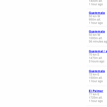
1400
m
alt.
1 hour ago
Guatemala
50
km
W
950
m
alt.
1 hour ago
Guatemala
50
km
W
1000
m
alt.
56 minutes a
Guatemal / 
70
km
E
1470
m
alt.
3 hours ago
Guatemala
72
km
E
1500
m
alt.
1 hour ago
El Palmar
77
km
E
1725
m
alt.
1 hour ago