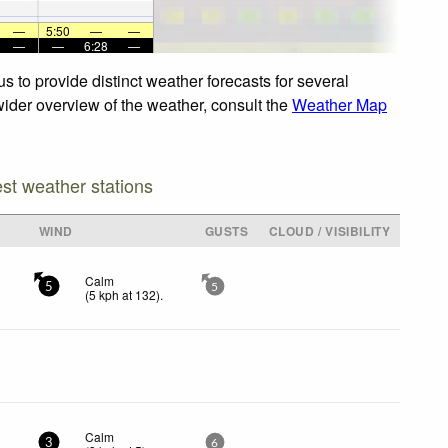
—
5:50
—
—
—
—
6:28
—
s to provide distinct weather forecasts for several
 wider overview of the weather, consult the
Weather Map
est weather stations
WIND
GUSTS
CLOUD / VISIBILITY
Calm
5
5
(
5
kph
at 132)
.
Calm
3
6