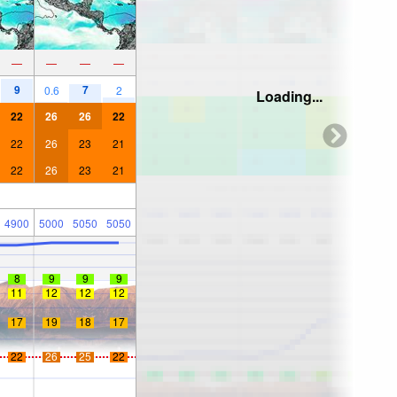
—
—
—
—
9
7
0.6
2
Loading...
22
26
26
22
22
26
23
21
22
26
23
21
4900
5000
5050
5050
8
9
9
9
11
12
12
12
17
19
18
17
22
26
25
22