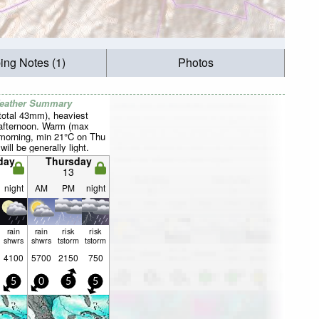
ing Notes (1)
Photos
Weather Summary
total 43mm), heaviest
afternoon. Warm (max
 morning, min 21°C on Thu
will be generally light.
day
Thursday
13
night
AM
PM
night
rain
rain
risk
risk
shwrs
shwrs
tstorm
tstorm
4100
5700
2150
750
5
0
5
5