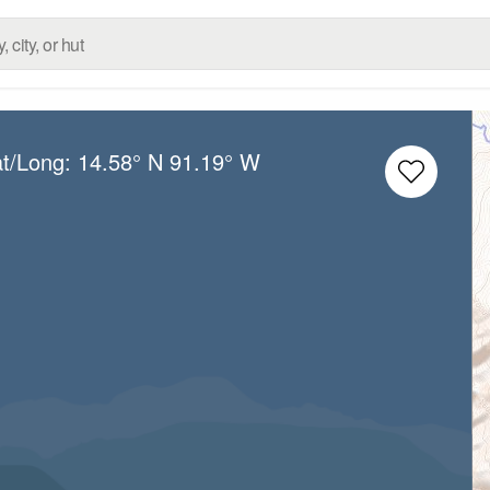
at/Long:
14.58° N
91.19° W