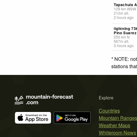
Tapachula A
129
km
WSW
210
m
alt.
2 hours ago
lightning 7
Pino Suarez
250
km
N
567
m
alt.
3 hours ago
* NOTE: not
stations th
Explore
Countries
Mountain Range
Weather Maps
Whiteroom News