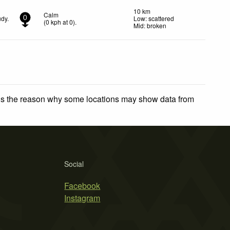
10 km
Calm
udy.
Low: scattered
0
(
0
kph
at 0)
.
Mid: broken
 is the reason why some locations may show data from
Social
Facebook
Instagram