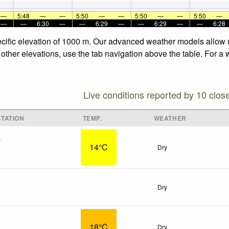
—
5:48
—
—
5:50
—
—
5:50
—
—
5:50
—
—
—
6:30
—
—
6:29
—
—
6:29
—
—
6:28
specific elevation of 1000 m. Our advanced weather models allow u
e other elevations, use the tab navigation above the table. For a
Live conditions reported by 10 clos
TATION
TEMP.
WEATHER
x
14°C
Dry
Dry
18°C
Dry