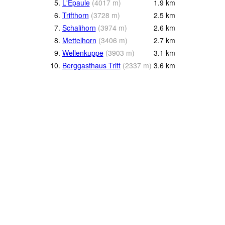
5.
L'Epaule
(
4017
m
)
1.9
km
6.
Trifthorn
(
3728
m
)
2.5
km
7.
Schalihorn
(
3974
m
)
2.6
km
8.
Mettelhorn
(
3406
m
)
2.7
km
9.
Wellenkuppe
(
3903
m
)
3.1
km
10.
Berggasthaus Trift
(
2337
m
)
3.6
km