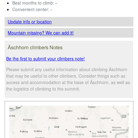
Best months to climb:
-
Convenient center:
-
Update info
or location
Mountain missing? We can add it!
Äschhorn climbers Notes
Be the first to submit your climbers note!
Please submit any useful information about climbing Äschhorn
that may be useful to other climbers. Consider things such as
access and accommodation at the base of Äschhorn, as well as
the logistics of climbing to the summit.