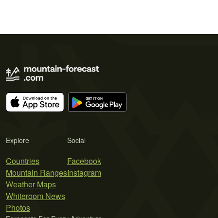
Explore
Social
Countries
Facebook
Mountain Ranges
Instagram
Weather Maps
Whiteroom News
Photos