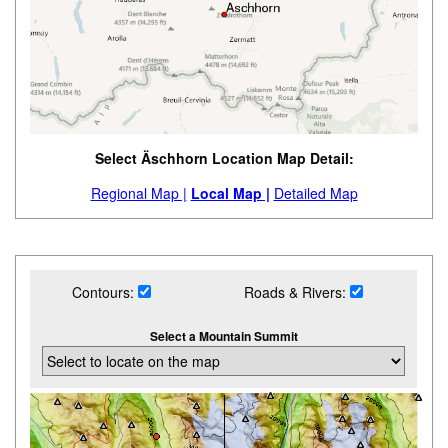
Select Äschhorn Location Map Detail:
Regional Map |
Local Map |
Detailed Map
Contours:
Roads & Rivers:
Select a Mountain Summit