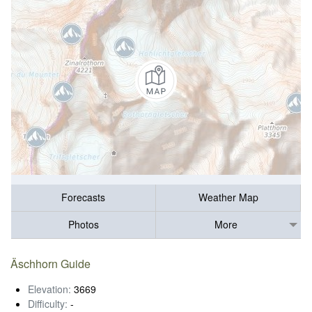
Forecasts
Weather Map
Photos
More
Äschhorn Guide
Elevation:
3669
Difficulty:
-