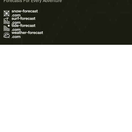
Forecasts For Every Adventure
Terms of Use
Privacy Policy
Cookie Policy
Contact Us
© 2026 Meteo365 Ltd. All rights reserved