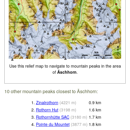
Use this relief map to navigate to mountain peaks in the area
of
Äschhorn
.
10 other mountain peaks closest to Äschhorn:
1.
Zinalrothorn
(
4221
m
)
0.9
km
2.
Rothorn Hut
(
3198
m
)
1.6
km
3.
Rothornhütte SAC
(
3180
m
)
1.7
km
4.
Pointe du Mountet
(
3877
m
)
1.8
km