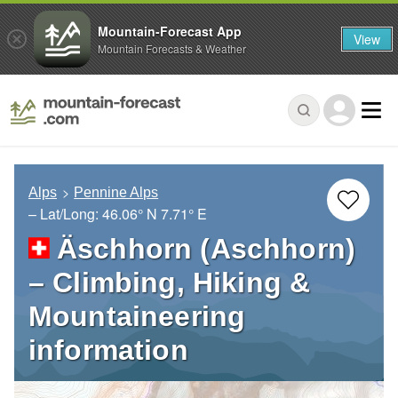
Mountain-Forecast App
View
Mountain Forecasts & Weather
Alps
Pennine Alps
– Lat/Long:
46.06° N
7.71° E
Äschhorn (Aschhorn)
– Climbing, Hiking &
Mountaineering
information