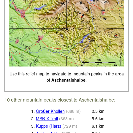
Use this relief map to navigate to mountain peaks in the area
of
Aschentalshalbe
.
10 other mountain peaks closest to Aschentalshalbe:
1.
Großer Knollen
(
688
m
)
2.5
km
2.
MSB-X-Trail
(
663
m
)
5.6
km
3.
Kuppe (Harz)
(
729
m
)
6.1
km