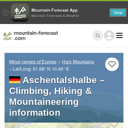
Mountain-Forecast App
View
Mountain Forecasts & Weather
Minor ranges of Europe
Harz Mountains
– Lat/Long:
51.68° N
10.45° E
Aschentalshalbe –
Climbing, Hiking &
Mountaineering
information