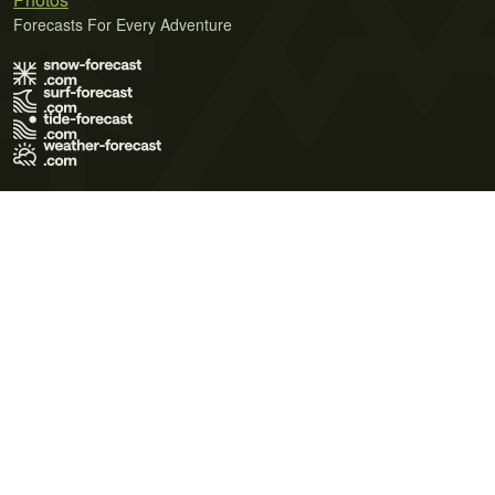
Forecasts For Every Adventure
Terms of Use
Privacy Policy
Cookie Policy
Contact Us
© 2026 Meteo365 Ltd. All rights reserved