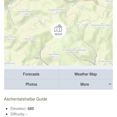
Forecasts
Weather Map
Photos
More
Aschentalshalbe Guide
Elevation:
685
Difficulty:
-