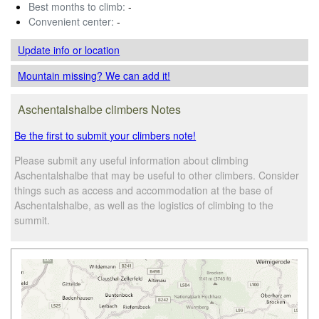
Best months to climb:
-
Convenient center:
-
Update info
or location
Mountain missing? We can add it!
Aschentalshalbe climbers Notes
Be the first to submit your climbers note!
Please submit any useful information about climbing
Aschentalshalbe that may be useful to other climbers. Consider
things such as access and accommodation at the base of
Aschentalshalbe, as well as the logistics of climbing to the
summit.