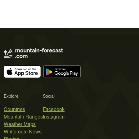
Explore
Social
Countries
Facebook
Mountain Ranges
Instagram
Weather Maps
Whiteroom News
Photos