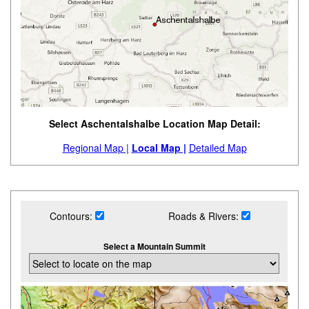
Select Aschentalshalbe Location Map Detail:
Regional Map |
Local Map |
Detailed Map
Contours:
Roads & Rivers:
Select a Mountain Summit