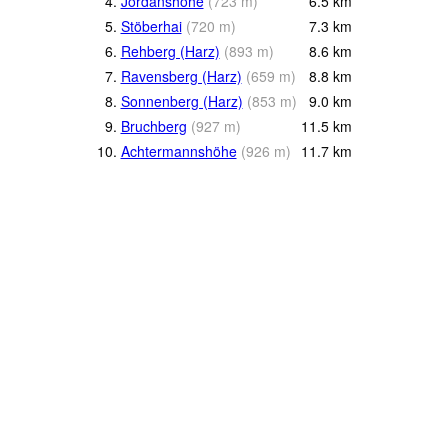
4.
Jordanshöhe
(
723
m
)
6.5
km
5.
Stöberhai
(
720
m
)
7.3
km
6.
Rehberg (Harz)
(
893
m
)
8.6
km
7.
Ravensberg (Harz)
(
659
m
)
8.8
km
8.
Sonnenberg (Harz)
(
853
m
)
9.0
km
9.
Bruchberg
(
927
m
)
11.5
km
10.
Achtermannshöhe
(
926
m
)
11.7
km