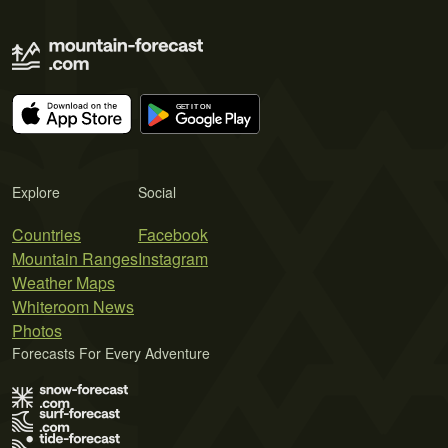
Explore
Social
Countries
Facebook
Mountain Ranges
Instagram
Weather Maps
Whiteroom News
Photos
Forecasts For Every Adventure