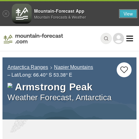
Mountain-Forecast App
View
Mountain Forecasts & Weather
Antarctica Ranges
Napier Mountains
– Lat/Long:
66.40° S
53.38° E
Armstrong Peak
Weather Forecast, Antarctica