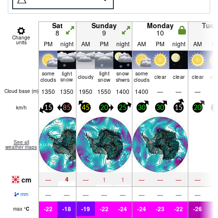
Sat
Sunday
Monday
Tue
8
9
10
1
Change
units
PM
night
AM
PM
night
AM
PM
night
AM
P
some
light
light
snow
some
cloudy
clear
clear
clear
cle
clouds
snow
snow
shwrs
clouds
1350
1350
1950
1550
1400
1400
—
—
—
Cloud base (
m
)
km/h
15
85
45
20
25
30
30
15
20
1
See all
weather maps
cm
4
—
—
1
1
—
—
—
—
—
—
—
—
—
—
—
—
—
mm
-22
-18
-19
-22
-24
-24
-23
-22
-26
-2
max
°
C