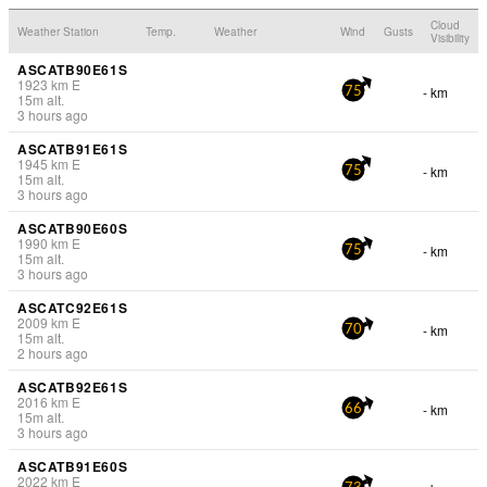
Cloud
Weather Station
Temp.
Weather
Wind
Gusts
Visibility
ASCATB90E61S
1923
km
E
- km
75
15
m
alt.
3 hours ago
ASCATB91E61S
1945
km
E
- km
75
15
m
alt.
3 hours ago
ASCATB90E60S
1990
km
E
- km
75
15
m
alt.
3 hours ago
ASCATC92E61S
2009
km
E
- km
70
15
m
alt.
2 hours ago
ASCATB92E61S
2016
km
E
- km
66
15
m
alt.
3 hours ago
ASCATB91E60S
2022
km
E