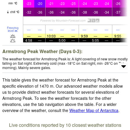
-23
-20
-21
-23
-25
-24
-23
-24
-26
-2
min
°
C
-32
-36
-36
-34
-36
-38
-36
-34
-37
-3
chill
°
C
Freezing
—
—
—
—
—
—
—
—
—
level
m
—
—
10:03
—
—
9:59
—
—
9:55
4:58
—
—
5:00
—
—
5:05
—
—
5:
Armstrong Peak Weather (Days 0-3):
The weather forecast for Armstrong Peak is: A light covering of new snow mostly
falling on Sat night. Extremely cold (max -18°C on Sat night, min -26°C on Tue
morning). Mainly severe gales.
This table gives the weather forecast for Armstrong Peak at the
specific elevation of 1470 m. Our advanced weather models allow
us to provide distinct weather forecasts for several elevations of
Armstrong Peak. To see the weather forecasts for the other
elevations, use the tab navigation above the table. For a wider
overview of the weather, consult the
Weather Map of Antarctica
.
Live conditions reported by 10 closest weather stations