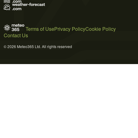
Terms of Use
Privacy Policy
Cookie Policy
Contact Us
© 2026 Meteo365 Ltd. All rights reserved