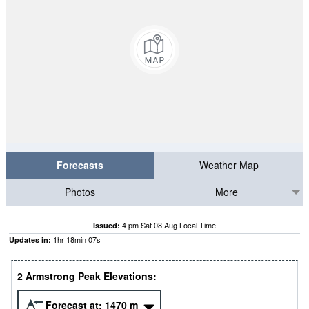
Forecasts
Weather Map
Photos
More
4 pm Sat 08 Aug Local Time
Issued:
1
hr
18
min
06
s
Updates in:
2 Armstrong Peak Elevations:
Forecast at:
1470
m