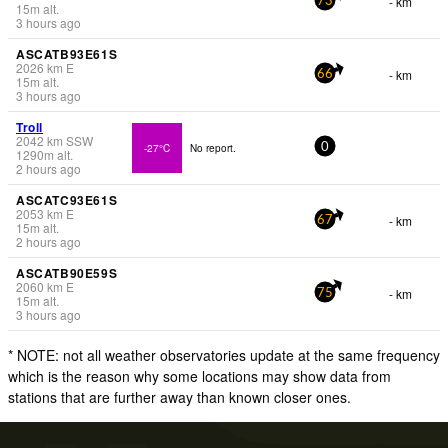
- km
73
15
m
alt.
3 hours ago
ASCATB93E61S
2026
km
E
- km
66
15
m
alt.
3 hours ago
Troll
2042
km
SSW
-27°C
No report.
0
1290
m
alt.
2 hours ago
ASCATC93E61S
2053
km
E
- km
67
15
m
alt.
2 hours ago
ASCATB90E59S
2060
km
E
- km
75
15
m
alt.
3 hours ago
* NOTE: not all weather observatories update at the same frequency
which is the reason why some locations may show data from
stations that are further away than known closer ones.