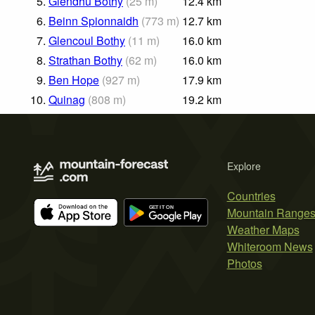
5.
Glendhu Bothy
(
25
m
)
12.4
km
6.
Beinn Spionnaidh
(
773
m
)
12.7
km
7.
Glencoul Bothy
(
11
m
)
16.0
km
8.
Strathan Bothy
(
62
m
)
16.0
km
9.
Ben Hope
(
927
m
)
17.9
km
10.
Quinag
(
808
m
)
19.2
km
Explore
Countries
Mountain Range
Weather Maps
Whiteroom News
Photos