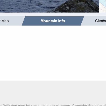
r Map
Mountain Info
Climb
e (hill) that may be useful to other climbers. Consider things