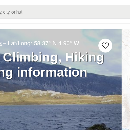
– Lat/Long:
58.37° N
4.90° W
s
 – Climbing, Hiking
ng information