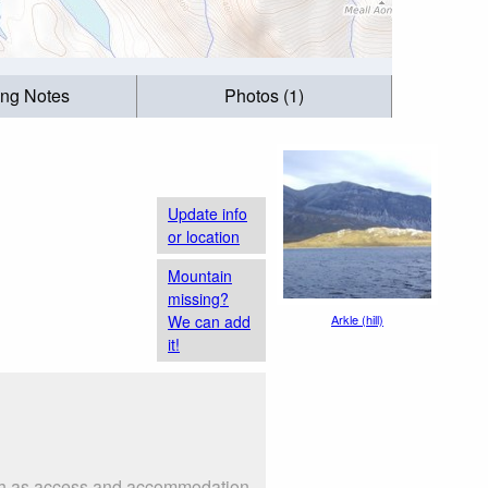
ing Notes
Photos (1)
Update info
or location
Mountain
missing?
We can add
Arkle (hill)
it!
 such as access and accommodation