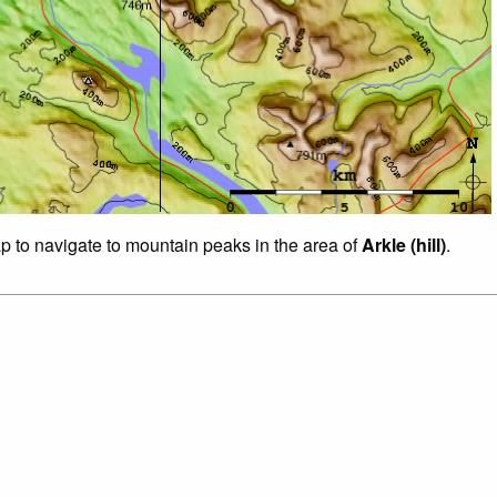
ap to navigate to mountain peaks in the area of
Arkle (hill)
.