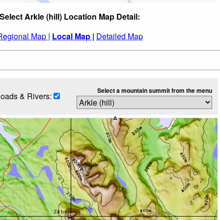
Select Arkle (hill) Location Map Detail:
Regional Map |
Local Map |
Detailed Map
Select a mountain summit from the menu
oads & Rivers: