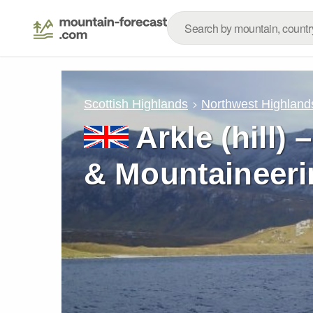
Scottish Highlands
Northwest Highland
Arkle (hill)
& Mountaineeri