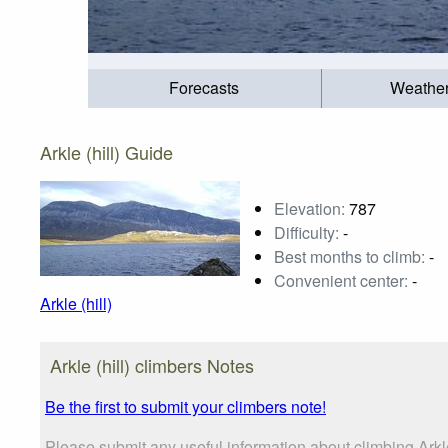
Forecasts
Weathe
Arkle (hill) Guide
Elevation:
787
Difficulty:
-
Best months to climb:
-
Convenient center:
-
Arkle (hill)
Arkle (hill) climbers Notes
Be the first to submit your climbers note!
Please submit any useful information about climbing Arkl