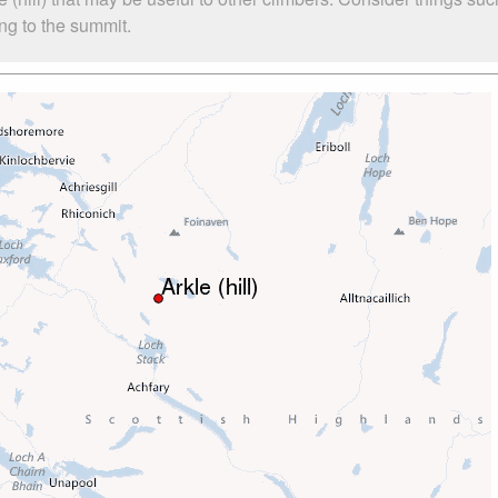
bing to the summit.