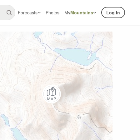
Forecasts
Photos
My
Mountains
Log In