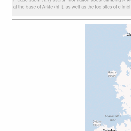
at the base of Arkle (hill), as well as the logistics of clim