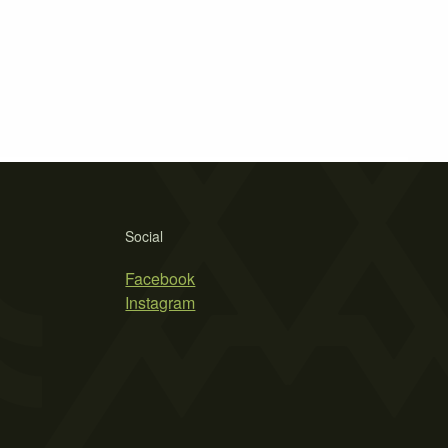
Social
Facebook
Instagram