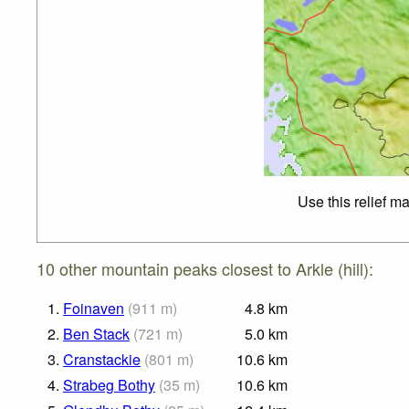
Use this relief m
10 other mountain peaks closest to Arkle (hill):
1.
Foinaven
(
911
m
)
4.8
km
2.
Ben Stack
(
721
m
)
5.0
km
3.
Cranstackie
(
801
m
)
10.6
km
4.
Strabeg Bothy
(
35
m
)
10.6
km