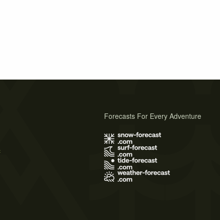
Forecasts For Every Adventure
s