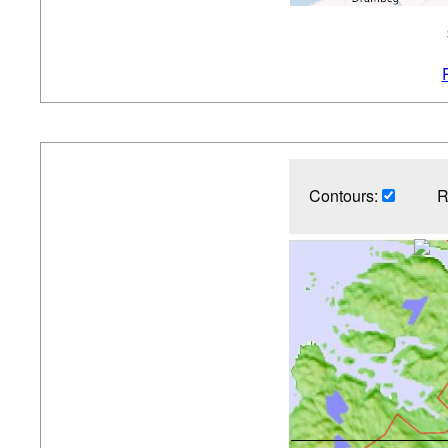
Contours:
R