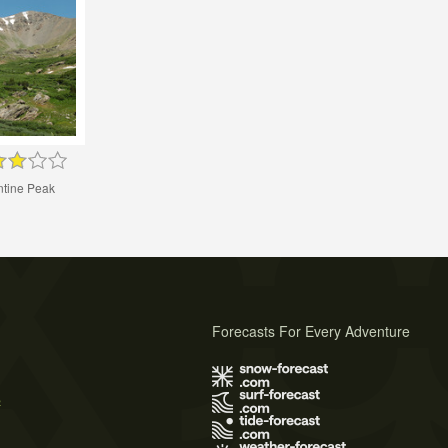
ntine Peak
Forecasts For Every Adventure
s