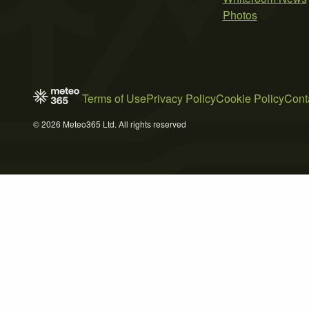
Photos
Terms of Use
Privacy Policy
Cookie Policy
Cont
© 2026 Meteo365 Ltd. All rights reserved