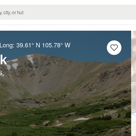
/Long:
39.61° N
105.78° W
k
s