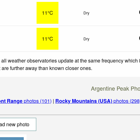
11°C
Dry
11°C
Dry
 all weather observatories update at the same frequency which
at are further away than known closer ones.
Argentine Peak Pho
ont Range
photos (101)
|
Rocky Mountains (USA)
photos (298
ad new photo