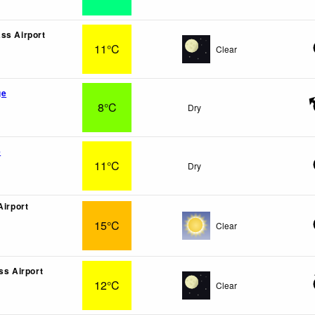
ss Airport
11°C
Clear
ge
8°C
Dry
e
11°C
Dry
Airport
15°C
Clear
ss Airport
12°C
Clear