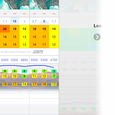
—
—
—
—
—
—
16
6
1.1
1
0.7
1.7
Loading...
20
18
14
18
19
14
18
15
13
16
17
12
18
15
13
16
17
12
5300
5300
4850
5000
5300
4700
8
6
4
6
7
3
13
10
8
11
12
7
19
17
14
17
18
13