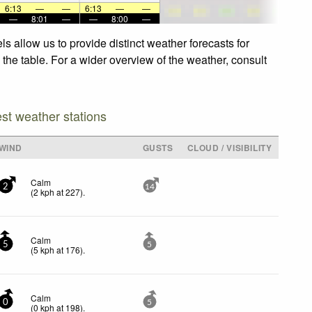
6:13
—
—
6:13
—
—
—
8:01
—
—
8:00
—
s allow us to provide distinct weather forecasts for
 the table. For a wider overview of the weather, consult
est weather stations
WIND
GUSTS
CLOUD / VISIBILITY
Calm
2
14
(
2
kph
at 227)
.
Calm
5
5
(
5
kph
at 176)
.
Calm
0
5
(
0
kph
at 198)
.