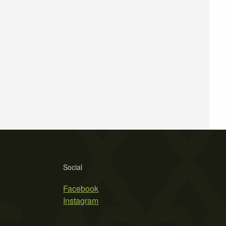
Social
Facebook
Instagram