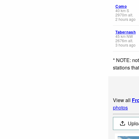
Como
40
km
S
2970
m
alt.
2 hours ago
Tabernash
45
km
NW
2676
m
alt.
3 hours ago
* NOTE: not
stations th
View all
Fr
photos
Uplo