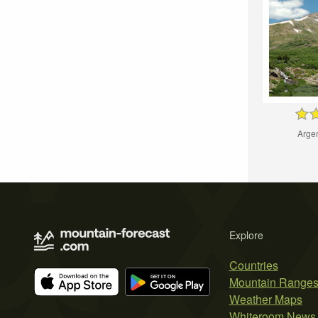
Arge
Explore
Countries
Mountain Range
Weather Maps
Whiteroom News