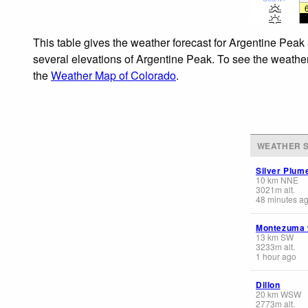
This table gives the weather forecast for Argentine Peak 
several elevations of Argentine Peak. To see the weather 
the
Weather Map of Colorado
.
WEATHER S
Silver Plum
10
km
NNE
3021
m
alt.
48 minutes a
Montezuma
13
km
SW
3233
m
alt.
1 hour ago
Dillon
20
km
WSW
2773
m
alt.