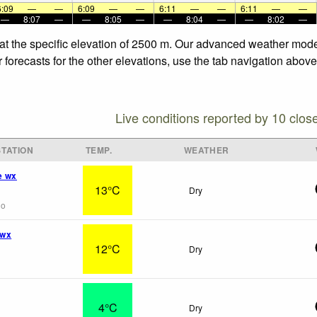
6:09
—
—
6:09
—
—
6:11
—
—
6:11
—
—
—
8:07
—
—
8:05
—
—
8:04
—
—
8:02
—
at the specific elevation of 2500 m. Our advanced weather model
forecasts for the other elevations, use the tab navigation above
Live conditions reported by 10 clos
TATION
TEMP.
WEATHER
e wx
13°C
Dry
go
 wx
12°C
Dry
4°C
Dry