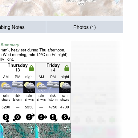
mbing Notes
Photos (1)
r Summary
37mm), heaviest during Thu afternoon.
 Wed morning, min 12°C on Fri night).
ly light.
Thursday
Friday
13
14
AM
PM
night
AM
PM
night
rain
risk
rain
rain
risk
rain
shwrs
tstorm
shwrs
shwrs
tstorm
shwrs
5200
—
5350
—
4750
4700
5
0
5
5
5
5