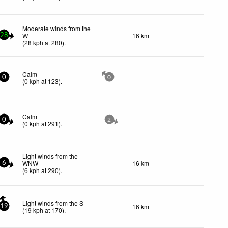
Moderate winds from the
W
16 km
28
(
28
kph
at 280)
.
Calm
0
0
(
0
kph
at 123)
.
Calm
0
2
(
0
kph
at 291)
.
Light winds from the
WNW
16 km
6
(
6
kph
at 290)
.
Light winds from the S
16 km
19
(
19
kph
at 170)
.