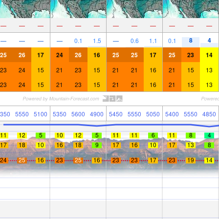
—
—
—
—
—
—
—
—
—
—
—
—
8
4
—
—
—
—
0.1
1.5
—
0.6
1.1
0.1
25
26
17
24
26
16
25
25
17
25
23
14
23
24
15
21
23
15
21
21
16
21
15
13
23
24
15
21
23
15
21
21
16
21
15
13
350
5550
5100
5350
5600
4900
5450
5550
5050
5400
5550
4850
11
12
5
10
12
5
11
11
6
11
8
4
17
18
10
16
18
9
17
16
10
17
13
8
24
25
16
23
25
16
23
23
17
23
19
14