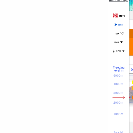
cm
mm
max
°
C
min
°
C
chill
°
C
Freezing
5
level
m
5000m
4000m
3000m
2000m
1000m
Sea lvl