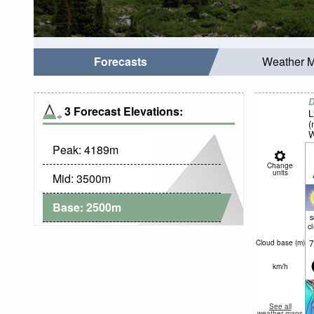
Forecasts
Weather 
D
3 Forecast Elevations:
L
(
W
Peak:
4189
m
Change
units
Mid:
3500
m
Base:
2500
m
c
7
Cloud base (
m
)
km/h
See all
weather maps