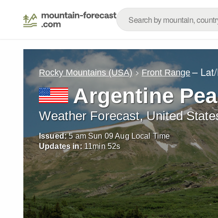
– Lat
Rocky Mountains (USA)
Front Range
Argentine Pea
Weather Forecast, United State
Issued:
5 am Sun 09 Aug Local Time
Updates in:
11
min
50
s