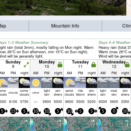
Map
Mountain Info
Cli
ays 1–3 Weather Summary
Days 4–6 Weathe
ight rain (total 3mm), mostly falling on Mon night. Warm
Heavy rain (total 
max 26°C on Sun afternoon, min 15°C on Sun night).
Warm (max 25°C on
ind will be generally light.
Wind will be general
Sunday
Monday
Tuesday
Wednesday
9
10
11
12
AM
PM
night
AM
PM
night
AM
PM
night
AM
PM
night
some
some
light
rain
some
risk
rain
light
mod.
rain
cloudy
clear
louds
clouds
rain
shwrs
clouds
tstorm
shwrs
rain
rain
shwrs
000
6100
5750
—
5900
5000
9600
5500
5200
6300
5600
3350
5
15
5
10
10
5
10
5
5
5
0
10