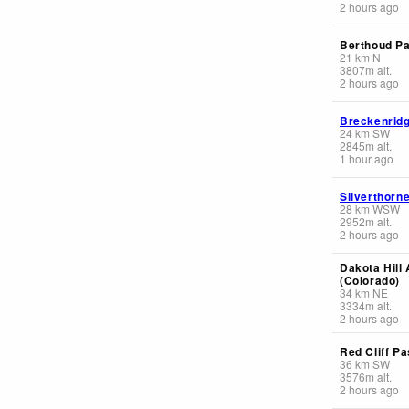
2 hours ago
Berthoud Pa
21
km
N
3807
m
alt.
2 hours ago
Breckenrid
24
km
SW
2845
m
alt.
1 hour ago
Silverthorn
28
km
WSW
2952
m
alt.
2 hours ago
Dakota Hill 
(Colorado)
34
km
NE
3334
m
alt.
2 hours ago
Red Cliff Pa
36
km
SW
3576
m
alt.
2 hours ago