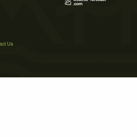
act Us