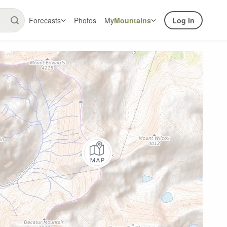
Forecasts
Photos
My
Mountains
Log In