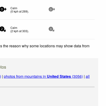
Calm
0
0
(
0
kph
at 269)
.
Calm
2
3
(
2
kph
at 303)
.
 is the reason why some locations may show data from
tos
)
|
photos from mountains in
United States
(3056)
|
all