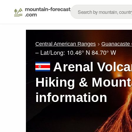
Central American Ranges
Guanacaste C
– Lat/Long:
10.46° N
84.70° W
Arenal Volca
Hiking & Mount
information