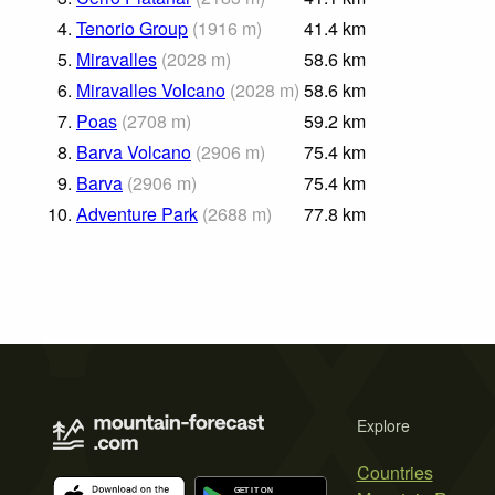
4.
Tenorio Group
(
1916
m
)
41.4
km
5.
Miravalles
(
2028
m
)
58.6
km
6.
Miravalles Volcano
(
2028
m
)
58.6
km
7.
Poas
(
2708
m
)
59.2
km
8.
Barva Volcano
(
2906
m
)
75.4
km
9.
Barva
(
2906
m
)
75.4
km
10.
Adventure Park
(
2688
m
)
77.8
km
Explore
Countries