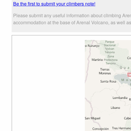
Be the first to submit your climbers note!
Please submit any useful information about climbing Aren
accommodation at the base of Arenal Volcano, as well as t