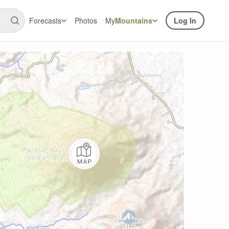
Forecasts
Photos
My
Mountains
Log In