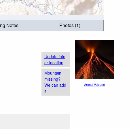
ing Notes
Photos (1)
Update info
or location
Mountain
missing?
We can add
Arenal Volcano
it!