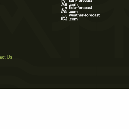
s
act Us