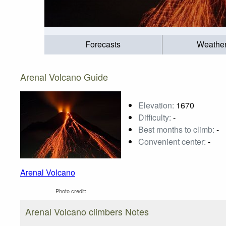
Forecasts
Weathe
Arenal Volcano Guide
Elevation:
1670
Difficulty:
-
Best months to climb:
-
Convenient center:
-
Arenal Volcano
Photo credit:
Arenal Volcano climbers Notes