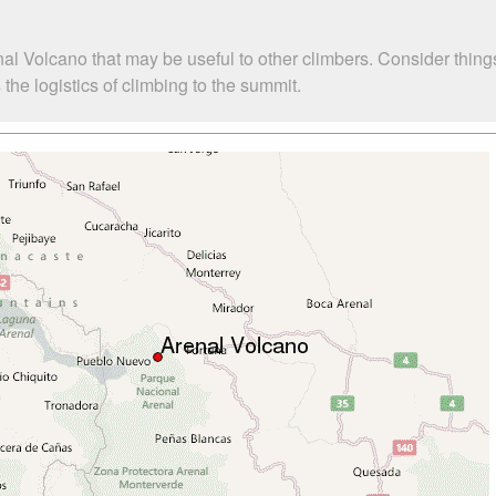
al Volcano that may be useful to other climbers. Consider thin
he logistics of climbing to the summit.