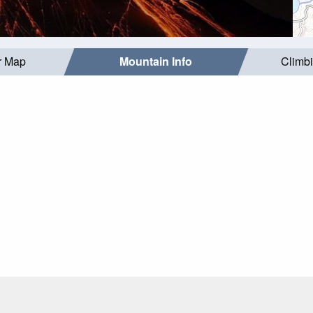
r Map
Mountain Info
Climb