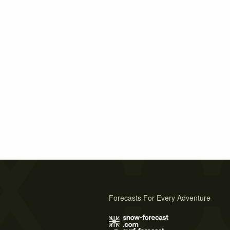
Forecasts For Every Adventure