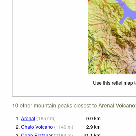
Use this relief map 
10 other mountain peaks closest to Arenal Volcano
1.
Arenal
(
1657
m
)
0.0
km
2.
Chato Volcano
(
1140
m
)
2.9
km
3.
Cerro Platanar
(
2183
m
)
41.1
km