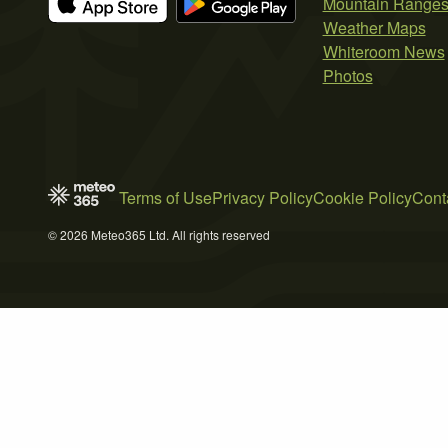
Mountain Range
Weather Maps
Whiteroom News
Photos
Terms of Use
Privacy Policy
Cookie Policy
Cont
© 2026 Meteo365 Ltd. All rights reserved