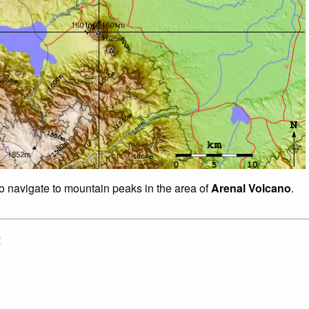
to navigate to mountain peaks in the area of
Arenal Volcano
.
: