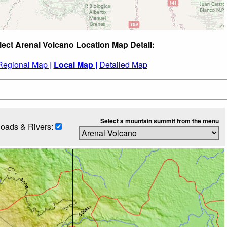
lect Arenal Volcano Location Map Detail:
Regional Map |
Local Map |
Detailed Map
Select a mountain summit from the menu
oads & Rivers: