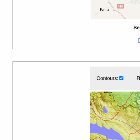
Se
Contours:
R