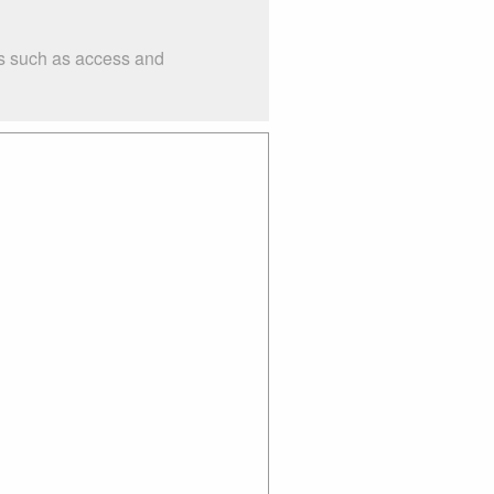
gs such as access and