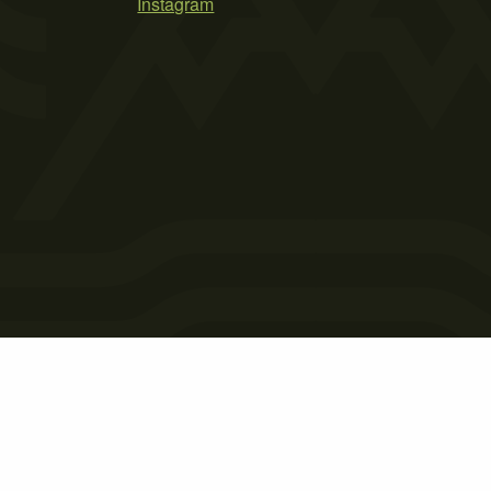
Instagram