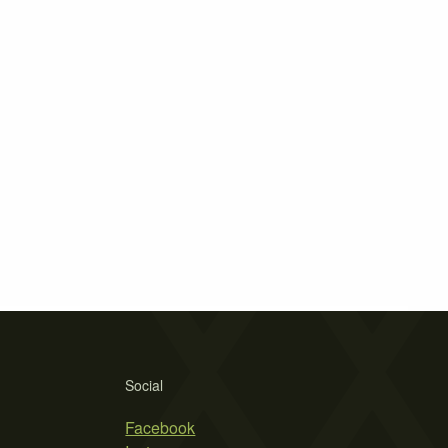
Social
Facebook