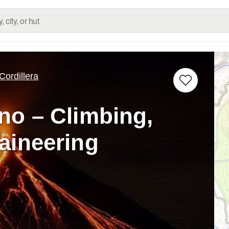
ordillera
no – Climbing,
aineering