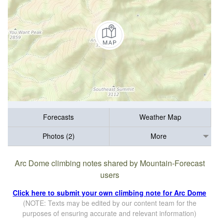
Forecasts
Weather Map
Photos (2)
More
Arc Dome climbing notes shared by Mountain-Forecast
users
Click here to submit your own climbing note for Arc Dome
(NOTE: Texts may be edited by our content team for the
purposes of ensuring accurate and relevant information)