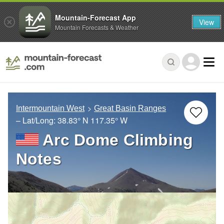
Mountain-Forecast App
View
Mountain Forecasts & Weather
Intermountain West
Great Basin Ranges
– Lat/Long:
38.83° N
117.35° W
Arc Dome Climbing
Notes