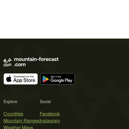
Explore
Social
Countries
Facebook
Mountain Ranges
Instagram
Weather Maps