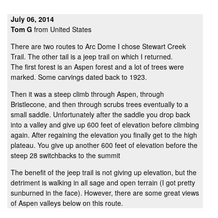
July 06, 2014
Tom G
from United States
There are two routes to Arc Dome I chose Stewart Creek
Trail. The other tail is a jeep trail on which I returned.
The first forest is an Aspen forest and a lot of trees were
marked. Some carvings dated back to 1923.
Then it was a steep climb through Aspen, through
Bristlecone, and then through scrubs trees eventually to a
small saddle. Unfortunately after the saddle you drop back
into a valley and give up 600 feet of elevation before climbing
again. After regaining the elevation you finally get to the high
plateau. You give up another 600 feet of elevation before the
steep 28 switchbacks to the summit
The benefit of the jeep trail is not giving up elevation, but the
detriment is walking in all sage and open terrain (I got pretty
sunburned in the face). However, there are some great views
of Aspen valleys below on this route.