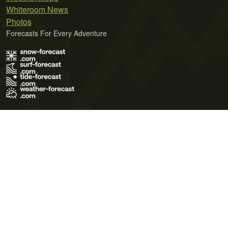
Whiteroom News
Photos
Forecasts For Every Adventure
Terms of Use
Privacy Policy
Cookie Policy
Contact Us
© 2026 Meteo365 Ltd. All rights reserved