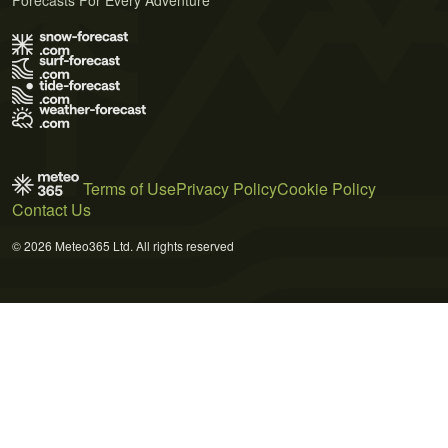
Terms of Use
Privacy Policy
Cookie Policy
Contact Us
© 2026 Meteo365 Ltd. All rights reserved