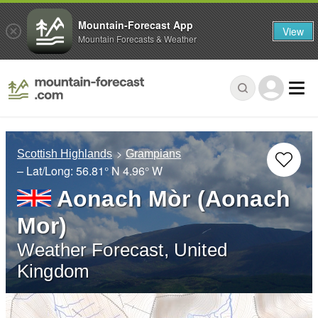
Mountain-Forecast App
View
Mountain Forecasts & Weather
Scottish Highlands
Grampians
– Lat/Long:
56.81° N
4.96° W
Aonach Mòr (Aonach
Mor)
Weather Forecast, United
Kingdom