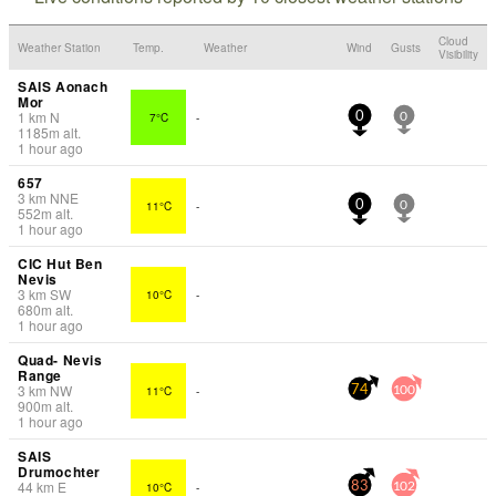
Cloud
Weather Station
Temp.
Weather
Wind
Gusts
Visibility
SAIS Aonach
Mor
1
km
N
7°C
-
0
0
1185
m
alt.
1 hour ago
657
3
km
NNE
11°C
-
0
0
552
m
alt.
1 hour ago
CIC Hut Ben
Nevis
3
km
SW
10°C
-
680
m
alt.
1 hour ago
Quad- Nevis
Range
3
km
NW
11°C
-
74
100
900
m
alt.
1 hour ago
SAIS
Drumochter
44
km
E
10°C
-
83
102