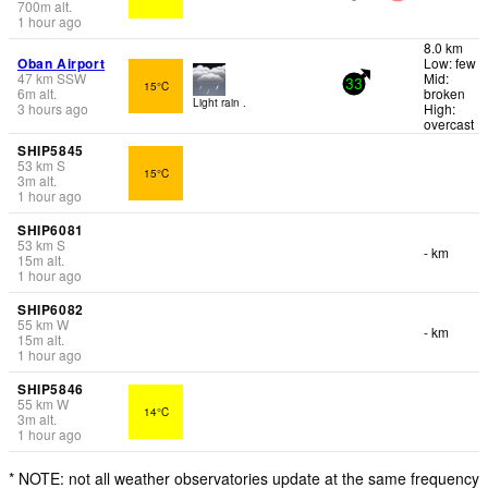
700
m
alt.
1 hour ago
8.0 km
Oban Airport
Low: few
47
km
SSW
Mid:
15°C
33
6
m
alt.
broken
Light rain .
3 hours ago
High:
overcast
SHIP5845
53
km
S
15°C
3
m
alt.
1 hour ago
SHIP6081
53
km
S
- km
15
m
alt.
1 hour ago
SHIP6082
55
km
W
- km
15
m
alt.
1 hour ago
SHIP5846
55
km
W
14°C
3
m
alt.
1 hour ago
* NOTE: not all weather observatories update at the same frequency