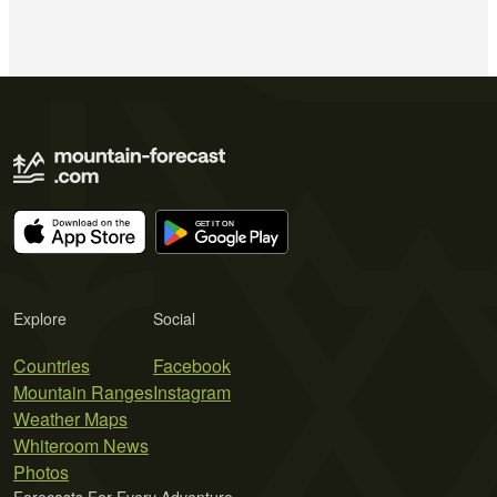
Explore
Social
Countries
Facebook
Mountain Ranges
Instagram
Weather Maps
Whiteroom News
Photos
Forecasts For Every Adventure