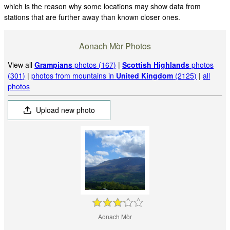
which is the reason why some locations may show data from
stations that are further away than known closer ones.
Aonach Mòr Photos
View all
Grampians
photos (167)
|
Scottish Highlands
photos
(301)
|
photos from mountains in
United Kingdom
(2125)
|
all
photos
Upload new photo
Aonach Mòr