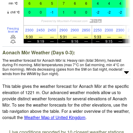
6
6
5
7
6
6
4
4
4
5
min
°
C
0
0
-1
1
0
0
-2
-2
-2
1
chill
°
C
Freezing
2300
2450
2450
2900
2900
2850
2250
2300
2300
23
level
m
5:30
—
—
5:31
—
—
5:33
—
—
5:
—
9:19
—
—
9:16
—
—
9:15
—
Aonach Mòr Weather (Days 0-3):
The weather forecast for Aonach Mòr is: Heavy rain (total 36mm), heaviest
during Fri morning. Mild temperatures (max 7°C on Sat morning, min 4°C on
Sun morning). Winds decreasing (gales from the SW on Sat night, moderate
winds from the WNW by Sun night).
This table gives the weather forecast for Aonach Mòr at the specific
elevation of 1221 m. Our advanced weather models allow us to
provide distinct weather forecasts for several elevations of Aonach
Mòr. To see the weather forecasts for the other elevations, use the
tab navigation above the table. For a wider overview of the weather,
consult the
Weather Map of United Kingdom
.
Live conditions reported by 10 closest weather stations