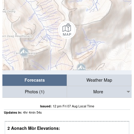
Forecasts
Weather Map
Photos (1)
More
12 pm Fri 07 Aug Local Time
Issued:
4
hr
4
min
53
s
Updates in:
2 Aonach Mòr Elevations: