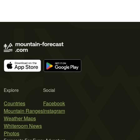
Explore
Social
Countries
Facebook
Mountain Ranges
Instagram
Weather Maps
Whiteroom News
Photos