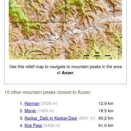
Use this relief map to navigate to mountain peaks in the area
of
Anzer
.
10 other mountain peaks closest to Anzer:
1.
Harman
(
3025
m
)
12.9
km
2.
Manle
(
1950
m
)
18.5
km
3.
Kaçkar_Dağı or Kackar-Dagi
(
3931
m
)
60.2
km
4.
Kop Pass
(
2409
m
)
61.0
km