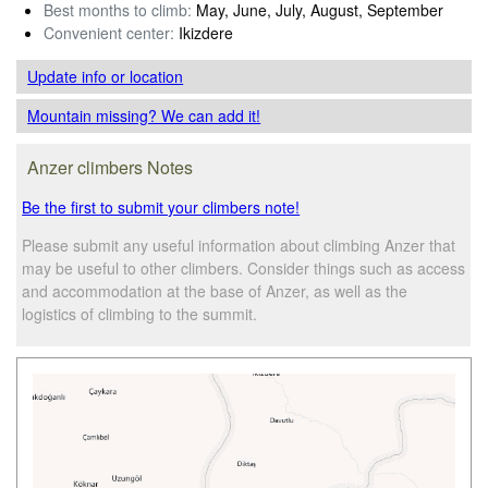
Best months to climb:
May, June, July, August, September
Convenient center:
Ikizdere
Update info
or location
Mountain missing? We can add it!
Anzer climbers Notes
Be the first to submit your climbers note!
Please submit any useful information about climbing Anzer that
may be useful to other climbers. Consider things such as access
and accommodation at the base of Anzer, as well as the
logistics of climbing to the summit.