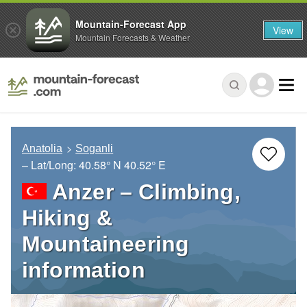
Mountain-Forecast App
View
Mountain Forecasts & Weather
Anatolia
Soganli
– Lat/Long:
40.58° N
40.52° E
Anzer – Climbing,
Hiking &
Mountaineering
information