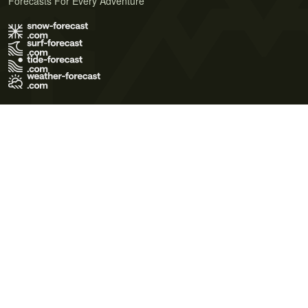
Forecasts For Every Adventure
Terms of Use
Privacy Policy
Cookie Policy
Contact Us
© 2026 Meteo365 Ltd. All rights reserved