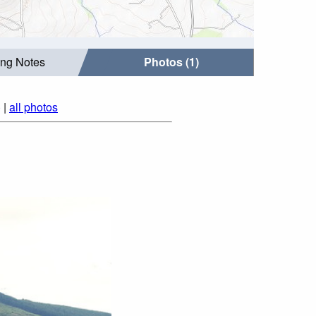
ing Notes
Photos (1)
)
|
all photos