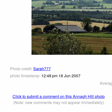
Photo credit:
Sarah777
photo timestamp:
12:48 pm 18 Jun 2007
Averag
Click to submit a comment on this Annagh Hill photo
(Note: new comments may not appear immediately)