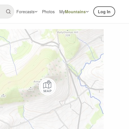
Forecasts
Photos
My
Mountains
Log In