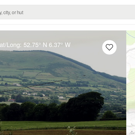
Lat/Long:
52.75° N
6.37° W