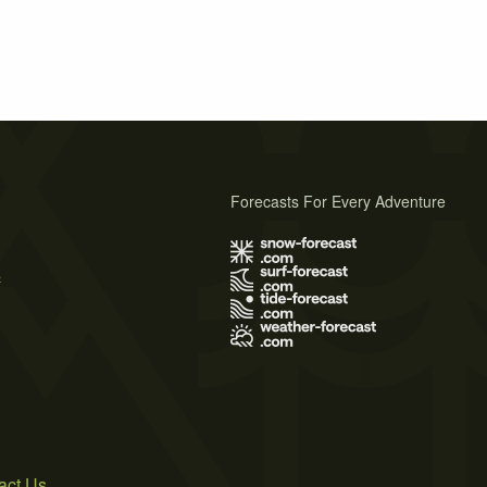
Forecasts For Every Adventure
s
act Us