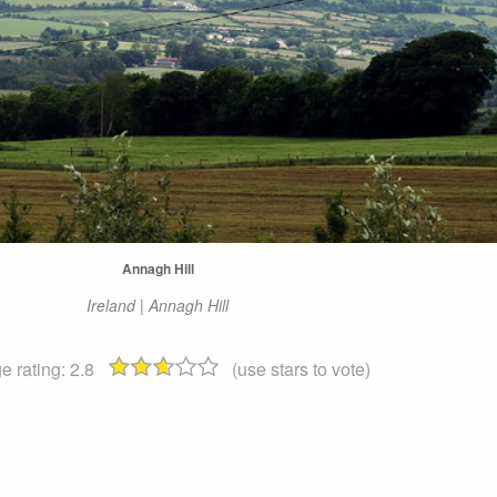
Annagh Hill
Ireland | Annagh Hill
e rating:
2.8
(use stars to vote)