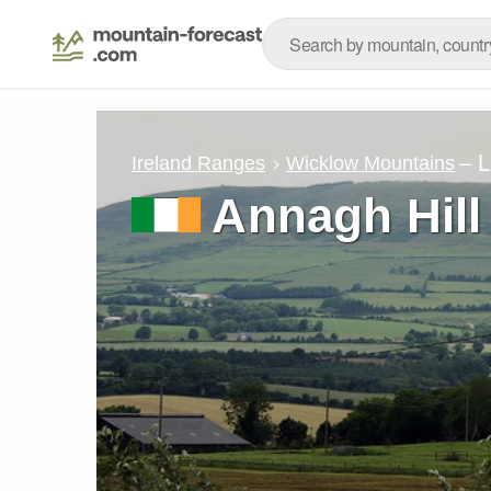
– 
Ireland Ranges
Wicklow Mountains
Annagh Hill