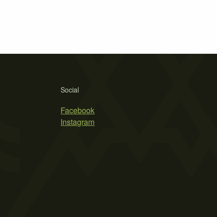
Social
Facebook
Instagram