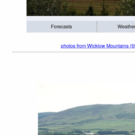
Forecasts
Weathe
photos from Wicklow Mountains (5