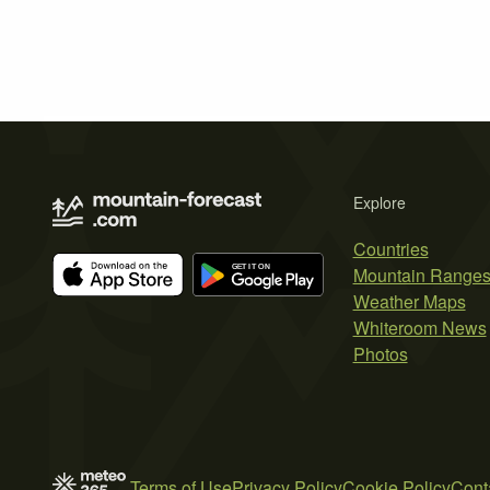
Explore
Countries
Mountain Range
Weather Maps
Whiteroom News
Photos
Terms of Use
Privacy Policy
Cookie Policy
Cont