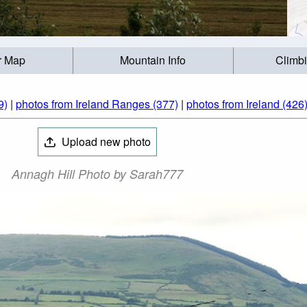
r Map
Mountain Info
Climb
9)
|
photos from Ireland Ranges (377)
|
photos from Ireland (426
Upload new photo
Annagh Hill Photo by Sarah777