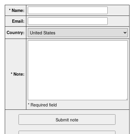
* Name:
Email:
Country:
* Note:
* Required field