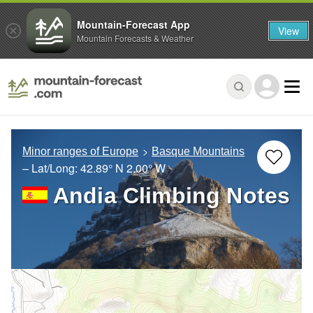
Mountain-Forecast App
View
Mountain Forecasts & Weather
Minor ranges of Europe
Basque Mountains
– Lat/Long:
42.89° N
2.00° W
Andia Climbing Notes