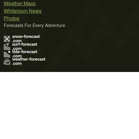
Weather Maps
Whiteroom News
Photos
Forecasts For Every Adventure
Terms of Use
Privacy Policy
Cookie Policy
Contact Us
© 2026 Meteo365 Ltd. All rights reserved