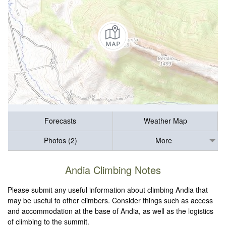
Forecasts
Weather Map
Photos (2)
More
Andia Climbing Notes
Please submit any useful information about climbing Andia that
may be useful to other climbers. Consider things such as access
and accommodation at the base of Andia, as well as the logistics
of climbing to the summit.