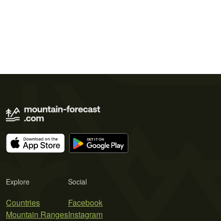
Explore
Social
Countries
Facebook
Mountain Ranges
Instagram