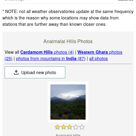
* NOTE: not all weather observatories update at the same frequency
which is the reason why some locations may show data from
stations that are further away than known closer ones.
Anaimalai Hills Photos
View all
Cardamom Hills
photos (4)
|
Western Ghats
photos
(25)
|
photos from mountains in
India
(87)
|
all photos
Upload new photo
Anaimalai Hills