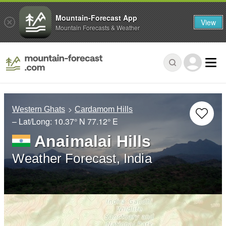
Mountain-Forecast App
View
Mountain Forecasts & Weather
Western Ghats
Cardamom Hills
– Lat/Long:
10.37° N
77.12° E
Anaimalai Hills
Weather Forecast, India