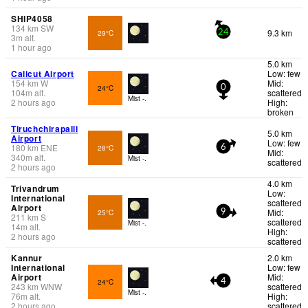
SHIP4058
134
km
SW
9.3 km
29°C
24
3
m
alt.
1 hour ago
5.0 km
Calicut Airport
Low: few
154
km
W
Mid:
24°C
0
104
m
alt.
scattered
Mist -.
2 hours ago
High:
broken
Tiruchchirapalli
5.0 km
Airport
Low: few
180
km
ENE
28°C
6
Mid:
340
m
alt.
Mist -.
scattered
2 hours ago
4.0 km
Trivandrum
Low:
International
scattered
Airport
Mid:
25°C
9
211
km
S
scattered
Mist -.
14
m
alt.
High:
2 hours ago
scattered
Kannur
2.0 km
International
Low: few
Airport
Mid:
24°C
4
243
km
WNW
scattered
Mist -.
76
m
alt.
High:
2 hours ago
scattered