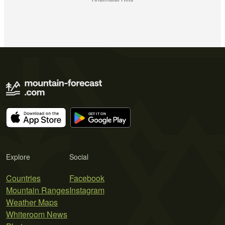
Explore
Social
Countries
Facebook
Mountain Ranges
Instagram
Weather Maps
Whiteroom News