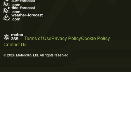
Terms of Use
Privacy Policy
Cookie Policy
Contact Us
© 2026 Meteo365 Ltd. All rights reserved