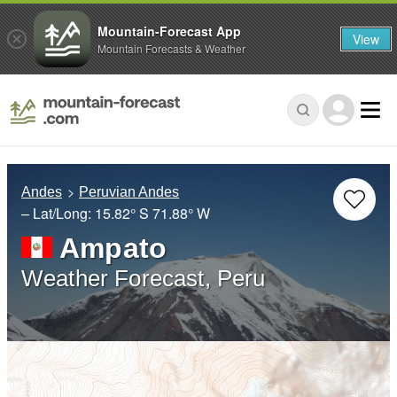
Mountain-Forecast App
View
Mountain Forecasts & Weather
Andes
Peruvian Andes
– Lat/Long:
15.82° S
71.88° W
Ampato
Weather Forecast, Peru