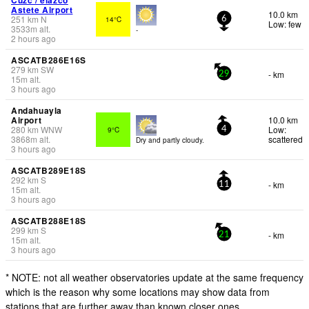
Astete Airport
10.0 km
251
km
N
14°C
6
Low: few
3533
m
alt.
-
2 hours ago
ASCATB286E16S
279
km
SW
- km
29
15
m
alt.
3 hours ago
Andahuayla
Airport
10.0 km
280
km
WNW
Low:
9°C
4
3868
m
alt.
scattered
Dry and partly cloudy.
3 hours ago
ASCATB289E18S
292
km
S
- km
11
15
m
alt.
3 hours ago
ASCATB288E18S
299
km
S
- km
21
15
m
alt.
3 hours ago
* NOTE: not all weather observatories update at the same frequency
which is the reason why some locations may show data from
stations that are further away than known closer ones.