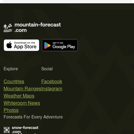
Explore
Social
Countries
Facebook
Mountain Ranges
Instagram
Weather Maps
Whiteroom News
Photos
Forecasts For Every Adventure