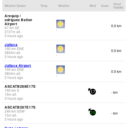
Cloud
Weather Station
Temp.
Weather
Wind
Gusts
Visibility
Arequip /
odriguez Ballon
Airport
0.0 km
67
km
SE
-
2727
m
alt.
3 hours ago
Juliaca
190
km
ENE
0.0 km
3804
m
alt.
-
2 hours ago
Juliaca Airport
190
km
ENE
0.0 km
3804
m
alt.
-
2 hours ago
ASCATB288E17S
190
km
S
- km
17
15
m
alt.
3 hours ago
ASCATB287E17S
246
km
SSW
- km
25
15
m
alt.
3 hours ago
Cuzc / elazco