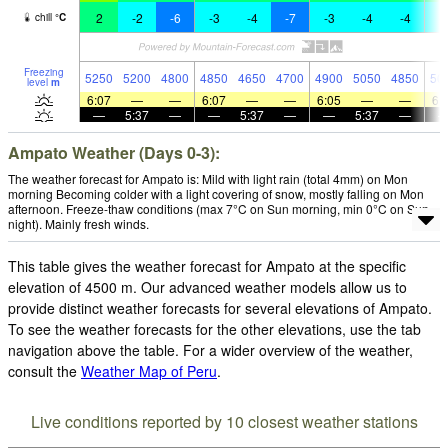
2
-2
-6
-3
-4
-7
-3
-4
-4
-
chill
°
C
Freezing
5250
5200
4800
4850
4650
4700
4900
5050
4850
50
level
m
6:07
—
—
6:07
—
—
6:05
—
—
6:
—
5:37
—
—
5:37
—
—
5:37
—
Ampato Weather (Days 0-3):
The weather forecast for Ampato is: Mild with light rain (total 4mm) on Mon
morning Becoming colder with a light covering of snow, mostly falling on Mon
afternoon. Freeze-thaw conditions (max 7°C on Sun morning, min 0°C on Sun
night). Mainly fresh winds.
This table gives the weather forecast for Ampato at the specific
elevation of 4500 m. Our advanced weather models allow us to
provide distinct weather forecasts for several elevations of Ampato.
To see the weather forecasts for the other elevations, use the tab
navigation above the table. For a wider overview of the weather,
consult the
Weather Map of Peru
.
Live conditions reported by 10 closest weather stations