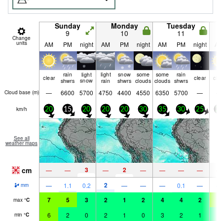
Sunday
Monday
Tuesday
9
10
11
Change
units
AM
PM
night
AM
PM
night
AM
PM
night
A
rain
light
light
snow
some
some
rain
clear
clear
cle
shwrs
snow
rain
shwrs
clouds
clouds
shwrs
—
6600
5700
4750
4400
4550
6350
5700
—
Cloud base (
m
)
km/h
20
15
20
20
20
30
35
30
25
2
See all
weather maps
cm
3
2
—
—
—
—
—
—
—
2
—
1.1
0.2
—
—
—
0.1
—
mm
7
5
3
2
1
2
4
4
2
5
max
°
C
6
2
0
2
1
0
3
2
1
4
min
°
C