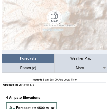
Forecasts
Weather Map
Photos (2)
More
6 am Sun 09 Aug Local Time
Issued:
2
hr
3
min
17
s
Updates in:
4 Ampato Elevations:
Forecast at:
4500
m