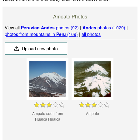
Ampato Photos
View all
Peruvian Andes
photos (92)
|
Andes
photos (1029)
|
photos from mountains in
Peru
(109)
|
all photos
Upload new photo
Ampato seen from
Ampato
Hualca Hualca