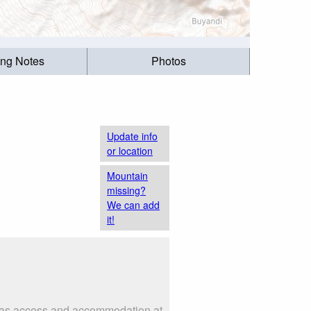
ing Notes
Photos
Update info
or location
Mountain
missing?
We can add
it!
h as access and accommodation at