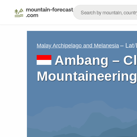
– Lat
Malay Archipelago and Melanesia
Ambang – Cl
Mountaineering