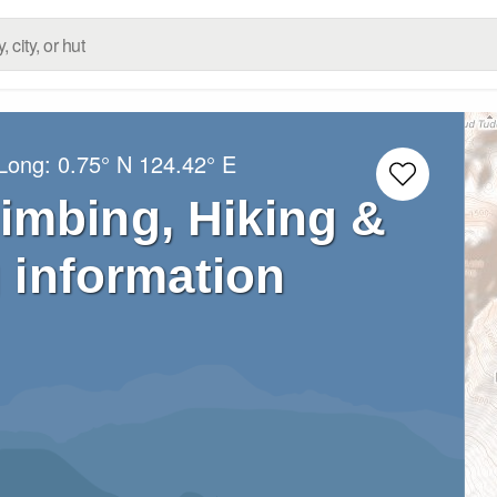
/Long:
0.75° N
124.42° E
imbing, Hiking &
 information