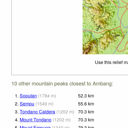
Use this relief 
10 other mountain peaks closest to Ambang:
1.
Soputan
(
1784
m
)
52.3
km
2.
Sempu
(
1549
m
)
55.6
km
3.
Tondano Caldera
(
1202
m
)
70.3
km
4.
Mount Tondano
(
1202
m
)
70.3
km
5.
Mount Empung
(
1340
m
)
79.3
km