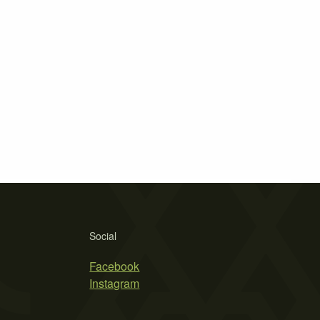
Social
Facebook
Instagram