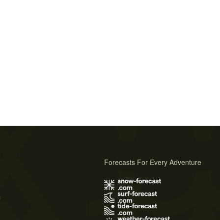
Forecasts For Every Adventure
s