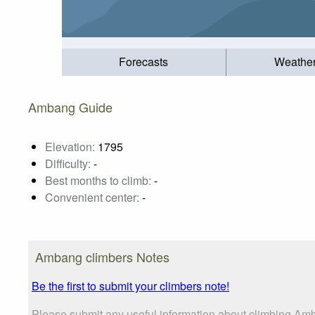
Forecasts
Weathe
Ambang Guide
Elevation:
1795
Difficulty:
-
Best months to climb:
-
Convenient center:
-
Ambang climbers Notes
Be the first to submit your climbers note!
Please submit any useful information about climbing Am