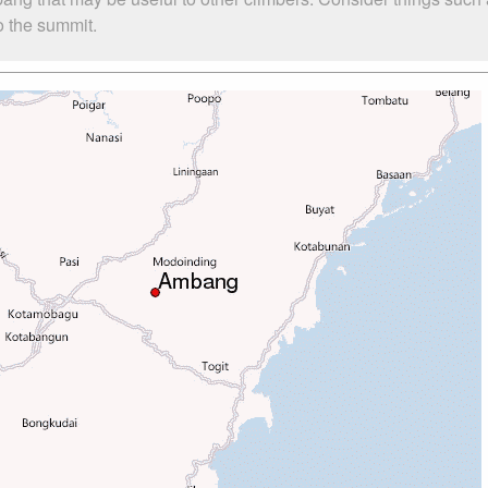
o the summit.