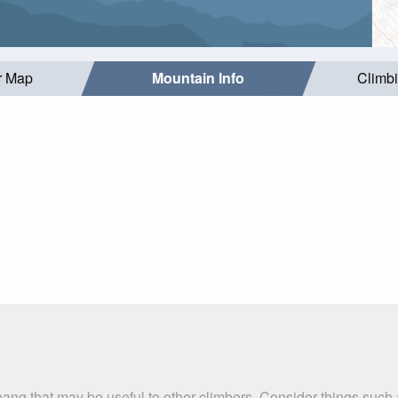
r Map
Mountain Info
Climb
bang that may be useful to other climbers. Consider things suc