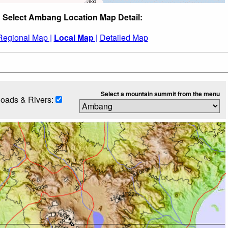
Select Ambang Location Map Detail:
Regional Map |
Local Map |
Detailed Map
Select a mountain summit from the menu
oads & Rivers: