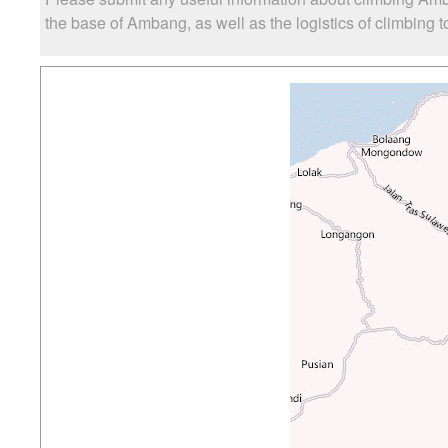
the base of Ambang, as well as the logistics of climbing t