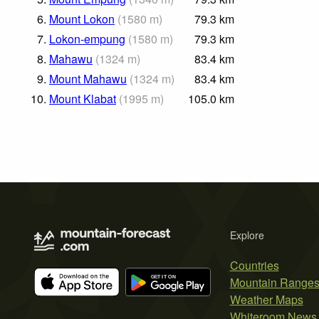
6.
Mount Lokon
(
1580
m
)
79.3
km
7.
Lokon-empung
(
1580
m
)
79.3
km
8.
Mahawu
(
1324
m
)
83.4
km
9.
Mount Mahawu
(
1324
m
)
83.4
km
10.
Mount Klabat
(
1995
m
)
105.0
km
Explore
Countries
Mountain Range
Weather Maps
Whiteroom News