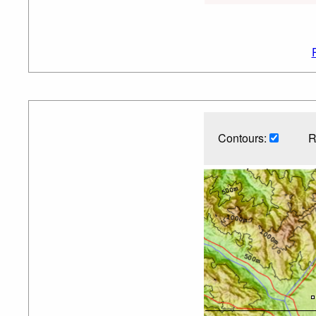
Contours:
R