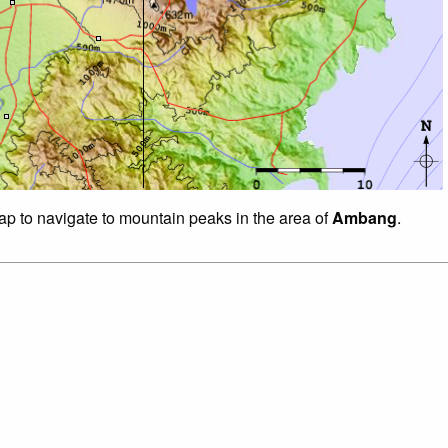
map to navigate to mountain peaks in the area of
Ambang
.