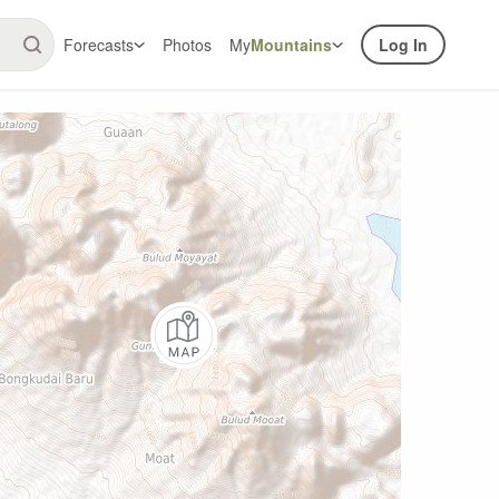
Forecasts
Photos
My
Mountains
Log In