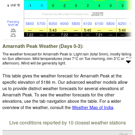
-1
-1
0
2
0
2
4
0
3
5
chill
°
C
Freezing
5800
5700
6050
6000
5800
6100
6100
5800
6250
61
level
m
—
—
5:43
—
—
5:45
—
—
5:46
7:22
—
—
7:22
—
—
7:21
—
—
7:
Amarnath Peak Weather (Days 0-3):
The weather forecast for Amarnath Peak is: Light rain (total 5mm), mostly falling
on Sun afternoon. Mild temperatures (max 7°C on Tue morning, min 3°C on Sat
afternoon). Wind will be generally light.
This table gives the weather forecast for Amarnath Peak at the
specific elevation of 5186 m. Our advanced weather models allow
us to provide distinct weather forecasts for several elevations of
Amarnath Peak. To see the weather forecasts for the other
elevations, use the tab navigation above the table. For a wider
overview of the weather, consult the
Weather Map of India
.
Live conditions reported by 10 closest weather stations
Cloud