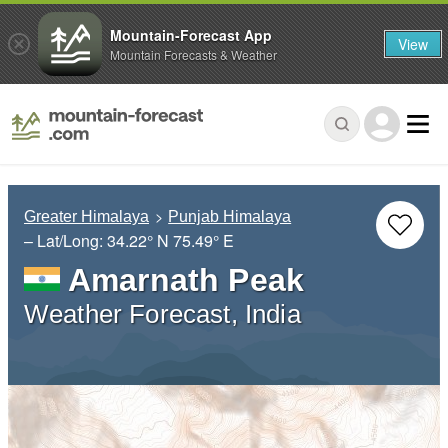
Mountain-Forecast App
View
Mountain Forecasts & Weather
Greater Himalaya
Punjab Himalaya
– Lat/Long:
34.22° N
75.49° E
Amarnath Peak
Weather Forecast, India