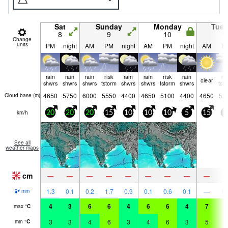
Sat
Sunday
Monday
Tue
8
9
10
1
Change
units
PM
night
AM
PM
night
AM
PM
night
AM
P
rain
rain
rain
risk
rain
rain
risk
rain
ri
clear
shwrs
shwrs
shwrs
tstorm
shwrs
shwrs
tstorm
shwrs
tst
4650
5750
6000
5550
4400
4650
5100
4400
4650
52
Cloud base (
m
)
km/h
20
20
20
15
10
10
10
5
15
5
See all
weather maps
cm
—
—
—
—
—
—
—
—
—
1.3
0.1
0.2
1.7
0.9
0.1
0.6
0.1
—
0.
mm
4
3
6
6
4
6
6
4
7
7
max
°
C
3
3
4
6
3
4
6
3
5
6
min
°
C