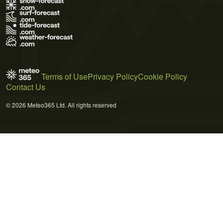
Terms of Use
Privacy Policy
Cookie Policy
Contact Us
© 2026 Meteo365 Ltd. All rights reserved