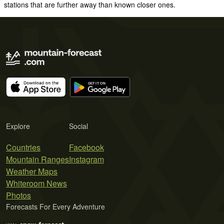
stations that are further away than known closer ones.
Explore
Social
Countries
Facebook
Mountain Ranges
Instagram
Weather Maps
Whiteroom News
Photos
Forecasts For Every Adventure