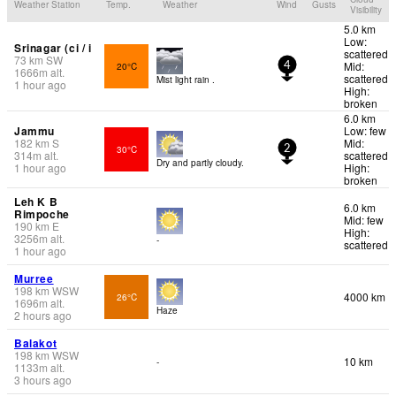
Weather Station
Temp.
Weather
Wind
Gusts
Visibility
5.0 km
Low:
Srinagar (ci / i
scattered
73
km
SW
Mid:
20°C
4
1666
m
alt.
scattered
Mist light rain .
1 hour ago
High:
broken
6.0 km
Jammu
Low: few
182
km
S
Mid:
30°C
2
314
m
alt.
scattered
Dry and partly cloudy.
1 hour ago
High:
broken
Leh K B
6.0 km
Rimpoche
Mid: few
190
km
E
High:
3256
m
alt.
-
scattered
1 hour ago
Murree
198
km
WSW
4000 km
26°C
1696
m
alt.
Haze
2 hours ago
Balakot
198
km
WSW
10 km
-
1133
m
alt.
3 hours ago