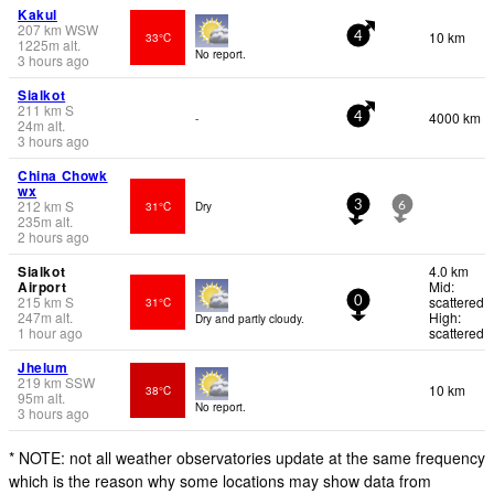
Kakul
207
km
WSW
10 km
33°C
4
1225
m
alt.
No report.
3 hours ago
Sialkot
211
km
S
4000 km
-
4
24
m
alt.
3 hours ago
China Chowk
wx
212
km
S
31°C
Dry
3
6
235
m
alt.
2 hours ago
Sialkot
4.0 km
Airport
Mid:
215
km
S
scattered
31°C
0
247
m
alt.
High:
Dry and partly cloudy.
1 hour ago
scattered
Jhelum
219
km
SSW
10 km
38°C
95
m
alt.
No report.
3 hours ago
* NOTE: not all weather observatories update at the same frequency
which is the reason why some locations may show data from