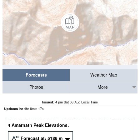
Forecasts
Weather Map
Photos
More
4 pm Sat 08 Aug Local Time
Issued:
4
hr
8
min
16
s
Updates in:
4 Amarnath Peak Elevations:
Forecast at:
5186
m