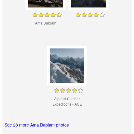
Ama Dablam
Alpinist Climber
Expeditions - ACE
See 28 more Ama Dablam photos