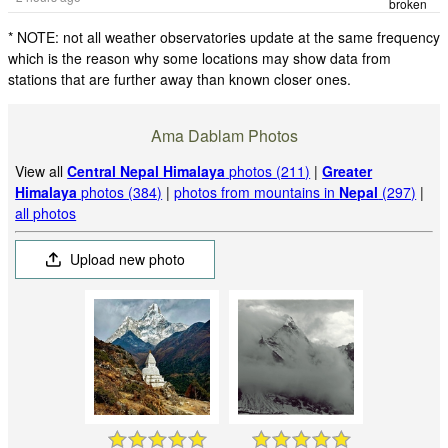
broken
* NOTE: not all weather observatories update at the same frequency
which is the reason why some locations may show data from
stations that are further away than known closer ones.
Ama Dablam Photos
View all
Central Nepal Himalaya
photos (211)
|
Greater
Himalaya
photos (384)
|
photos from mountains in
Nepal
(297)
|
all photos
Upload new photo