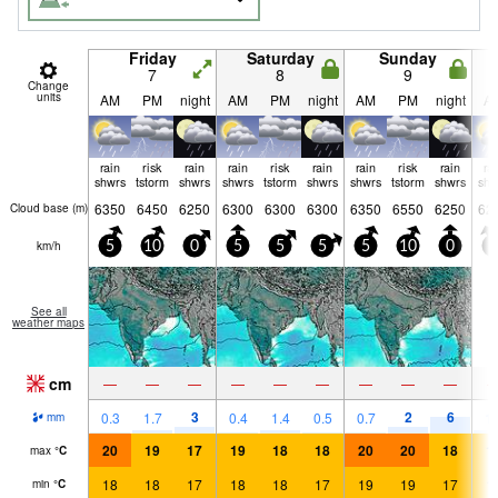
Friday
Saturday
Sunday
7
8
9
Change
units
AM
PM
night
AM
PM
night
AM
PM
night
A
rain
risk
rain
rain
risk
rain
rain
risk
rain
ra
shwrs
tstorm
shwrs
shwrs
tstorm
shwrs
shwrs
tstorm
shwrs
shw
6350
6450
6250
6300
6300
6300
6350
6550
6250
62
Cloud base (
m
)
km/h
5
10
0
5
5
5
5
10
0
5
See all
weather maps
cm
—
—
—
—
—
—
—
—
—
3
2
6
0.3
1.7
0.4
1.4
0.5
0.7
1.
mm
20
19
17
19
18
18
20
20
18
1
max
°
C
18
18
17
18
18
17
19
19
17
1
min
°
C