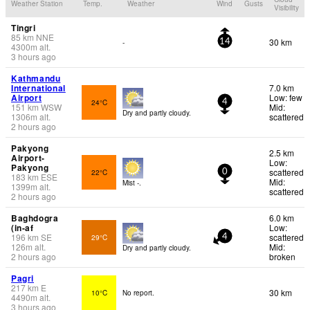
Weather Station
Temp.
Weather
Wind
Gusts
Visibility
Tingri
85
km
NNE
30 km
-
14
4300
m
alt.
3 hours ago
Kathmandu
International
7.0 km
Airport
Low: few
24°C
4
151
km
WSW
Mid:
Dry and partly cloudy.
1306
m
alt.
scattered
2 hours ago
Pakyong
2.5 km
Airport-
Low:
Pakyong
scattered
22°C
0
183
km
ESE
Mid:
Mist -.
1399
m
alt.
scattered
2 hours ago
Baghdogra
6.0 km
(in-af
Low:
196
km
SE
scattered
29°C
4
126
m
alt.
Mid:
Dry and partly cloudy.
2 hours ago
broken
Pagri
217
km
E
30 km
10°C
No report.
4490
m
alt.
3 hours ago