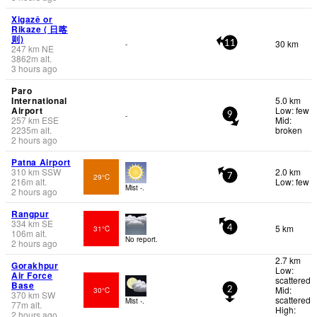
Xigazê or
Rikaze ( 日喀
则)
30 km
-
11
247
km
NE
3862
m
alt.
3 hours ago
Paro
International
5.0 km
Airport
Low: few
-
9
257
km
ESE
Mid:
2235
m
alt.
broken
2 hours ago
Patna Airport
310
km
SSW
2.0 km
29°C
7
216
m
alt.
Low: few
Mist -.
2 hours ago
Rangpur
334
km
SE
5 km
31°C
4
106
m
alt.
No report.
2 hours ago
2.7 km
Gorakhpur
Low:
Air Force
scattered
Base
Mid:
30°C
2
370
km
SW
scattered
Mist -.
77
m
alt.
High:
2 hours ago