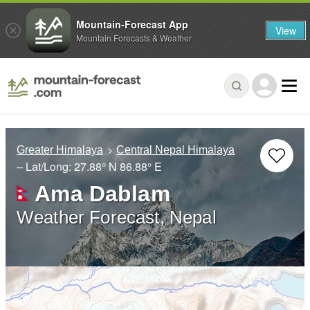
Mountain-Forecast App
View
Mountain Forecasts & Weather
Greater Himalaya
Central Nepal Himalaya
– Lat/Long:
27.88° N
86.88° E
Ama Dablam
Weather Forecast, Nepal