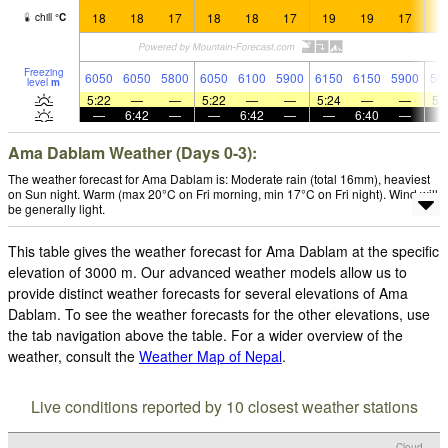
18
18
17
18
18
17
19
19
17
1
chill
°
C
Freezing
6050
6050
5800
6050
6100
5900
6150
6150
5900
59
level
m
5:22
—
—
5:22
—
—
5:24
—
—
5:
—
6:42
—
—
6:42
—
—
6:40
—
Ama Dablam Weather (Days 0-3):
The weather forecast for Ama Dablam is: Moderate rain (total 16mm), heaviest
on Sun night. Warm (max 20°C on Fri morning, min 17°C on Fri night). Wind will
be generally light.
This table gives the weather forecast for Ama Dablam at the specific
elevation of 3000 m. Our advanced weather models allow us to
provide distinct weather forecasts for several elevations of Ama
Dablam. To see the weather forecasts for the other elevations, use
the tab navigation above the table. For a wider overview of the
weather, consult the
Weather Map of Nepal
.
Live conditions reported by 10 closest weather stations
Cloud