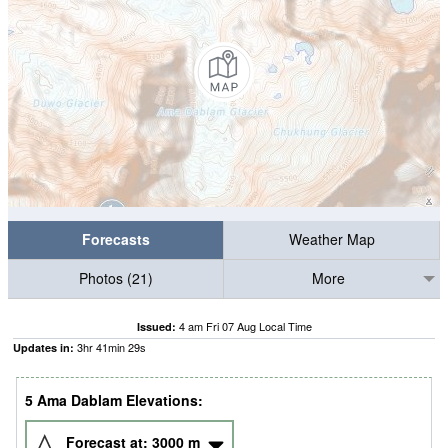
Forecasts
Weather Map
Photos (21)
More
4 am Fri 07 Aug Local Time
Issued:
3
hr
41
min
28
s
Updates in:
5 Ama Dablam Elevations:
Forecast at:
3000
m