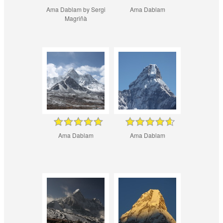
Ama Dablam by Sergi
Ama Dablam
Magriñà
Ama Dablam
Ama Dablam