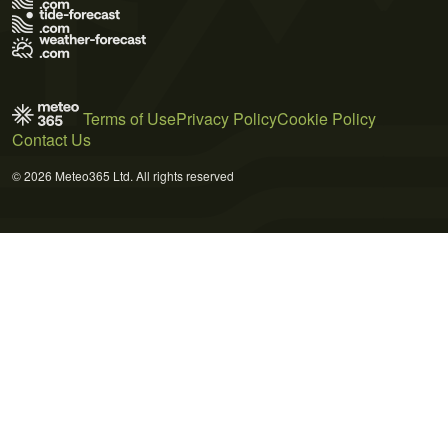
Terms of Use
Privacy Policy
Cookie Policy
Contact Us
© 2026 Meteo365 Ltd. All rights reserved