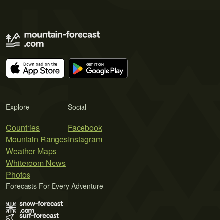
Explore
Social
Countries
Facebook
Mountain Ranges
Instagram
Weather Maps
Whiteroom News
Photos
Forecasts For Every Adventure