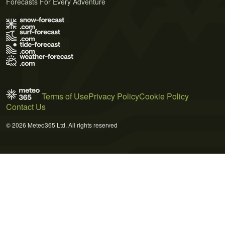
Forecasts For Every Adventure
Terms of Use
Privacy Policy
Cookie Policy
Contact Us
© 2026 Meteo365 Ltd. All rights reserved