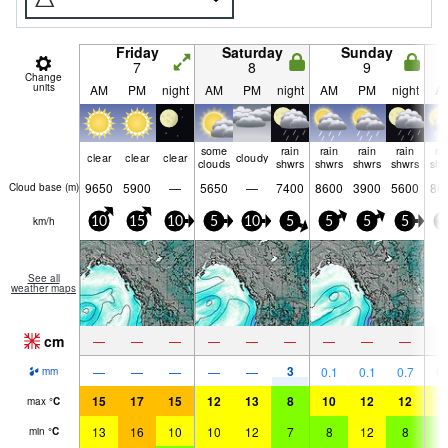
Friday
Saturday
Sunday
7
8
9
Change
units
AM
PM
night
AM
PM
night
AM
PM
night
A
some
rain
rain
rain
rain
ra
clear
clear
clear
cloudy
clouds
shwrs
shwrs
shwrs
shwrs
shw
9650
5900
—
5650
—
7400
8600
3900
5600
86
Cloud base (
m
)
km/h
10
15
10
5
10
5
5
5
5
1
See all
weather maps
cm
—
—
—
—
—
—
—
—
—
3
—
—
—
—
—
0.1
0.1
0.7
0.
mm
15
17
15
12
13
8
10
12
12
1
max
°
C
13
16
10
10
12
7
8
12
8
9
min
°
C