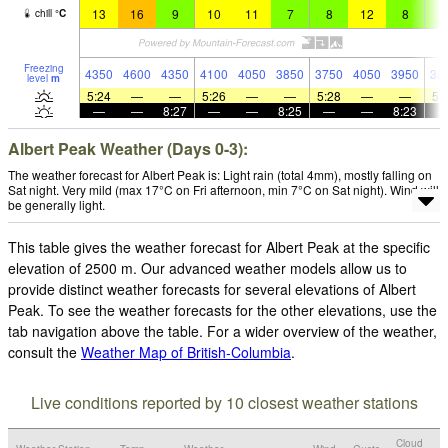
13
16
9
10
11
7
8
12
8
9
chill
°
C
Freezing
4350
4600
4350
4100
4050
3850
3750
4050
3950
38
level
m
5:24
—
—
5:26
—
—
5:28
—
—
5:
—
—
8:27
—
—
8:25
—
—
8:23
Albert Peak Weather (Days 0-3):
The weather forecast for Albert Peak is: Light rain (total 4mm), mostly falling on
Sat night. Very mild (max 17°C on Fri afternoon, min 7°C on Sat night). Wind will
be generally light.
This table gives the weather forecast for Albert Peak at the specific
elevation of 2500 m. Our advanced weather models allow us to
provide distinct weather forecasts for several elevations of Albert
Peak. To see the weather forecasts for the other elevations, use the
tab navigation above the table. For a wider overview of the weather,
consult the
Weather Map of British-Columbia
.
Live conditions reported by 10 closest weather stations
Cloud