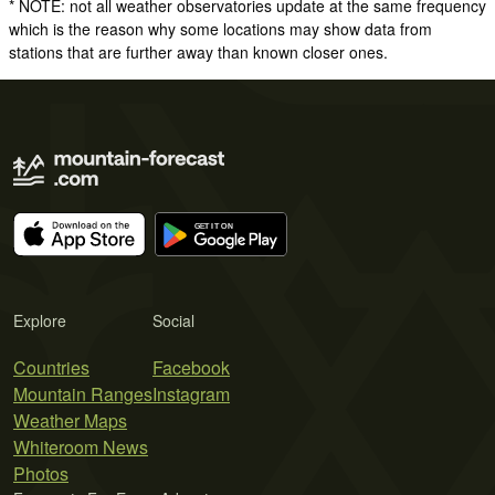
* NOTE: not all weather observatories update at the same frequency
which is the reason why some locations may show data from
stations that are further away than known closer ones.
Explore
Social
Countries
Facebook
Mountain Ranges
Instagram
Weather Maps
Whiteroom News
Photos