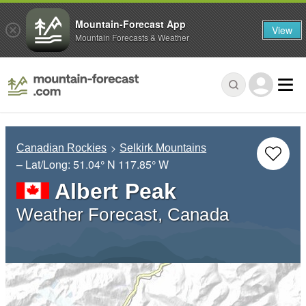
Mountain-Forecast App
View
Mountain Forecasts & Weather
Canadian Rockies
Selkirk Mountains
– Lat/Long:
51.04° N
117.85° W
Albert Peak
Weather Forecast, Canada