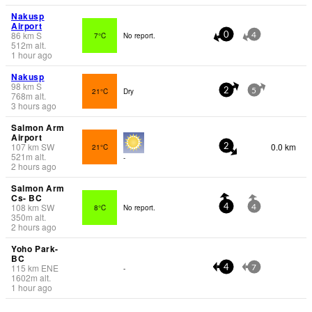
Nakusp
Airport
86
km
S
7°C
No report.
0
4
512
m
alt.
1 hour ago
Nakusp
98
km
S
21°C
Dry
2
5
768
m
alt.
3 hours ago
Salmon Arm
Airport
107
km
SW
0.0 km
21°C
2
521
m
alt.
-
2 hours ago
Salmon Arm
Cs- BC
108
km
SW
8°C
No report.
4
4
350
m
alt.
2 hours ago
Yoho Park-
BC
115
km
ENE
-
4
7
1602
m
alt.
1 hour ago