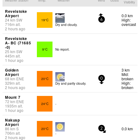
Weather Station
Temp.
Weather
Wind
Gusts
Visibility
Revelstoke
Airport
0.0 km
24
km
SW
High:
19°C
6
716
m
alt.
overcast
Dry and cloudy.
2 hours ago
Revelstoke
A- BC (71685
-0)
9°C
No report.
25
km
SW
445
m
alt.
1 hour ago
Golden
3 km
Airport
Mid:
68
km
ENE
broken
20°C
0
329
m
alt.
High:
Dry and partly cloudy.
2 hours ago
broken
Mount 7
72
km
ENE
24°C
-
1935
m
alt.
1 hour ago
Nakusp
Airport
86
km
S
0.0 km
20°C
2
706
m
alt.
-
2 hours ago