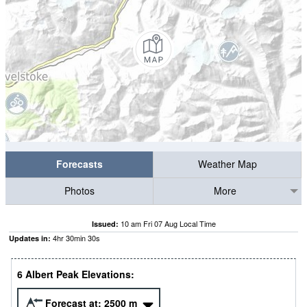
Forecasts
Weather Map
Photos
More
10 am Fri 07 Aug Local Time
Issued:
4
hr
30
min
29
s
Updates in:
6 Albert Peak Elevations:
Forecast at:
2500
m