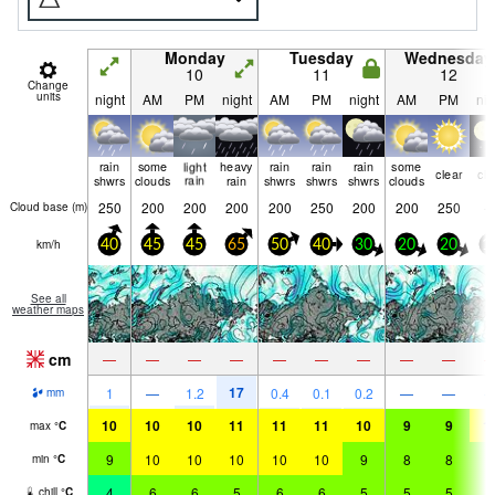
Monday
Tuesday
Wednesday
10
11
12
Change
units
night
AM
PM
night
AM
PM
night
AM
PM
nig
rain
some
light
heavy
rain
rain
rain
some
clear
cle
shwrs
clouds
rain
rain
shwrs
shwrs
shwrs
clouds
250
200
200
200
200
250
200
200
250
Cloud base (
m
)
km/h
40
45
45
65
50
40
30
20
20
1
See all
weather maps
cm
—
—
—
—
—
—
—
—
—
17
1
—
1.2
0.4
0.1
0.2
—
—
mm
10
10
10
11
11
11
10
9
9
1
max
°
C
9
10
10
10
10
10
9
8
8
9
min
°
C
4
6
6
5
6
6
5
5
5
6
chill
°
C