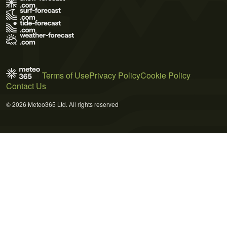
Terms of Use
Privacy Policy
Cookie Policy
Contact Us
© 2026 Meteo365 Ltd. All rights reserved