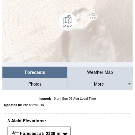
Forecasts
Weather Map
Photos
More
10 pm Sun 09 Aug Local Time
Issued:
2
hr
56
min
00
s
Updates in:
3 Alaid Elevations:
Forecast at:
2339
m