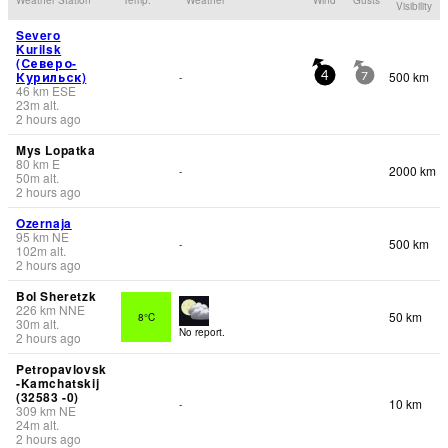
Visibility
Severo
Kurilsk
(Северо-
Курильск)
500 km
-
4
7
46
km
ESE
23
m
alt.
2 hours ago
Mys Lopatka
80
km
E
2000 km
-
50
m
alt.
2 hours ago
Ozernaja
95
km
NE
500 km
-
102
m
alt.
2 hours ago
Bol Sheretzk
226
km
NNE
50 km
8°C
30
m
alt.
No report.
2 hours ago
Petropavlovsk
-Kamchatskij
(32583 -0)
10 km
-
309
km
NE
24
m
alt.
2 hours ago