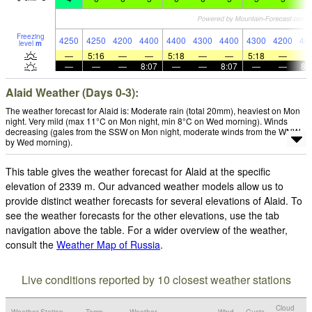
Freezing
4250
4250
4200
4400
4400
4300
4400
4300
4200
46
level
m
—
5:16
—
—
5:18
—
—
5:18
—
—
—
—
8:07
—
—
8:07
—
—
8:
Alaid Weather (Days 0-3):
The weather forecast for Alaid is: Moderate rain (total 20mm), heaviest on Mon
night. Very mild (max 11°C on Mon night, min 8°C on Wed morning). Winds
decreasing (gales from the SSW on Mon night, moderate winds from the WNW
by Wed morning).
This table gives the weather forecast for Alaid at the specific
elevation of 2339 m. Our advanced weather models allow us to
provide distinct weather forecasts for several elevations of Alaid. To
see the weather forecasts for the other elevations, use the tab
navigation above the table. For a wider overview of the weather,
consult the
Weather Map of Russia
.
Live conditions reported by 10 closest weather stations
Cloud
Weather Station
Temp.
Weather
Wind
Gusts