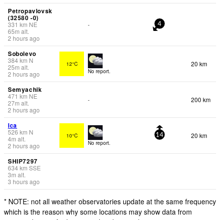
Petropavlovsk
(32580 -0)
331
km
NE
-
4
65
m
alt.
2 hours ago
Sobolevo
384
km
N
20 km
12°C
25
m
alt.
No report.
2 hours ago
Semyachik
471
km
NE
200 km
-
27
m
alt.
2 hours ago
Ica
526
km
N
20 km
10°C
14
4
m
alt.
No report.
2 hours ago
SHIP7297
634
km
SSE
3
m
alt.
3 hours ago
* NOTE: not all weather observatories update at the same frequency
which is the reason why some locations may show data from