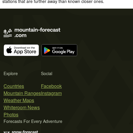
stations that are further away than known closer ones.
Explore
Social
Countries
Facebook
Mountain Ranges
Instagram
Weather Maps
Whiteroom News
Photos
Forecasts For Every Adventure