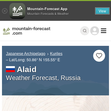
Mountain-Forecast App
View
Mountain Forecasts & Weather
Japanese Archipelago
Kuriles
– Lat/Long:
50.86° N
155.55° E
Alaid
Weather Forecast, Russia