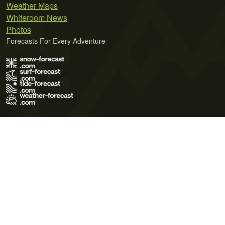
Weather Maps
Whiteroom News
Photos
Forecasts For Every Adventure
Terms of Use
Privacy Policy
Cookie Policy
Contact Us
© 2026 Meteo365 Ltd. All rights reserved