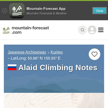
Mountain-Forecast App
View
Mountain Forecasts & Weather
Japanese Archipelago
Kuriles
– Lat/Long:
50.86° N
155.55° E
Alaid Climbing Notes