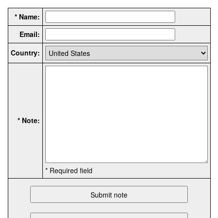
* Name:
Email:
Country:
* Note:
* Required field