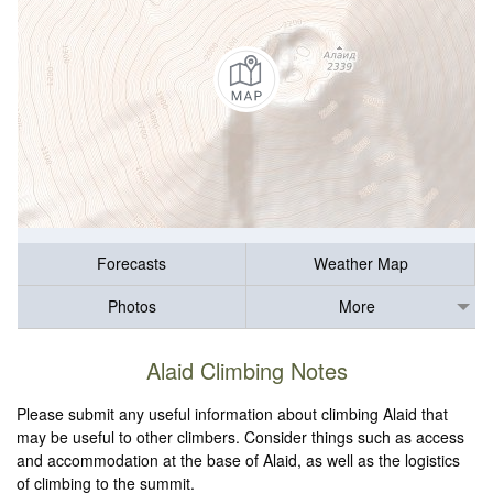
Forecasts
Weather Map
Photos
More
Alaid Climbing Notes
Please submit any useful information about climbing Alaid that
may be useful to other climbers. Consider things such as access
and accommodation at the base of Alaid, as well as the logistics
of climbing to the summit.