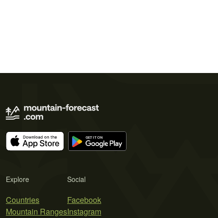
Explore
Social
Countries
Facebook
Mountain Ranges
Instagram