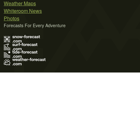
Weather Maps
Whiteroom News
Photos
Forecasts For Every Adventure
Terms of Use
Privacy Policy
Cookie Policy
Contact Us
© 2026 Meteo365 Ltd. All rights reserved