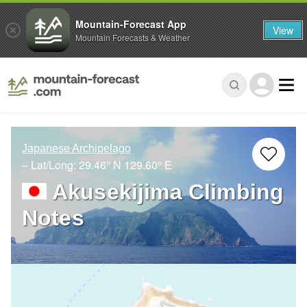
Mountain-Forecast App
View
Mountain Forecasts & Weather
Japanese Archipelago
– Lat/Long:
29.46° N
129.60° E
Akusekijima Climbing
Notes