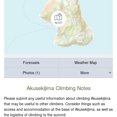
Forecasts
Weather Map
Photos (1)
More
Akusekijima Climbing Notes
Please submit any useful information about climbing Akusekijima
that may be useful to other climbers. Consider things such as
access and accommodation at the base of Akusekijima, as well as
the logistics of climbing to the summit.