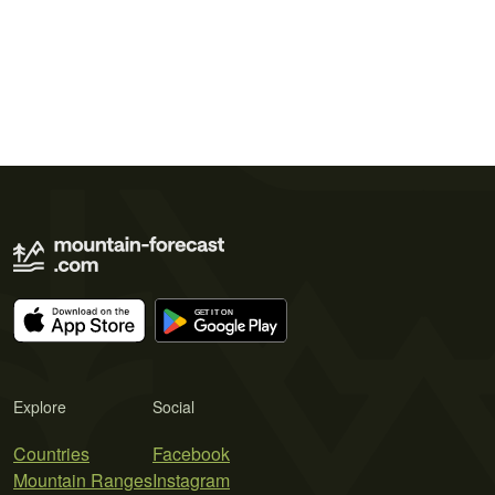
Explore
Social
Countries
Facebook
Mountain Ranges
Instagram