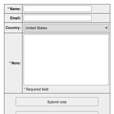
* Name:
Email:
Country:
* Note:
* Required field