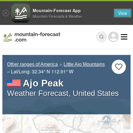
Mountain-Forecast App
View
Mountain Forecasts & Weather
Other ranges of America
Little Ajo Mountains
– Lat/Long:
32.34° N
112.91° W
Ajo Peak
Weather Forecast, United States