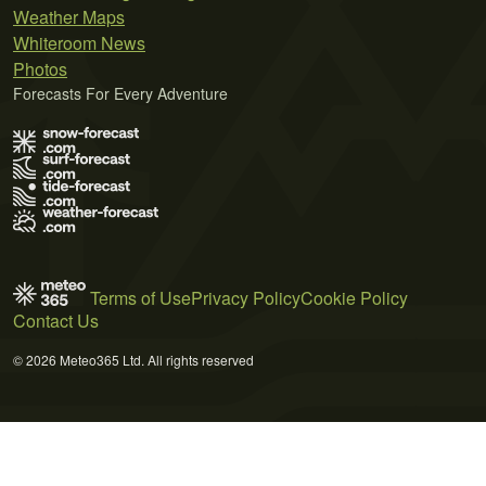
Weather Maps
Whiteroom News
Photos
Forecasts For Every Adventure
Terms of Use
Privacy Policy
Cookie Policy
Contact Us
© 2026 Meteo365 Ltd. All rights reserved