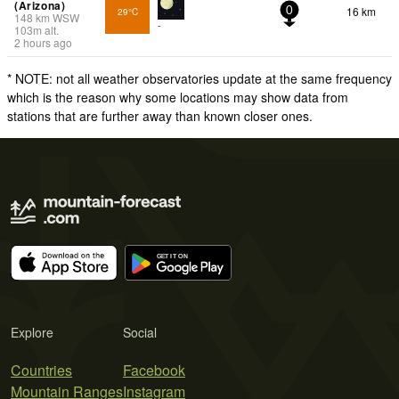
(Arizona)
16 km
29°C
0
148
km
WSW
-
103
m
alt.
2 hours ago
* NOTE: not all weather observatories update at the same frequency
which is the reason why some locations may show data from
stations that are further away than known closer ones.
Explore
Social
Countries
Facebook
Mountain Ranges
Instagram