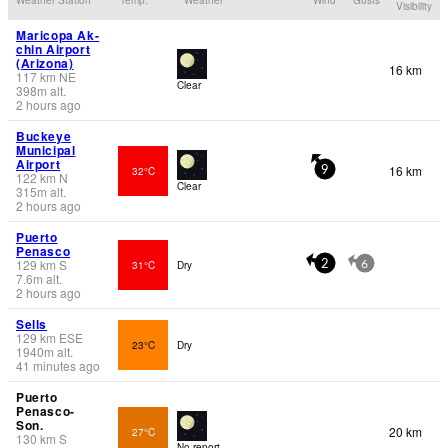
Visibility
Maricopa Ak-
chin Airport
(Arizona)
16 km
117
km
NE
Clear
398
m
alt.
2 hours ago
Buckeye
Municipal
Airport
16 km
32°C
9
122
km
N
Clear
315
m
alt.
2 hours ago
Puerto
Penasco
129
km
S
31°C
Dry
2
6
7.6
m
alt.
2 hours ago
Sells
129
km
ESE
23°C
Dry
1940
m
alt.
41 minutes ago
Puerto
Penasco-
Son.
20 km
27°C
130
km
S
No report.