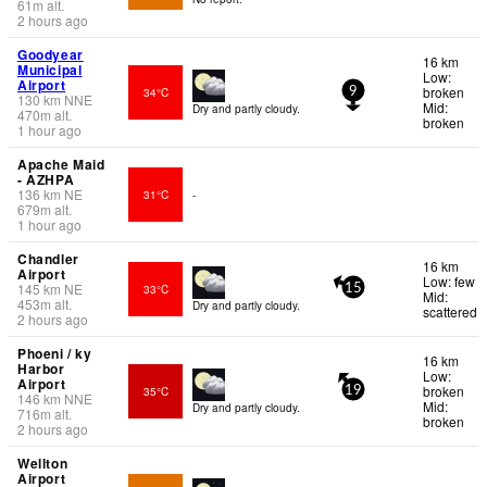
61
m
alt.
2 hours ago
Goodyear
16 km
Municipal
Low:
Airport
broken
34°C
9
130
km
NNE
Mid:
Dry and partly cloudy.
470
m
alt.
broken
1 hour ago
Apache Maid
- AZHPA
136
km
NE
31°C
-
679
m
alt.
1 hour ago
Chandler
16 km
Airport
Low: few
145
km
NE
33°C
15
Mid:
453
m
alt.
Dry and partly cloudy.
scattered
2 hours ago
Phoeni / ky
16 km
Harbor
Low:
Airport
broken
35°C
19
146
km
NNE
Mid:
Dry and partly cloudy.
716
m
alt.
broken
2 hours ago
Wellton
Airport