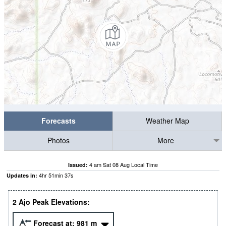
Forecasts
Weather Map
Photos
More
4 am Sat 08 Aug Local Time
Issued:
4
hr
51
min
37
s
Updates in:
2 Ajo Peak Elevations:
Forecast at:
981
m