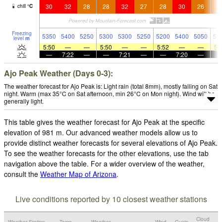
30
32
28
28
32
27
28
30
26
2
chill
°
C
Freezing
5350
5400
5250
5300
5300
5250
5200
5400
5050
51
level
m
5:50
—
—
5:50
—
—
5:52
—
—
5:
—
7:22
—
—
7:21
—
—
7:20
—
Ajo Peak Weather (Days 0-3):
The weather forecast for Ajo Peak is: Light rain (total 8mm), mostly falling on Sat
night. Warm (max 35°C on Sat afternoon, min 26°C on Mon night). Wind will be
generally light.
This table gives the weather forecast for Ajo Peak at the specific
elevation of 981 m. Our advanced weather models allow us to
provide distinct weather forecasts for several elevations of Ajo Peak.
To see the weather forecasts for the other elevations, use the tab
navigation above the table. For a wider overview of the weather,
consult the
Weather Map of Arizona
.
Live conditions reported by 10 closest weather stations
Cloud
Weather Station
Temp.
Weather
Wind
Gusts