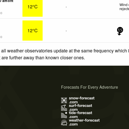
O amont
Wind 
12°C
-
rejec
go
12°C
-
15
go
 all weather observatories update at the same frequency which
at are further away than known closer ones.
Forecasts For Every Adventure
s