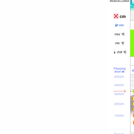
weather maps
cm
mm
max
°
C
min
°
C
chill
°
C
Freezing
4
level
m
5000m
4000m
3000m
2000m
1000m
Sea lvl