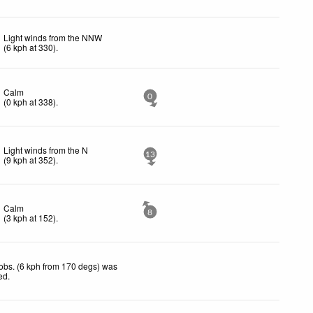
Light winds from the NNW
(
6
kph
at 330)
.
Calm
0
(
0
kph
at 338)
.
Light winds from the N
13
(
9
kph
at 352)
.
Calm
8
(
3
kph
at 152)
.
obs. (6 kph from 170 degs) was
ted
.