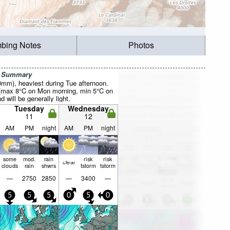
mbing Notes
Photos
r Summary
20mm), heaviest during Tue afternoon.
 (max 8°C on Mon morning, min 5°C on
 will be generally light.
Tuesday
Wednesday
11
12
AM
PM
night
AM
PM
night
some
mod.
rain
risk
risk
clear
clouds
rain
shwrs
tstorm
tstorm
—
2750
2850
—
3400
—
5
5
5
0
5
0