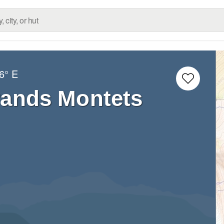
6° E
rands Montets