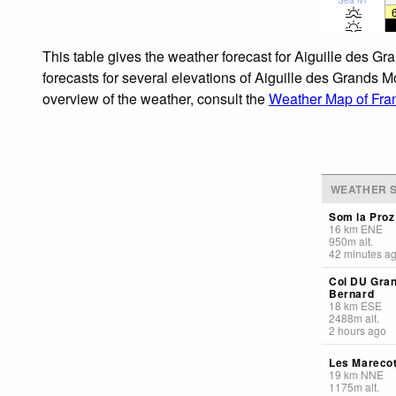
This table gives the weather forecast for Aiguille des G
forecasts for several elevations of Aiguille des Grands M
overview of the weather, consult the
Weather Map of Fra
WEATHER S
Som la Proz
16
km
ENE
950
m
alt.
42 minutes a
Col DU Gran
Bernard
18
km
ESE
2488
m
alt.
2 hours ago
Les Mareco
19
km
NNE
1175
m
alt.