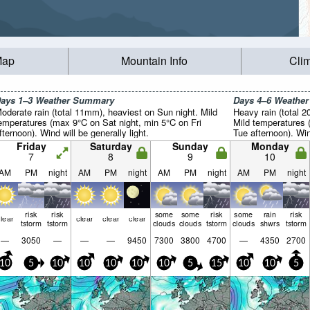
Map
Mountain Info
Cli
ays 1–3 Weather Summary
Days 4–6 Weathe
oderate rain (total 11mm), heaviest on Sun night. Mild
Heavy rain (total 
emperatures (max 9°C on Sat night, min 5°C on Fri
Mild temperatures
fternoon). Wind will be generally light.
Tue afternoon). Wind
Friday
Saturday
Sunday
Monday
7
8
9
10
AM
PM
night
AM
PM
night
AM
PM
night
AM
PM
night
risk
risk
some
some
risk
some
rain
risk
lear
clear
clear
clear
tstorm
tstorm
clouds
clouds
tstorm
clouds
shwrs
tstorm
—
3050
—
—
—
9450
7300
3800
4700
—
4350
2700
10
5
10
10
10
10
10
5
15
10
10
5