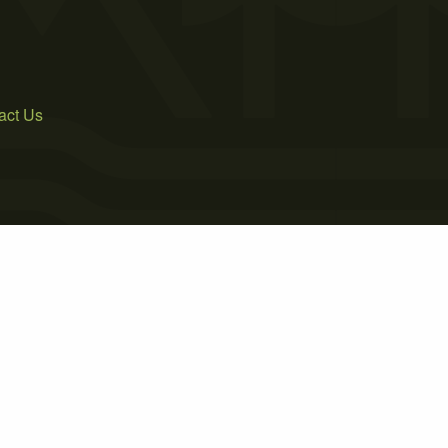
act Us