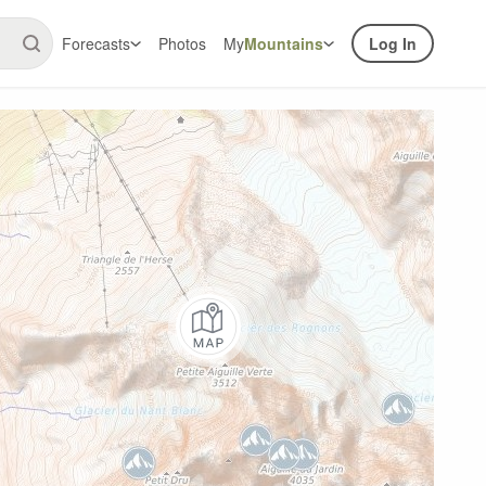
Forecasts
Photos
My
Mountains
Log In