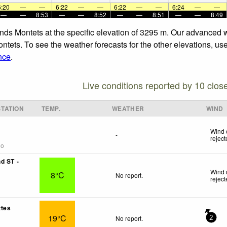
6:20
—
—
6:22
—
—
6:22
—
—
6:24
—
—
—
—
8:53
—
—
8:52
—
—
8:51
—
—
8:49
rands Montets at the specific elevation of 3295 m. Our advanced 
ontets. To see the weather forecasts for the other elevations, us
nce
.
Live conditions reported by 10 clos
TATION
TEMP.
WEATHER
WIND
Wind 
-
rejec
go
d ST -
Wind 
8°C
No report.
rejec
ttes
19°C
No report.
2