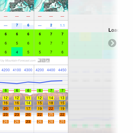
—
—
—
—
—
—
7
6
2
—
—
1.1
Loading...
6
6
6
6
7
7
6
5
6
6
7
7
6
4
5
5
7
6
4200
4100
4300
4200
4400
4450
6
6
6
6
7
7
12
12
11
12
14
13
16
16
14
15
18
15
20
19
17
19
22
19
23
23
20
22
25
22
26
26
23
26
28
25