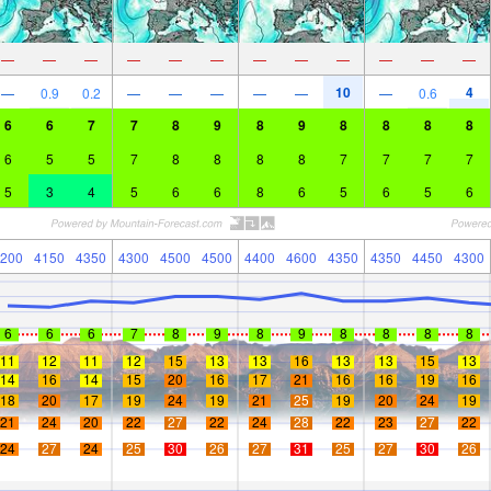
—
—
—
—
—
—
—
—
—
—
—
—
10
4
—
0.9
0.2
—
—
—
—
—
—
0.6
6
6
7
7
8
9
8
9
8
8
8
8
6
5
5
7
8
8
8
8
7
7
7
7
5
3
4
5
6
6
8
6
5
6
5
6
200
4150
4350
4300
4500
4500
4400
4600
4350
4350
4450
4300
6
6
6
7
8
9
8
9
8
8
8
8
11
12
11
12
15
13
13
16
13
13
15
13
14
16
14
15
20
16
17
21
16
16
19
16
18
20
17
19
24
19
21
25
19
20
24
19
21
24
20
22
27
22
24
28
22
23
27
22
24
27
24
25
30
26
27
31
25
27
30
26