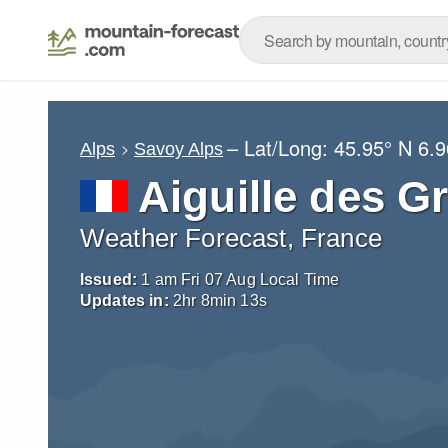
– Lat/Long:
45.95° N
6.9
Alps
Savoy Alps
Aiguille des G
Weather Forecast, France
Issued:
1 am Fri 07 Aug Local Time
Updates in:
2
hr
8
min
12
s