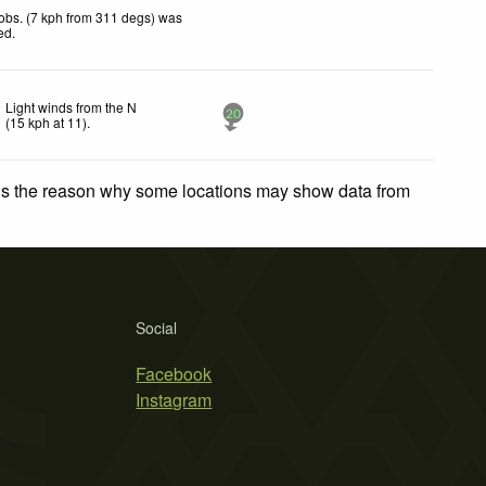
obs. (7 kph from 311 degs) was
ted
.
Light winds from the N
20
(
15
kph
at 11)
.
 is the reason why some locations may show data from
Social
Facebook
Instagram