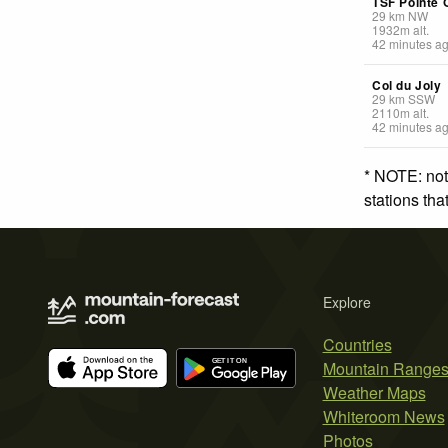
TSF Pointe 
29
km
NW
1932
m
alt.
42 minutes a
Col du Joly
29
km
SSW
2110
m
alt.
42 minutes a
* NOTE: not
stations th
Explore
Countries
Mountain Range
Weather Maps
Whiteroom News
Photos