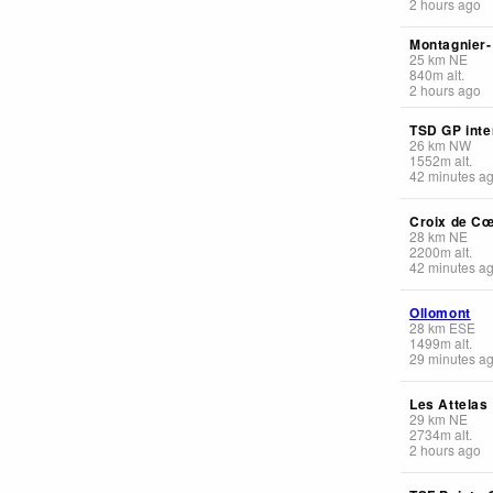
2 hours ago
Montagnier
25
km
NE
840
m
alt.
2 hours ago
TSD GP inte
26
km
NW
1552
m
alt.
42 minutes a
Croix de C
28
km
NE
2200
m
alt.
42 minutes a
Ollomont
28
km
ESE
1499
m
alt.
29 minutes a
Les Attelas
29
km
NE
2734
m
alt.
2 hours ago