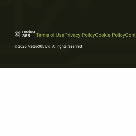
Terms of Use
Privacy Policy
Cookie Policy
Cont
© 2026 Meteo365 Ltd. All rights reserved