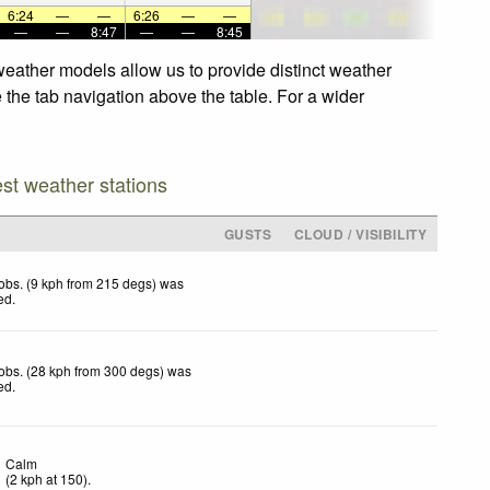
6:24
—
—
6:26
—
—
—
—
8:47
—
—
8:45
weather models allow us to provide distinct weather
e the tab navigation above the table. For a wider
est weather stations
GUSTS
CLOUD / VISIBILITY
obs. (9 kph from 215 degs) was
ted
.
obs. (28 kph from 300 degs) was
ted
.
Calm
(
2
kph
at 150)
.