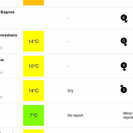
- Bagnes
-
6
rmédiaire
14°C
-
0
go
œur
10°C
-
9
go
14°C
Dry
3
go
Wind 
7°C
No report.
rejec