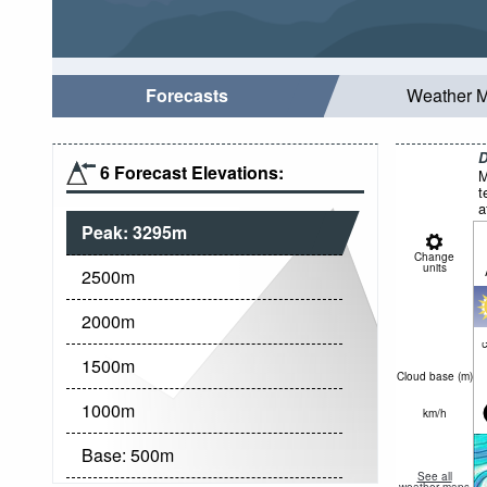
Forecasts
Weather 
D
6 Forecast Elevations:
M
t
a
Peak:
3295
m
Change
units
2500
m
2000
m
c
1500
m
Cloud base (
m
)
1000
m
km/h
Base:
500
m
See all