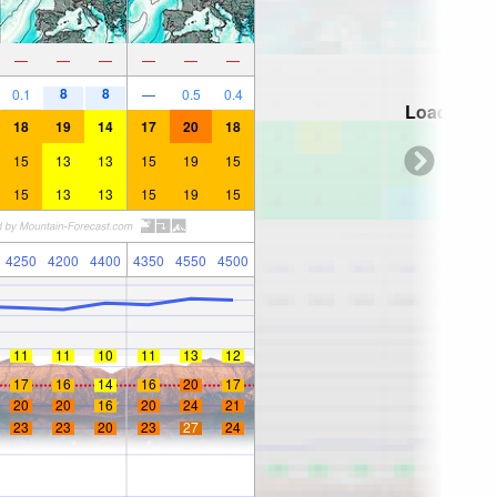
—
—
—
—
—
—
8
8
0.1
—
0.5
0.4
Loading...
18
19
14
17
20
18
15
13
13
15
19
15
15
13
13
15
19
15
4250
4200
4400
4350
4550
4500
11
11
10
11
13
12
17
16
14
16
20
17
20
20
16
20
24
21
23
23
20
23
27
24