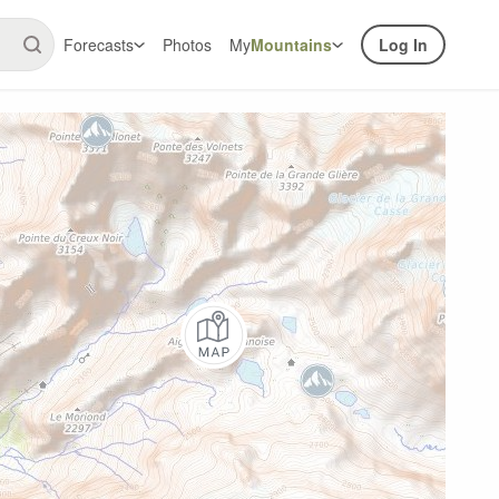
Forecasts
Photos
My
Mountains
Log In