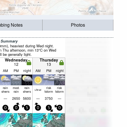
mbing Notes
Photos
r Summary
20mm), heaviest during Wed night.
 Thu afternoon, min 13°C on Wed
l be generally light.
Wednesday
Thursday
12
13
AM
PM
night
AM
PM
night
rain
mod.
rain
risk
risk
clear
shwrs
rain
shwrs
tstorm
tstorm
—
2650
5600
—
3750
—
0
0
5
0
5
0