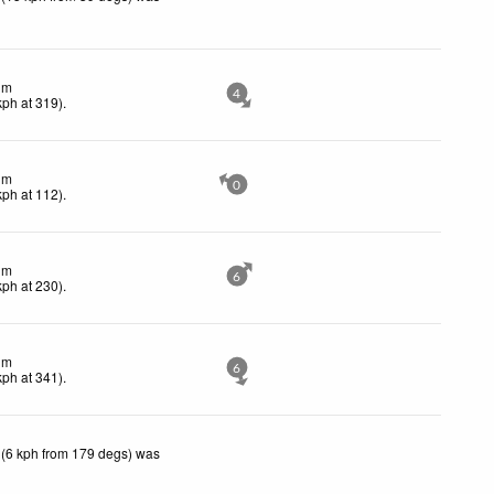
lm
4
kph
at 319)
.
lm
0
kph
at 112)
.
lm
6
kph
at 230)
.
lm
6
kph
at 341)
.
 (6 kph from 179 degs) was