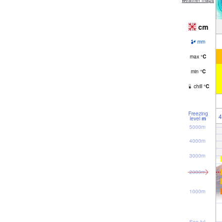
weather maps
cm
mm
max
°
C
min
°
C
chill
°
C
Freezing
4
level
m
5000m
4000m
3000m
2000m
1000m
Sea lvl