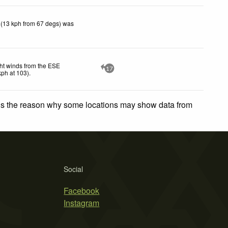
 (13 kph from 67 degs) was
ht winds from the ESE
17
kph
at 103)
.
 is the reason why some locations may show data from
Social
Facebook
Instagram