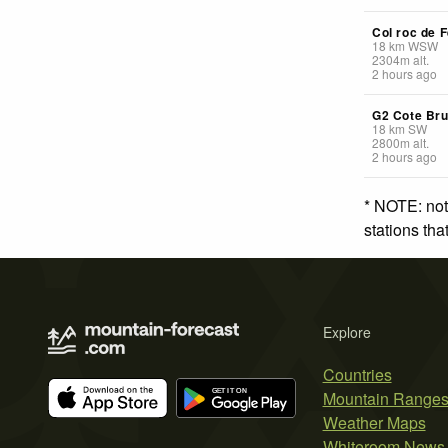
Col roc de F
18
km
WSW
2304
m
alt.
2 hours ago
G2 Cote Br
18
km
SW
2800
m
alt.
2 hours ago
* NOTE: not
stations th
Explore
Countries
Mountain Range
Weather Maps
Whiteroom News