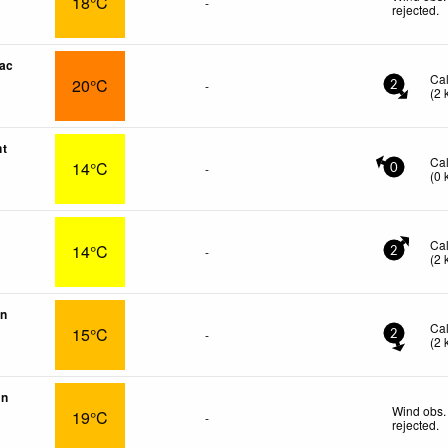
18°C
-
rejected
.
ac
Ca
20°C
-
2
(
2
nt
Ca
14°C
-
0
(
0
Ca
14°C
-
2
(
2
on
Ca
15°C
-
2
(
2
in
Wind obs.
19°C
-
rejected
.