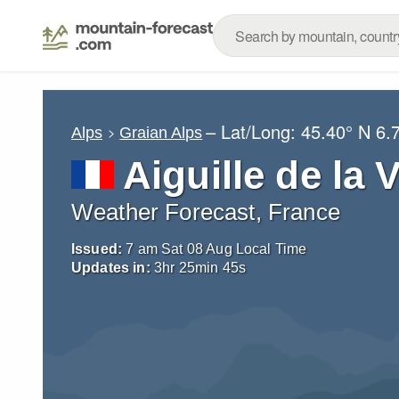
– Lat/Long:
45.40° N
6.
Alps
Graian Alps
Aiguille de la 
Weather Forecast, France
Issued:
7 am Sat 08 Aug Local Time
Updates in:
3
hr
25
min
44
s