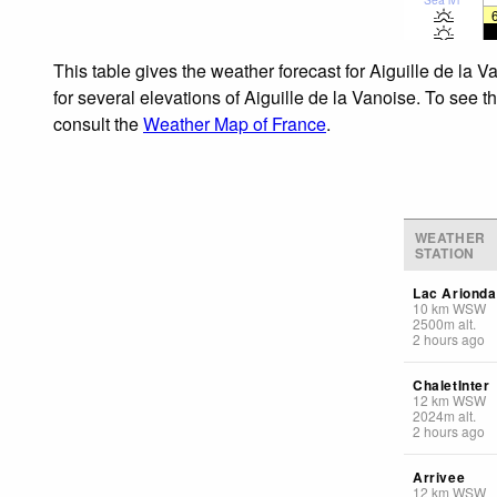
This table gives the weather forecast for Aiguille de la 
for several elevations of Aiguille de la Vanoise. To see t
consult the
Weather Map of France
.
WEATHER
STATION
Lac Arionda
10
km
WSW
2500
m
alt.
2 hours ago
ChaletInter
12
km
WSW
2024
m
alt.
2 hours ago
Arrivee
12
km
WSW