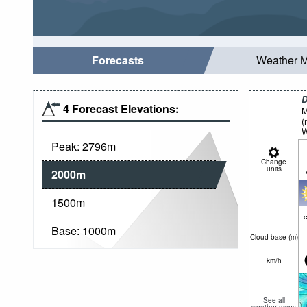
Forecasts
Weather 
D
4 Forecast Elevations:
M
(
W
Peak:
2796
m
Change
units
2000
m
1500
m
c
Base:
1000
m
Cloud base (
m
)
km/h
See all