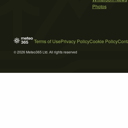
Photos
Terms of Use
Privacy Policy
Cookie Policy
Cont
© 2026 Meteo365 Ltd. All rights reserved