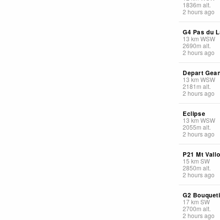
1836
m
alt.
2 hours ago
G4 Pas du L
13
km
WSW
2690
m
alt.
2 hours ago
Depart Gea
13
km
WSW
2181
m
alt.
2 hours ago
Eclipse
13
km
WSW
2055
m
alt.
2 hours ago
P21 Mt Vall
15
km
SW
2850
m
alt.
2 hours ago
G2 Bouquet
17
km
SW
2700
m
alt.
2 hours ago