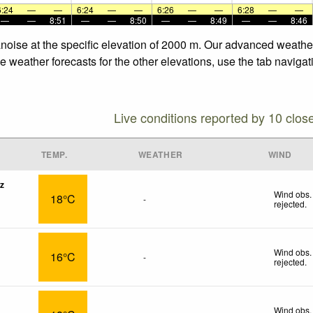
6:24
—
—
6:24
—
—
6:26
—
—
6:28
—
—
—
—
8:51
—
—
8:50
—
—
8:49
—
—
8:46
Vanoise at the specific elevation of 2000 m. Our advanced weathe
he weather forecasts for the other elevations, use the tab naviga
Live conditions reported by 10 clos
TEMP.
WEATHER
WIND
z
Wind obs.
18°C
-
rejected
.
Wind obs.
16°C
-
rejected
.
Wind obs.