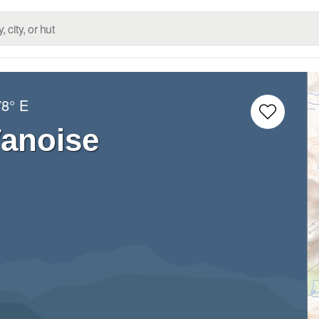
78° E
Vanoise