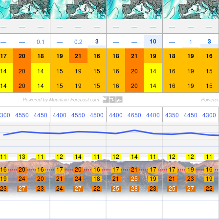
—
—
—
—
—
—
—
—
—
—
—
—
3
10
3
—
—
0.1
—
0.2
—
—
—
1
17
20
18
19
21
16
18
21
19
18
19
16
14
20
14
15
19
15
16
20
14
16
19
15
14
20
14
15
19
15
16
20
14
16
19
15
300
4550
4450
4400
4550
4500
4400
4650
4400
4350
4450
4300
11
13
11
12
14
11
12
14
11
12
12
11
16
20
16
17
20
16
17
21
17
17
19
16
19
24
20
21
24
18
21
25
19
21
23
19
23
27
23
24
27
22
25
28
23
25
27
22