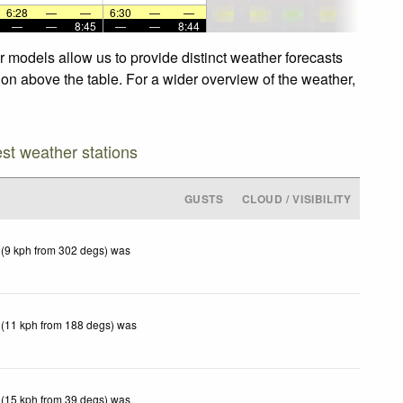
6:28
—
—
6:30
—
—
—
—
8:45
—
—
8:44
r models allow us to provide distinct weather forecasts
tion above the table. For a wider overview of the weather,
est weather stations
GUSTS
CLOUD / VISIBILITY
 (9 kph from 302 degs) was
 (11 kph from 188 degs) was
 (15 kph from 39 degs) was