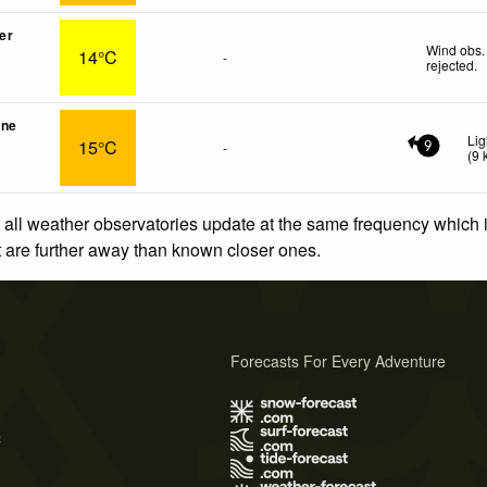
er
Wind obs.
14°C
-
rejected
.
une
Lig
15°C
-
9
(
9
 all weather observatories update at the same frequency which
at are further away than known closer ones.
Forecasts For Every Adventure
s