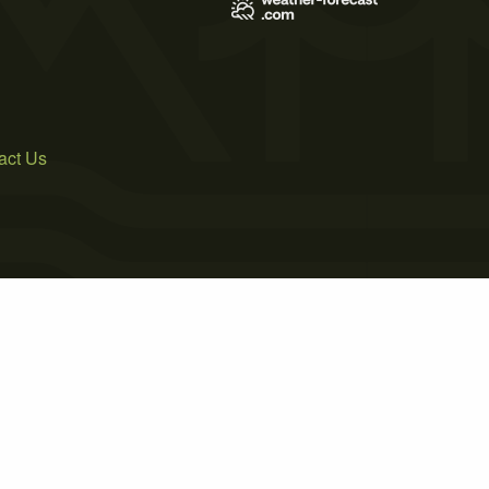
act Us