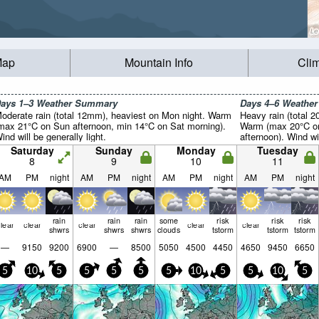
Map
Mountain Info
Cli
ays 1–3 Weather Summary
Days 4–6 Weathe
oderate rain (total 12mm), heaviest on Mon night. Warm
Heavy rain (total 
max 21°C on Sun afternoon, min 14°C on Sat morning).
Warm (max 20°C on
ind will be generally light.
afternoon). Wind wil
Saturday
Sunday
Monday
Tuesday
8
9
10
11
AM
PM
night
AM
PM
night
AM
PM
night
AM
PM
night
rain
rain
rain
some
risk
risk
risk
lear
clear
clear
clear
clear
shwrs
shwrs
shwrs
clouds
tstorm
tstorm
tstorm
—
9150
9200
6900
—
8500
5050
4500
4450
4650
9450
6650
5
10
5
5
5
5
5
10
5
5
10
5