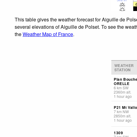
This table gives the weather forecast for Aiguille de Pol
several elevations of Aiguille de Polset. To see the weath
the
Weather Map of France
.
WEATHER
STATION
Plan Bouch
ORELLE
6
km
SW
2360
m
alt.
1 hour ago
P21 Mt Vall
7
km
NW
2850
m
alt.
1 hour ago
1309
7
km
SW