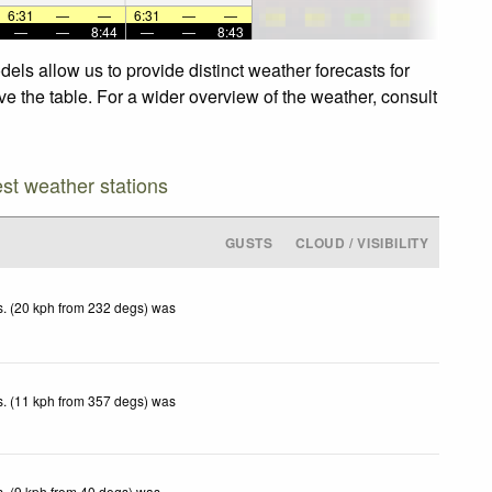
6:31
—
—
6:31
—
—
—
—
8:44
—
—
8:43
els allow us to provide distinct weather forecasts for
ve the table. For a wider overview of the weather, consult
est weather stations
GUSTS
CLOUD / VISIBILITY
. (20 kph from 232 degs) was
. (11 kph from 357 degs) was
. (9 kph from 40 degs) was