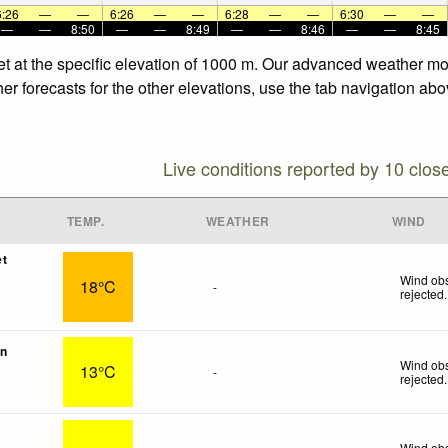
6:26
—
—
6:26
—
—
6:28
—
—
6:30
—
—
—
—
8:50
—
—
8:49
—
—
8:46
—
—
8:45
set at the specific elevation of 1000 m. Our advanced weather mod
er forecasts for the other elevations, use the tab navigation abo
Live conditions reported by 10 clos
TEMP.
WEATHER
WIND
et
Wind obs
18°C
-
rejected
.
on
Wind obs
13°C
-
rejected
.
Wind obs