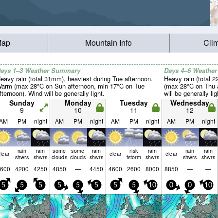
Map
Mountain Info
Cli
ays 1–3 Weather Summary
Days 4–6 Weathe
eavy rain (total 31mm), heaviest during Tue afternoon.
Heavy rain (total 2
arm (max 28°C on Sun afternoon, min 17°C on Tue
(max 28°C on Thu a
fternoon). Wind will be generally light.
will be generally lig
Sunday
Monday
Tuesday
Wednesday
9
10
11
12
AM
PM
night
AM
PM
night
AM
PM
night
AM
PM
night
rain
rain
some
some
rain
risk
rain
rain
rain
lear
clear
clear
shwrs
shwrs
clouds
clouds
shwrs
tstorm
shwrs
shwrs
shwrs
600
4200
4250
4850
—
4450
4600
2600
8000
8850
—
—
5
5
5
5
5
5
5
5
10
0
0
10