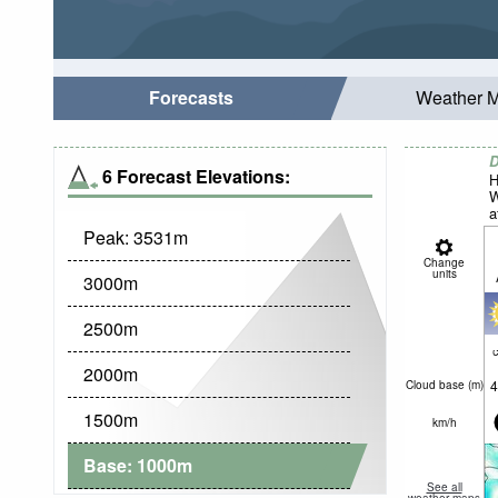
Forecasts
Weather 
D
6 Forecast Elevations:
H
W
a
Peak:
3531
m
Change
units
3000
m
2500
m
c
2000
m
4
Cloud base (
m
)
1500
m
km/h
Base:
1000
m
See all