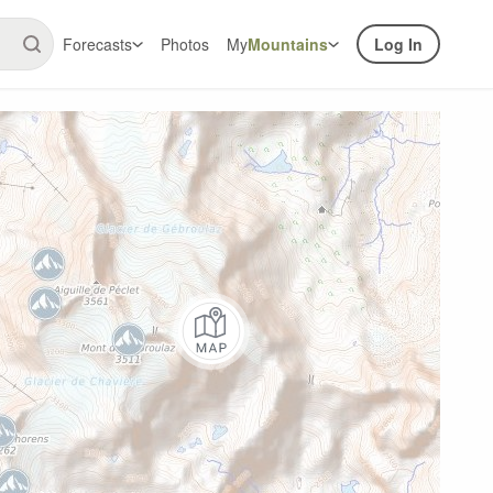
Forecasts
Photos
My
Mountains
Log In