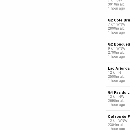
3010
m
alt.
1 hour ago
G2 Cote Br
7
km
WNW
2800
m
alt.
1 hour ago
G2 Bouquet
9
km
WNW
2700
m
alt.
1 hour ago
Lac Arionda
12
km
N
2500
m
alt.
1 hour ago
G4 Pas du L
12
km
NW
2690
m
alt.
1 hour ago
Col roc de F
12
km
WNW
2304
m
alt.
1 hour ago