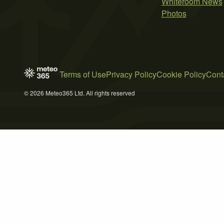
Whiteroom News
Photos
Terms of Use
Privacy Policy
Cookie Policy
Cont
© 2026 Meteo365 Ltd. All rights reserved