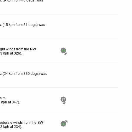
. (15 kph from 31 degs) was
ight winds from the NW
24
13
kph
at 326)
.
. (24 kph from 330 degs) was
alm
17
4
kph
at 347)
.
oderate winds from the SW
30
22
kph
at 234)
.