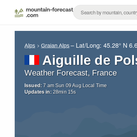
– Lat/Long:
45.28° N
6.
Alps
Graian Alps
Aiguille de Pol
Weather Forecast, France
Issued:
7 am Sun 09 Aug Local Time
Updates in:
28
min
14
s