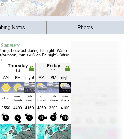
mbing Notes
Photos
r Summary
2mm), heaviest during Fri night. Warm
fternoon, min 19°C on Fri night). Wind
ht.
Thursday
Friday
13
14
AM
PM
night
AM
PM
night
some
risk
rain
risk
rain
clear
clouds
tstorm
shwrs
tstorm
shwrs
9550
4400
4150
4850
3200
4100
5
5
5
0
5
10