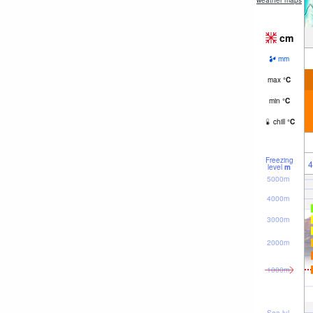
weather maps
cm
mm
max
°
C
min
°
C
chill
°
C
Freezing
4
level
m
5000m
4000m
3000m
2000m
1000m
Sea lvl