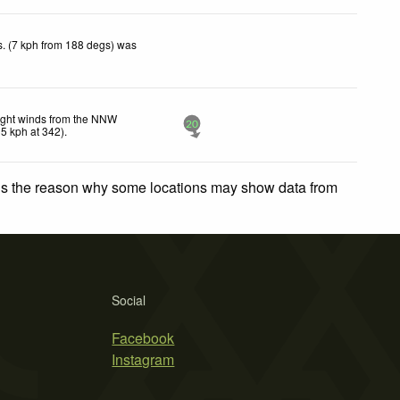
. (7 kph from 188 degs) was
ight winds from the NNW
20
15
kph
at 342)
.
 is the reason why some locations may show data from
Social
Facebook
Instagram