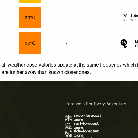
Wind obs
20°C
-
rejected
.
L
22°C
-
15
(
 all weather observatories update at the same frequency which
at are further away than known closer ones.
Forecasts For Every Adventure
s