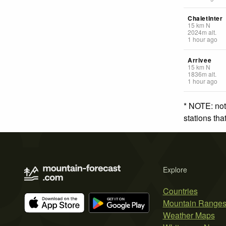
ChaletInter
15
km
N
2024
m
alt.
1 hour ago
Arrivee
15
km
N
1836
m
alt.
1 hour ago
* NOTE: not
stations th
Explore
Countries
Mountain Range
Weather Maps