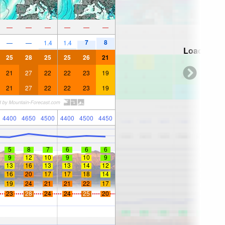
—
—
—
—
—
—
7
8
—
—
1.4
1.4
Loading...
25
28
25
25
26
21
21
27
22
22
23
19
21
27
22
22
23
19
4400
4650
4500
4400
4500
4450
5
8
7
6
6
6
9
12
10
9
10
9
13
16
13
13
14
12
16
20
17
17
18
14
19
24
21
21
22
17
23
28
24
24
25
20