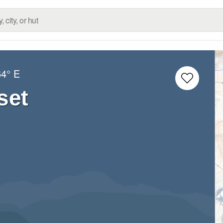
64° E
set