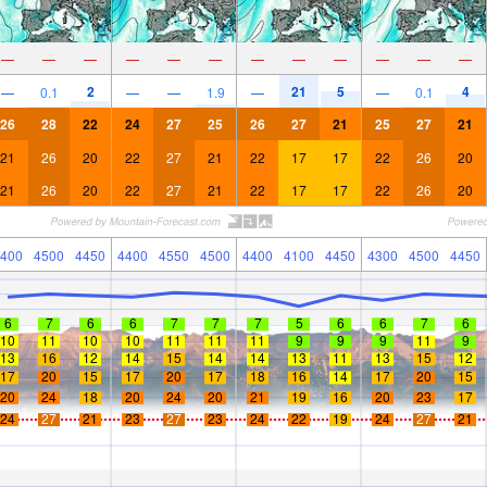
—
—
—
—
—
—
—
—
—
—
—
—
2
21
5
4
—
0.1
—
—
1.9
—
—
0.1
26
28
22
24
27
25
26
27
21
25
27
21
21
26
20
22
27
21
22
17
17
22
26
20
21
26
20
22
27
21
22
17
17
22
26
20
400
4500
4450
4400
4550
4500
4400
4100
4450
4300
4500
4450
6
7
6
6
7
7
7
5
6
6
7
6
10
11
10
10
11
11
11
9
9
9
11
9
13
16
12
14
15
14
14
13
11
13
15
12
17
20
15
17
20
17
18
16
14
17
20
15
20
24
18
20
24
20
21
19
16
20
23
17
24
27
21
23
27
23
24
22
19
24
27
21