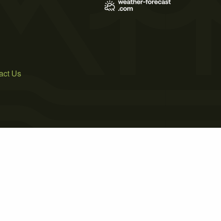
act Us