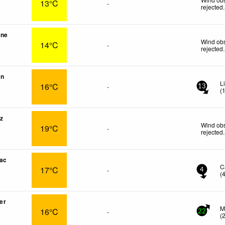
13°C
-
rejected
.
une
Wind obs
14°C
-
rejected
.
in
L
16°C
-
13
(
z
Wind obs
19°C
-
rejected
.
ac
C
17°C
-
4
(
er
M
16°C
-
22
(