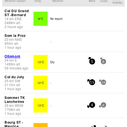
Weather Station
Temp.
Weather
Wind
Gusts
Visibility
Col DU Grand
ST -Bernard
14
km
ENE
8°C
No report.
2488
m
alt.
2 hours ago
Som la Proz
23
km
NNE
-
950
m
alt.
1 hour ago
Ollomont
24
km
E
13°C
Dry
5
8
1499
m
alt.
59 minutes ago
Col du Joly
25
km
SW
12°C
-
15
19
2110
m
alt.
1 hour ago
Sommet TK
Lanchettes
29
km
WSW
13°C
-
4
6
1708
m
alt.
1 hour ago
Bourg ST -
Maurice