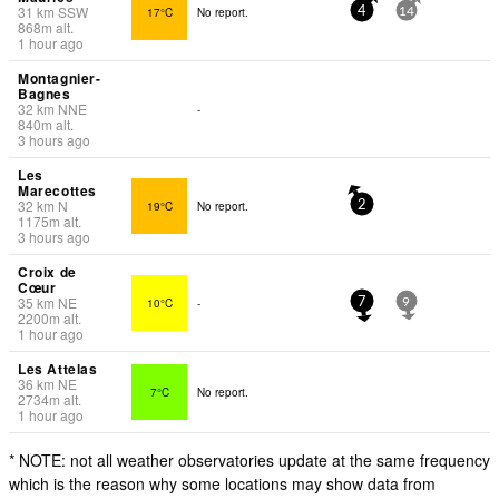
31
km
SSW
17°C
No report.
4
14
868
m
alt.
1 hour ago
Montagnier-
Bagnes
32
km
NNE
-
840
m
alt.
3 hours ago
Les
Marecottes
32
km
N
19°C
No report.
2
1175
m
alt.
3 hours ago
Croix de
Cœur
35
km
NE
10°C
-
7
9
2200
m
alt.
1 hour ago
Les Attelas
36
km
NE
7°C
No report.
2734
m
alt.
1 hour ago
* NOTE: not all weather observatories update at the same frequency
which is the reason why some locations may show data from