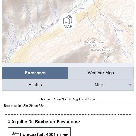
Forecasts
Weather Map
Photos
More
1 am Sat 08 Aug Local Time
Issued:
3
hr
29
min
35
s
Updates in:
4 Aiguille De Rochefort Elevations:
Forecast at:
4001
m