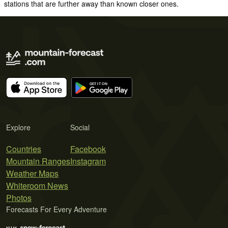
stations that are further away than known closer ones.
Explore
Social
Countries
Facebook
Mountain Ranges
Instagram
Weather Maps
Whiteroom News
Photos
Forecasts For Every Adventure