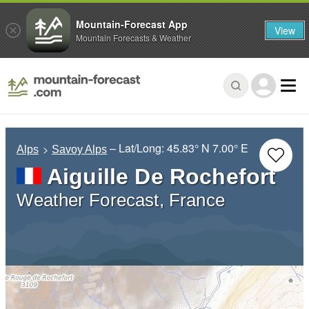
Mountain-Forecast App
View
Mountain Forecasts & Weather
– Lat/Long:
45.83° N
7.00° E
Alps
Savoy Alps
Aiguille De Rochefort
Weather Forecast, France