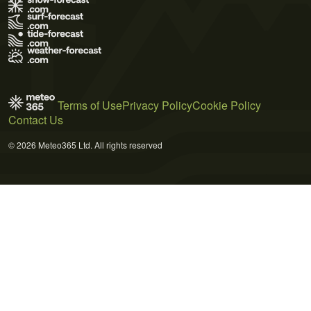
Terms of Use
Privacy Policy
Cookie Policy
Contact Us
© 2026 Meteo365 Ltd. All rights reserved