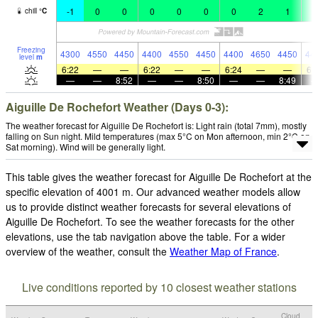
-1
0
0
0
0
0
0
2
1
1
chill
°
C
Freezing
4300
4550
4450
4400
4550
4450
4400
4650
4450
44
level
m
6:22
—
—
6:22
—
—
6:24
—
—
6:
—
—
8:52
—
—
8:50
—
—
8:49
Aiguille De Rochefort Weather (Days 0-3):
The weather forecast for Aiguille De Rochefort is: Light rain (total 7mm), mostly
falling on Sun night. Mild temperatures (max 5°C on Mon afternoon, min 2°C on
Sat morning). Wind will be generally light.
This table gives the weather forecast for Aiguille De Rochefort at the
specific elevation of 4001 m. Our advanced weather models allow
us to provide distinct weather forecasts for several elevations of
Aiguille De Rochefort. To see the weather forecasts for the other
elevations, use the tab navigation above the table. For a wider
overview of the weather, consult the
Weather Map of France
.
Live conditions reported by 10 closest weather stations
Cloud