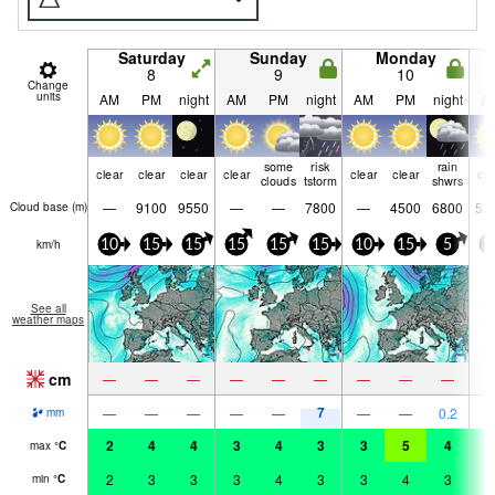
Saturday
Sunday
Monday
8
9
10
Change
units
AM
PM
night
AM
PM
night
AM
PM
night
A
some
risk
rain
clear
clear
clear
clear
clear
clear
cle
clouds
tstorm
shwrs
—
9100
9550
—
—
7800
—
4500
6800
52
Cloud base (
m
)
km/h
10
15
15
15
15
15
10
15
5
1
See all
weather maps
cm
—
—
—
—
—
—
—
—
—
7
—
—
—
—
—
—
—
0.2
mm
2
4
4
3
4
3
3
5
4
4
max
°
C
2
3
3
3
4
3
3
4
3
3
min
°
C