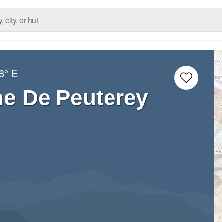
8° E
he De Peuterey