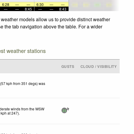
6:28
—
—
6:30
—
—
—
—
8:45
—
—
8:43
d weather models allow us to provide distinct weather
se the tab navigation above the table. For a wider
est weather stations
GUSTS
CLOUD / VISIBILITY
 (57 kph from 351 degs) was
erate winds from the WSW
31
kph
at 247)
.