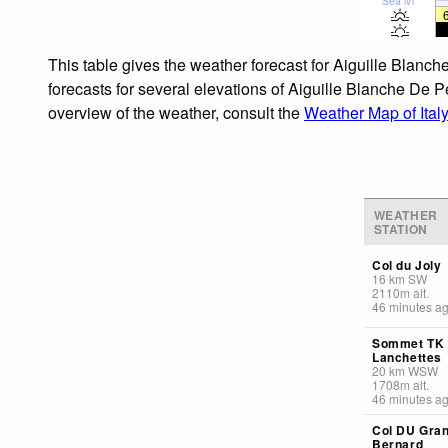
Sea lvl
This table gives the weather forecast for Aiguille Blanc
forecasts for several elevations of Aiguille Blanche De P
overview of the weather, consult the
Weather Map of Italy
WEATHER
STATION
Col du Joly
16
km
SW
2110
m
alt.
46 minutes a
Sommet TK
Lanchettes
20
km
WSW
1708
m
alt.
46 minutes a
Col DU Gran
Bernard