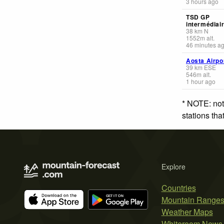
3 hours ago
TSD GP
intermédiai
38
km
N
1552
m
alt.
46 minutes a
Aosta Airpo
39
km
ESE
546
m
alt.
1 hour ago
* NOTE: not
stations th
Explore
Countries
Mountain Range
Weather Maps
Whiteroom News