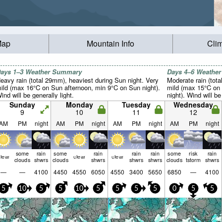
Map
Mountain Info
Cli
ays 1–3 Weather Summary
Days 4–6 Weathe
eavy rain (total 29mm), heaviest during Sun night. Very
Moderate rain (tot
ild (max 16°C on Sun afternoon, min 9°C on Sun night).
mild (max 15°C on
ind will be generally light.
night). Wind will be
Sunday
Monday
Tuesday
Wednesday
9
10
11
12
AM
PM
night
AM
PM
night
AM
PM
night
AM
PM
night
some
rain
some
rain
rain
rain
some
risk
rain
lear
clear
clear
clouds
shwrs
clouds
shwrs
shwrs
shwrs
clouds
tstorm
shwrs
—
—
4100
4450
4550
6050
4550
3400
5650
6850
—
4100
5
10
5
5
10
5
5
5
5
0
5
5