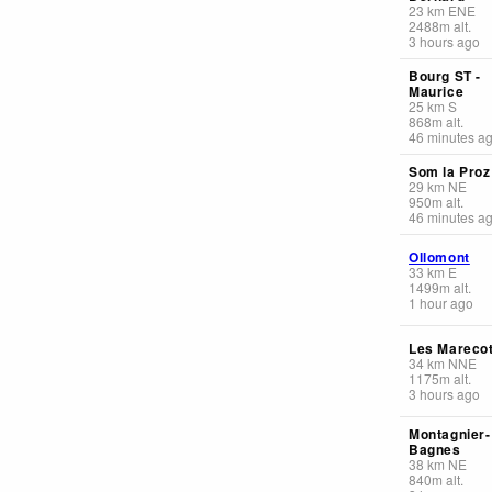
23
km
ENE
2488
m
alt.
3 hours ago
Bourg ST -
Maurice
25
km
S
868
m
alt.
46 minutes a
Som la Proz
29
km
NE
950
m
alt.
46 minutes a
Ollomont
33
km
E
1499
m
alt.
1 hour ago
Les Mareco
34
km
NNE
1175
m
alt.
3 hours ago
Montagnier-
Bagnes
38
km
NE
840
m
alt.