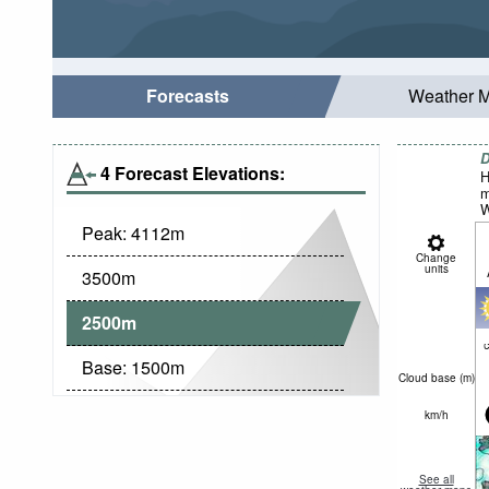
Forecasts
Weather 
D
4 Forecast Elevations:
H
m
W
Peak:
4112
m
Change
units
3500
m
2500
m
c
Base:
1500
m
Cloud base (
m
)
km/h
See all