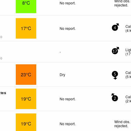
Wind obs.
8°C
No report.
rejected
.
Ca
17°C
No report.
4
(
4
go
Lig
-
17
(
17
go
Ca
23°C
Dry
5
(
5
ttes
Ca
19°C
No report.
2
(
2
Wind obs.
19°C
No report.
rejected
.