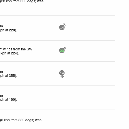
 (28 kph from 300 degs) was
lm
14
kph
at 220)
.
ht winds from the SW
20
kph
at 224)
.
lm
14
kph
at 355)
.
lm
kph
at 150)
.
 (6 kph from 330 degs) was