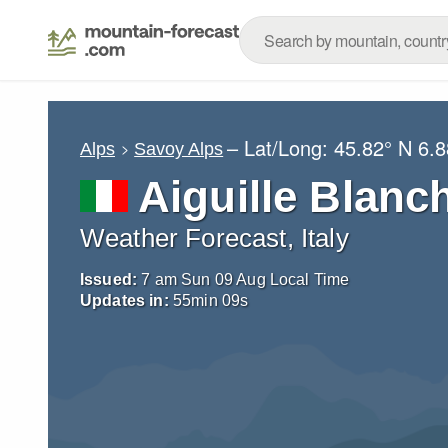
– Lat/Long:
45.82° N
6.8
Alps
Savoy Alps
Aiguille Blanc
Weather Forecast, Italy
Issued:
7 am Sun 09 Aug Local Time
Updates in:
55
min
08
s