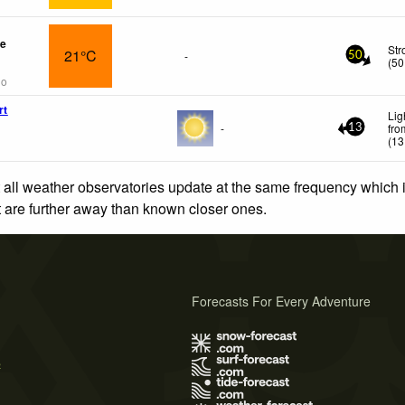
re
Str
21°C
-
50
(
50
go
rt
Lig
-
fro
13
(
13
 all weather observatories update at the same frequency which
at are further away than known closer ones.
Forecasts For Every Adventure
s