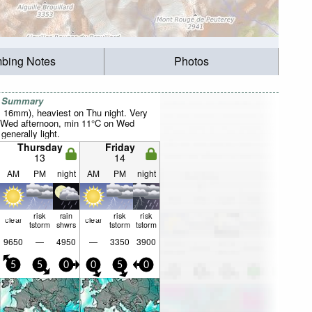
mbing Notes
Photos
r Summary
al 16mm), heaviest on Thu night. Very
 Wed afternoon, min 11°C on Wed
 generally light.
Thursday
Friday
13
14
AM
PM
night
AM
PM
night
risk
rain
risk
risk
clear
clear
tstorm
shwrs
tstorm
tstorm
9650
—
4950
—
3350
3900
5
5
0
0
5
0