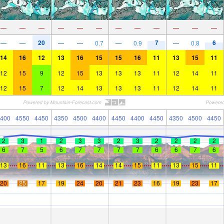
—
—
—
—
—
—
—
—
—
—
—
—
20
7
6
—
—
—
—
0.7
—
0.9
—
0.8
14
16
12
13
16
15
15
16
11
13
15
11
12
15
9
12
15
13
13
13
11
12
14
11
12
15
7
12
14
13
13
13
11
12
14
11
400
4550
4450
4350
4500
4400
4450
4400
4450
4350
4500
4450
2
3
1
2
3
3
2
3
2
2
2
2
6
7
5
6
7
7
7
7
6
6
7
6
13
16
11
13
16
14
14
15
11
13
15
11
20
25
17
19
24
20
21
23
16
19
23
17