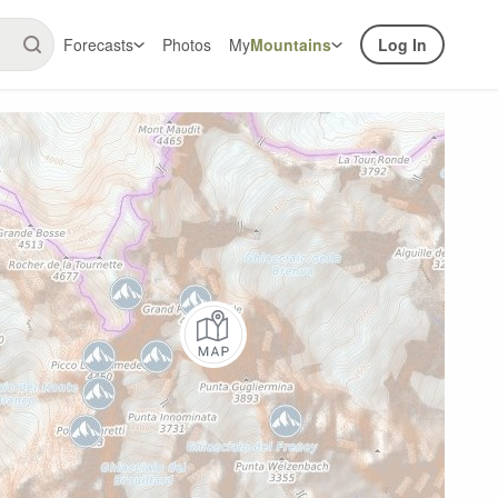
Forecasts
Photos
My
Mountains
Log In