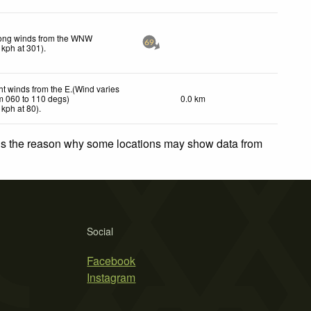
ong winds from the WNW
69
kph
at 301)
.
ht winds from the E.(Wind varies
m 060 to 110 degs)
0.0 km
kph
at 80)
.
 is the reason why some locations may show data from
Social
Facebook
Instagram