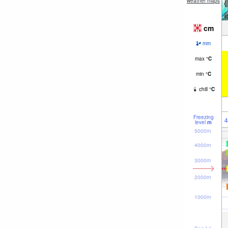
weather maps
cm
mm
max
°
C
min
°
C
chill
°
C
Freezing
4
level
m
5000m
4000m
3000m
2000m
1000m