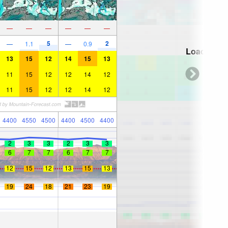
—
—
—
—
—
—
5
2
—
1.1
—
0.9
Loading...
13
15
12
14
15
13
11
15
12
12
14
12
11
15
12
12
14
12
4400
4550
4500
4400
4500
4400
2
3
3
2
3
3
6
7
7
6
7
7
12
15
12
13
15
13
19
24
18
21
23
19