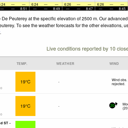
6:24
—
—
6:24
—
—
6:26
—
—
6:26
—
—
—
—
8:51
—
—
8:49
—
—
8:47
—
—
8:45
he De Peuterey at the specific elevation of 2500 m. Our advance
euterey. To see the weather forecasts for the other elevations, u
.
Live conditions reported by 10 clos
TEMP.
WEATHER
WIND
Wind obs.
19°C
-
rejected
.
go
Mod
19°C
-
20
(
20
go
d ST -