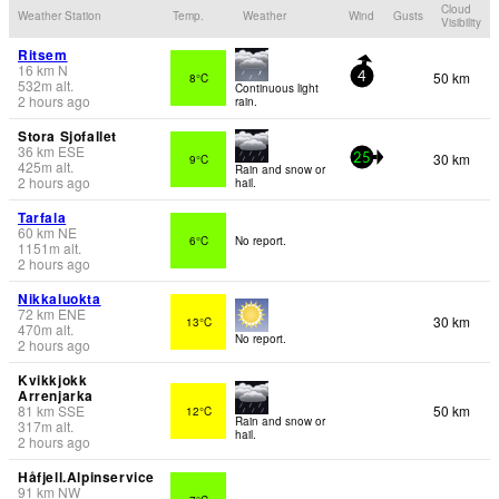
Cloud
Weather Station
Temp.
Weather
Wind
Gusts
Visibility
Ritsem
16
km
N
50 km
8°C
4
532
m
alt.
Continuous light
2 hours ago
rain.
Stora Sjofallet
36
km
ESE
30 km
9°C
25
425
m
alt.
Rain and snow or
2 hours ago
hail.
Tarfala
60
km
NE
6°C
No report.
1151
m
alt.
2 hours ago
Nikkaluokta
72
km
ENE
30 km
13°C
470
m
alt.
No report.
2 hours ago
Kvikkjokk
Arrenjarka
81
km
SSE
50 km
12°C
Rain and snow or
317
m
alt.
hail.
2 hours ago
Håfjell.Alpinservice
91
km
NW