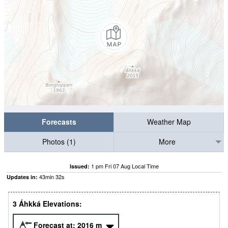
Forecasts
Weather Map
Photos (1)
More
1 pm Fri 07 Aug Local Time
Issued:
43
min
32
s
Updates in:
3 Áhkká Elevations:
Forecast at:
2016
m