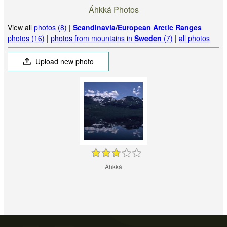
Áhkká Photos
View all
photos (8)
|
Scandinavia/European Arctic Ranges
photos (16)
|
photos from mountains in
Sweden
(7)
|
all photos
Upload new photo
Áhkká