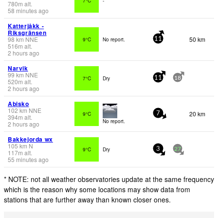
7°C
-
780
m
alt.
58 minutes ago
Katterjåkk -
Riksgränsen
98
km
NNE
50 km
9°C
No report.
11
516
m
alt.
2 hours ago
Narvik
99
km
NNE
7°C
Dry
11
18
520
m
alt.
2 hours ago
Abisko
102
km
NNE
20 km
9°C
7
394
m
alt.
No report.
2 hours ago
Bakkejorda wx
105
km
N
9°C
Dry
3
27
117
m
alt.
55 minutes ago
* NOTE: not all weather observatories update at the same frequency
which is the reason why some locations may show data from
stations that are further away than known closer ones.