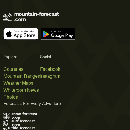
Explore
Social
Countries
Facebook
Mountain Ranges
Instagram
Weather Maps
Whiteroom News
Photos
Forecasts For Every Adventure