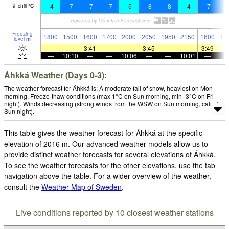
-4
-7
-7
-7
-5
-8
-8
-4
-7
-
chill
°
C
Freezing
1800
1500
1600
1700
2000
2050
1950
2150
1600
18
level
m
—
—
3:41
—
—
3:45
—
—
3:49
—
10:10
—
—
10:06
—
—
10:01
—
Áhkká Weather (Days 0-3):
The weather forecast for Áhkká is: A moderate fall of snow, heaviest on Mon
morning. Freeze-thaw conditions (max 1°C on Sun morning, min -3°C on Fri
night). Winds decreasing (strong winds from the WSW on Sun morning, calm by
Sun night).
This table gives the weather forecast for Áhkká at the specific
elevation of 2016 m. Our advanced weather models allow us to
provide distinct weather forecasts for several elevations of Áhkká.
To see the weather forecasts for the other elevations, use the tab
navigation above the table. For a wider overview of the weather,
consult the
Weather Map of Sweden
.
Live conditions reported by 10 closest weather stations