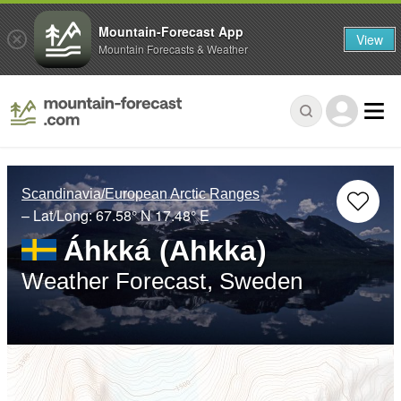
Mountain-Forecast App
View
Mountain Forecasts & Weather
Scandinavia/European Arctic Ranges
– Lat/Long:
67.58° N
17.48° E
Áhkká (Ahkka)
Weather Forecast, Sweden