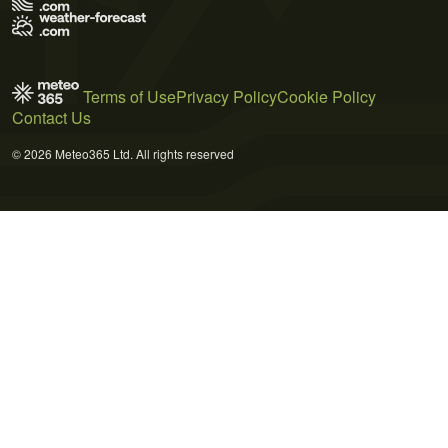
Terms of Use
Privacy Policy
Cookie Policy
Contact Us
© 2026 Meteo365 Ltd. All rights reserved