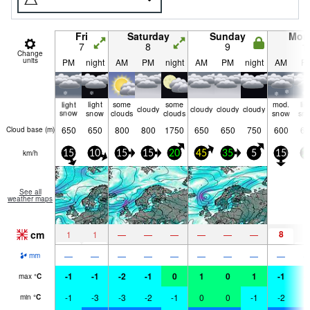
Fri
Saturday
Sunday
Mon
7
8
9
1
Change
units
PM
night
AM
PM
night
AM
PM
night
AM
P
light
light
some
some
mod.
lig
cloudy
cloudy
cloudy
cloudy
snow
snow
clouds
clouds
snow
sn
650
650
800
800
1750
650
650
750
600
65
Cloud base (
m
)
km/h
15
10
15
15
20
45
35
5
15
2
See all
weather maps
cm
8
1
1
—
—
—
—
—
—
1
—
—
—
—
—
—
—
—
—
mm
-1
-1
-2
-1
0
1
0
1
-1
-
max
°
C
-1
-3
-3
-2
-1
0
0
-1
-2
-
min
°
C