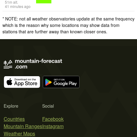
51
m
alt.
41 minutes ago
* NOTE: not all weather observatories update at the same frequency
which is the reason why some locations may show data from
stations that are further away than known closer ones.
Explore
Social
Countries
Facebook
Mountain Ranges
Instagram
Weather Maps