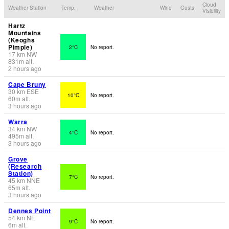
Cloud
Weather Station
Temp.
Weather
Wind
Gusts
Visibility
Hartz
Mountains
(Keoghs
Pimple)
2°C
No report.
17
km
NW
831
m
alt.
2 hours ago
Cape Bruny
30
km
ESE
10°C
No report.
60
m
alt.
3 hours ago
Warra
34
km
NW
4°C
No report.
495
m
alt.
3 hours ago
Grove
(Research
Station)
7°C
No report.
45
km
NNE
65
m
alt.
3 hours ago
Dennes Point
54
km
NE
9°C
No report.
6
m
alt.