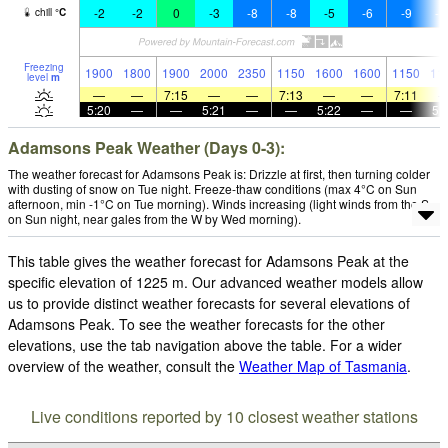
-2
-2
0
-3
-8
-8
-5
-6
-9
-1
chill
°
C
Freezing
1900
1800
1900
2000
2350
1150
1600
1600
1150
11
level
m
—
—
7:15
—
—
7:13
—
—
7:11
5:20
—
—
5:21
—
—
5:22
—
—
5:
Adamsons Peak Weather (Days 0-3):
The weather forecast for Adamsons Peak is: Drizzle at first, then turning colder
with dusting of snow on Tue night. Freeze-thaw conditions (max 4°C on Sun
afternoon, min -1°C on Tue morning). Winds increasing (light winds from the S
on Sun night, near gales from the W by Wed morning).
This table gives the weather forecast for Adamsons Peak at the
specific elevation of 1225 m. Our advanced weather models allow
us to provide distinct weather forecasts for several elevations of
Adamsons Peak. To see the weather forecasts for the other
elevations, use the tab navigation above the table. For a wider
overview of the weather, consult the
Weather Map of Tasmania
.
Live conditions reported by 10 closest weather stations