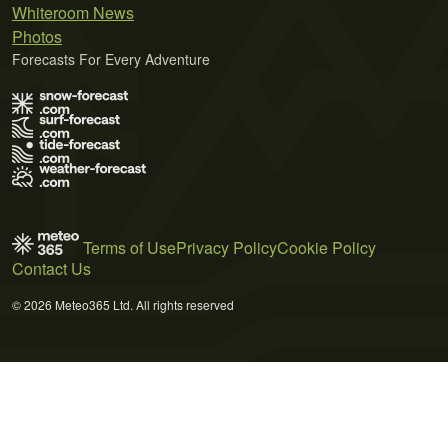
Whiteroom News
Photos
Forecasts For Every Adventure
Terms of Use
Privacy Policy
Cookie Policy
Contact Us
© 2026 Meteo365 Ltd. All rights reserved