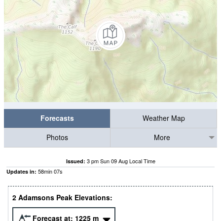
Forecasts
Weather Map
Photos
More
3 pm Sun 09 Aug Local Time
Issued:
58
min
06
s
Updates in:
2 Adamsons Peak Elevations:
Forecast at:
1225
m