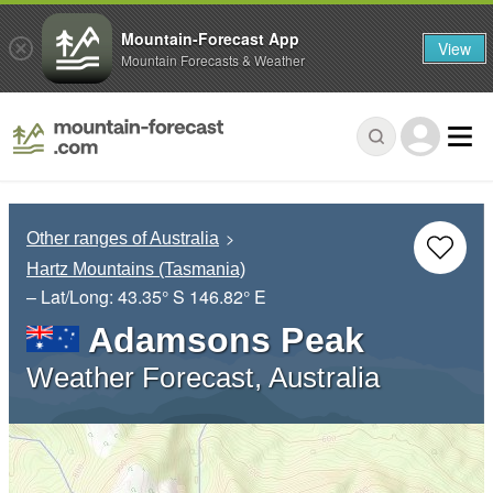
Mountain-Forecast App
View
Mountain Forecasts & Weather
Other ranges of Australia
Hartz Mountains (Tasmania)
– Lat/Long:
43.35° S
146.82° E
Adamsons Peak
Weather Forecast, Australia