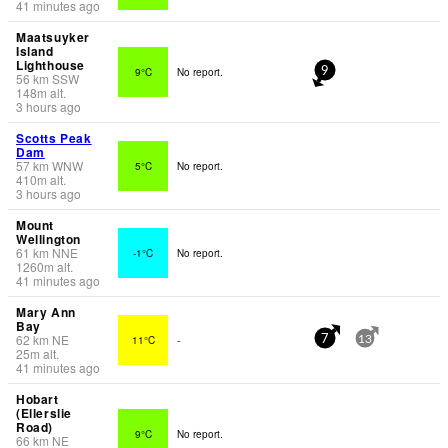
41 minutes ago
Maatsuyker
Island
Lighthouse
9°C
No report.
9
56
km
SSW
148
m
alt.
3 hours ago
Scotts Peak
Dam
57
km
WNW
5°C
No report.
410
m
alt.
3 hours ago
Mount
Wellington
61
km
NNE
-1°C
No report.
1260
m
alt.
41 minutes ago
Mary Ann
Bay
62
km
NE
11°C
-
7
13
25
m
alt.
41 minutes ago
Hobart
(Ellerslie
Road)
9°C
No report.
66
km
NE