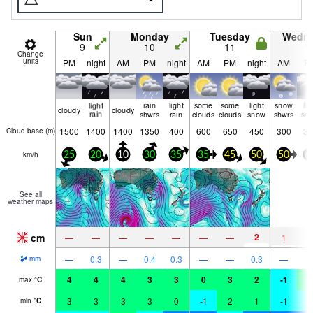
Sun
Monday
Tuesday
Wedn
9
10
11
1
Change
units
PM
night
AM
PM
night
AM
PM
night
AM
P
light
rain
light
some
some
light
snow
lig
cloudy
cloudy
rain
shwrs
rain
clouds
clouds
snow
shwrs
sn
1500
1400
1400
1350
400
600
650
450
300
35
Cloud base (
m
)
km/h
25
20
10
30
35
35
45
50
50
6
See all
weather maps
cm
2
—
—
—
—
—
—
—
1
1
—
0.3
—
0.4
0.3
—
—
0.3
—
mm
4
4
4
3
3
0
3
2
-1
0
max
°
C
3
3
3
3
0
-1
2
1
-1
-
min
°
C