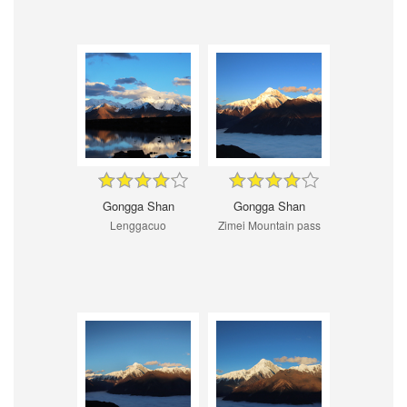
Gongga Shan
Gongga Shan
Lenggacuo
Zimei Mountain pass