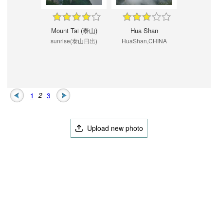
Mount Tai (泰山)
Hua Shan
sunrise(泰山日出)
HuaShan,CHINA
1
2
3
Upload new photo