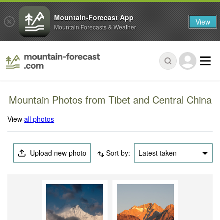
Mountain-Forecast App
View
Mountain Forecasts & Weather
Mountain Photos from Tibet and Central China
View
all photos
Upload new photo
Sort by:
Latest taken