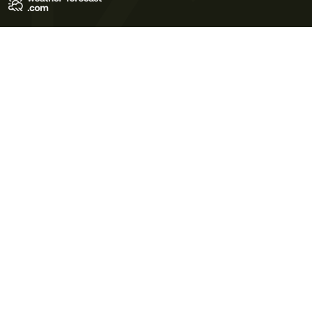
Terms of Use
Privacy Policy
Cookie Policy
Contact Us
© 2026 Meteo365 Ltd. All rights reserved