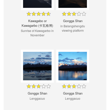
Kawagebo or
Gongga Shan
Kawagarbo (卡瓦格博)
in Balangshengdu
viewing platform
Sunrise of Kawagarbo in
November
Gongga Shan
Gongga Shan
Lenggacuo
Lenggacuo