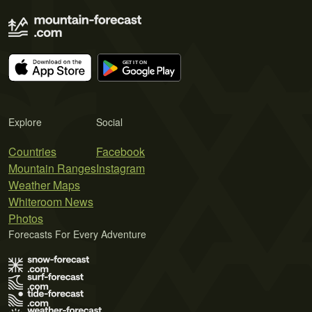
Explore
Social
Countries
Facebook
Mountain Ranges
Instagram
Weather Maps
Whiteroom News
Photos
Forecasts For Every Adventure