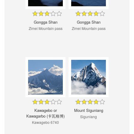
Gongga Shan
Gongga Shan
Zimei Mountain pass
Zimei Mountain pass
Kawagebo or
Mount Siguniang
Kawagarbo (卡瓦格博)
Siguniang
Kawagebo 6740