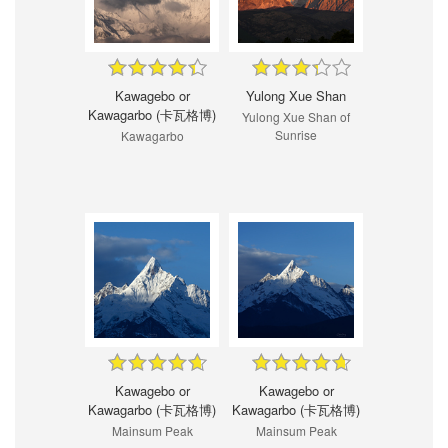
Kawagebo or
Yulong Xue Shan
Kawagarbo (卡瓦格博)
Yulong Xue Shan of
Sunrise
Kawagarbo
Kawagebo or
Kawagebo or
Kawagarbo (卡瓦格博)
Kawagarbo (卡瓦格博)
Mainsum Peak
Mainsum Peak