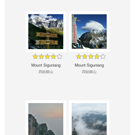
Mount Siguniang
Mount Siguniang
四姑娘山
四姑娘山