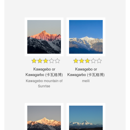
Kawagebo or
Kawagebo or
Kawagarbo (卡瓦格博)
Kawagarbo (卡瓦格博)
Kawagebo mountain of
meili
Sunrise