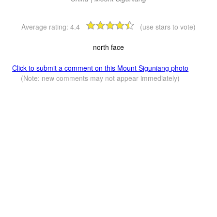
Average rating:
4.4
(use stars to vote)
north face
Click to submit a comment on this Mount Siguniang photo
(Note: new comments may not appear immediately)