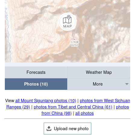
Forecasts
Weather Map
Photos (10)
More
View
all Mount Siguniang photos (10)
|
photos from West Sichuan
Ranges (29)
|
photos from Tibet and Central China (61)
|
photos
from China (98)
|
all photos
Upload new photo