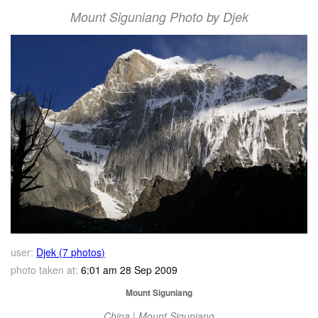
Mount Siguniang Photo by Djek
user:
Djek (7 photos)
photo taken at:
6:01 am 28 Sep 2009
Mount Siguniang
China | Mount Siguniang