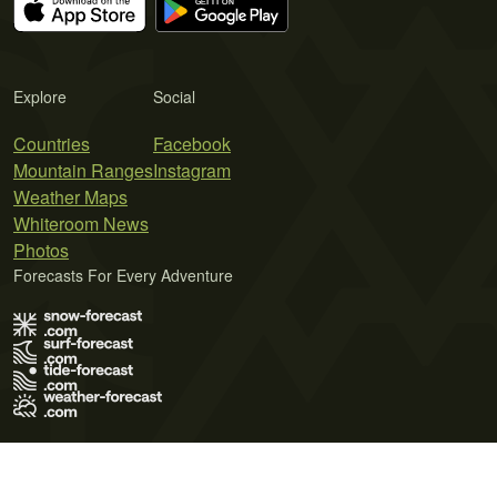
Explore
Social
Countries
Facebook
Mountain Ranges
Instagram
Weather Maps
Whiteroom News
Photos
Forecasts For Every Adventure
Terms of Use
Privacy Policy
Cookie Policy