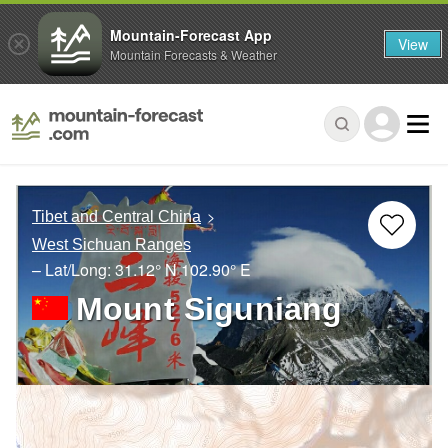
Mountain-Forecast App
View
Mountain Forecasts & Weather
Tibet and Central China
West Sichuan Ranges
– Lat/Long:
31.12° N
102.90° E
Mount Siguniang