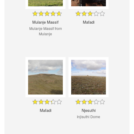
Mulanje Massif
Mafadi
Mulanje Massif from
Mulanje
Mafadi
Njesuthi
Injisuthi Dome