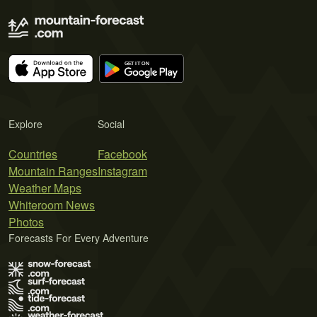
Explore
Social
Countries
Facebook
Mountain Ranges
Instagram
Weather Maps
Whiteroom News
Photos
Forecasts For Every Adventure