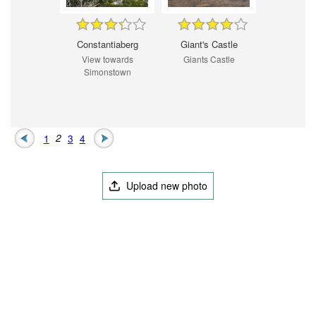
Constantiaberg
Giant's Castle
View towards
Giants Castle
Simonstown
1
2
3
4
Upload new photo