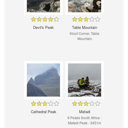
Devil's Peak
Table Mountain
Kloof Corner, Table
Mountain
Cathedral Peak
Mafadi
9 Peaks South Africa -
Mafadi Peak - 3451m