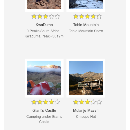
KwaDuma
Table Mountain
9 Peaks South Africa -
Table Mountain Snow
Kwaduma Peak - 3019m
Giant's Castle
Mulanje Massif
Camping under Giants
Chisepo Hut
Castle