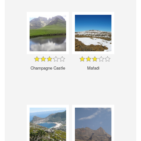
Champagne Castle
Mafadi