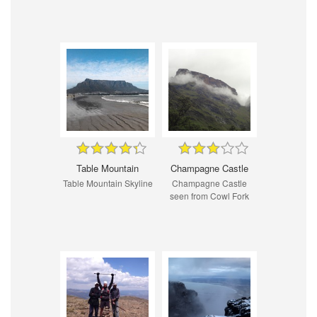
Table Mountain
Champagne Castle
Table Mountain Skyline
Champagne Castle
seen from Cowl Fork