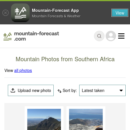
Mountain-Forecast App
View
Mountain Forecasts & Weather
Mountain Photos from Southern Africa
View
all photos
Upload new photo
Sort by:
Latest taken