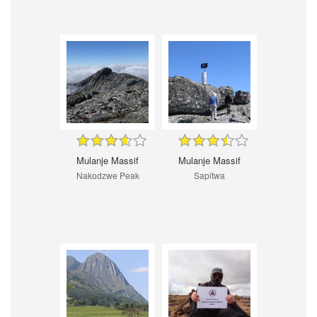
Mulanje Massif
Mulanje Massif
Nakodzwe Peak
Sapitwa