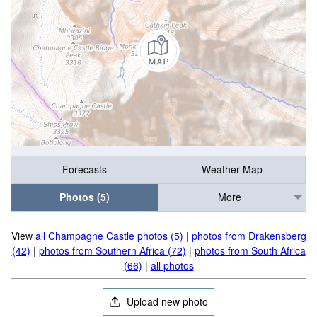
Forecasts
Weather Map
Photos (5)
More
View
all Champagne Castle photos (5)
|
photos from Drakensberg
(42)
|
photos from Southern Africa (72)
|
photos from South Africa
(66)
|
all photos
Upload new photo