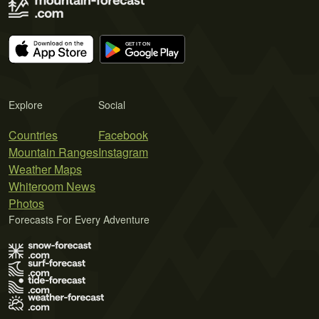
Explore
Social
Countries
Facebook
Mountain Ranges
Instagram
Weather Maps
Whiteroom News
Photos
Forecasts For Every Adventure