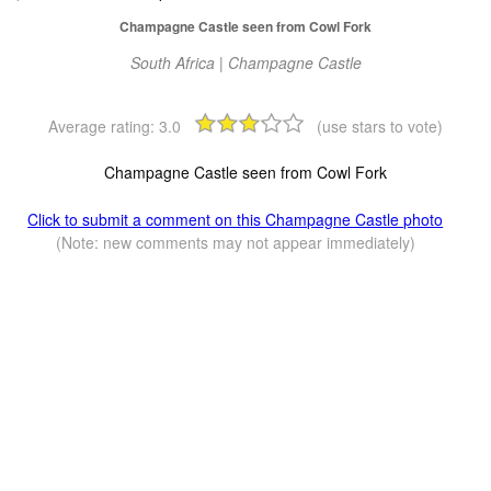
Champagne Castle seen from Cowl Fork
South Africa | Champagne Castle
Average rating:
3.0
(use stars to vote)
Champagne Castle seen from Cowl Fork
Click to submit a comment on this Champagne Castle photo
(Note: new comments may not appear immediately)