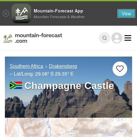
Mountain-Forecast App
View
Mountain Forecasts & Weather
Southern Africa
Drakensberg
– Lat/Long:
29.08° S
29.35° E
Champagne Castle