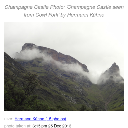
Champagne Castle Photo: 'Champagne Castle seen
from Cowl Fork' by Hermann Kühne
user:
Hermann Kühne (15 photos)
photo taken at:
6:15 pm 25 Dec 2013