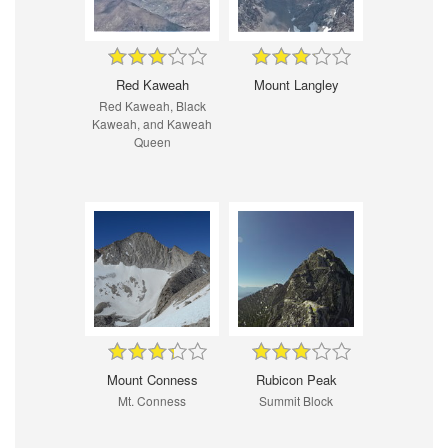
Red Kaweah
Mount Langley
Red Kaweah, Black
Kaweah, and Kaweah
Queen
Mount Conness
Rubicon Peak
Mt. Conness
Summit Block