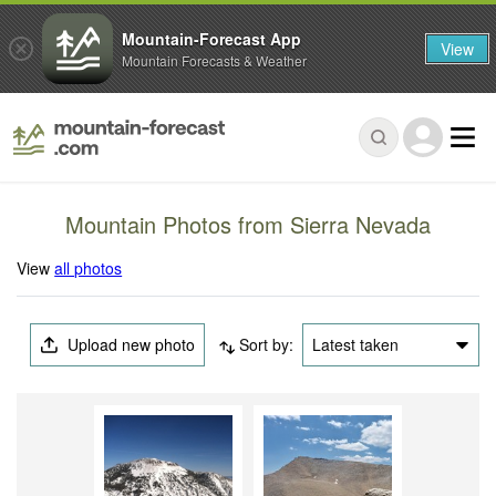
Mountain-Forecast App
View
Mountain Forecasts & Weather
Mountain Photos from Sierra Nevada
View
all photos
Upload new photo
Sort by:
Latest taken