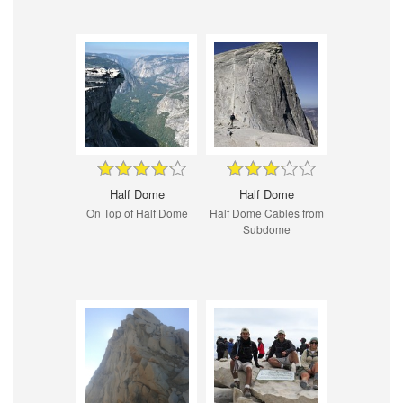
Half Dome
Half Dome
On Top of Half Dome
Half Dome Cables from
Subdome