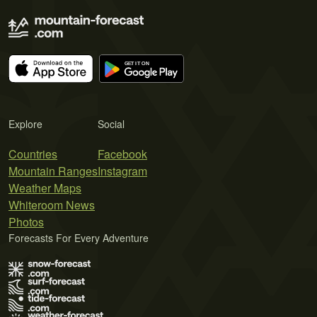
Explore
Social
Countries
Facebook
Mountain Ranges
Instagram
Weather Maps
Whiteroom News
Photos
Forecasts For Every Adventure