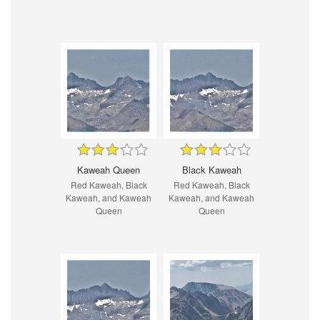
Kaweah Queen
Black Kaweah
Red Kaweah, Black
Red Kaweah, Black
Kaweah, and Kaweah
Kaweah, and Kaweah
Queen
Queen