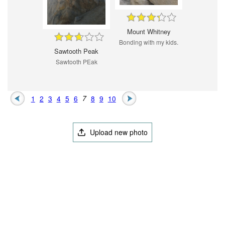
Mount Whitney
Bonding with my kids.
Sawtooth Peak
Sawtooth PEak
1
2
3
4
5
6
7
8
9
10
Upload new photo