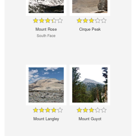
Mount Rose
Cirque Peak
South Face
Mount Langley
Mount Guyot