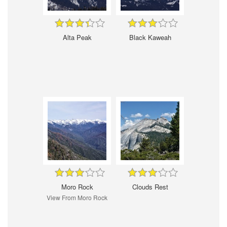
Alta Peak
Black Kaweah
Moro Rock
Clouds Rest
View From Moro Rock