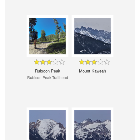
Rubicon Peak
Mount Kaweah
Rubicon Peak Trailhead