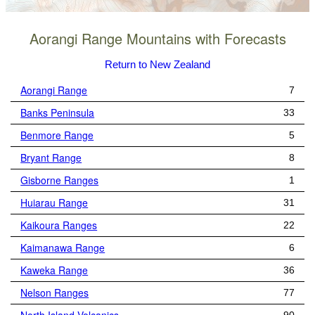
Aorangi Range Mountains with Forecasts
Return to New Zealand
Aorangi Range
7
Banks Peninsula
33
Benmore Range
5
Bryant Range
8
Gisborne Ranges
1
Huiarau Range
31
Kaikoura Ranges
22
Kaimanawa Range
6
Kaweka Range
36
Nelson Ranges
77