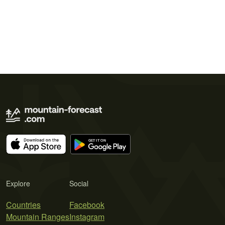
Explore
Social
Countries
Facebook
Mountain Ranges
Instagram