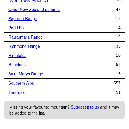
North Island Volcanics
90
Other New Zealand summits
47
Paparoa Range
13
Port Hills
4
Raukumara Range
9
Richmond Range
35
Rimutaka
10
Ruahines
53
Saint Marys Range
15
Southern Alps
557
Tararuas
51
Missing your favourite mountain?
Suggest it to us
and it may
be added to the list.