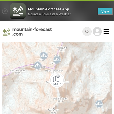
Mountain-Forecast App
View
Mountain Forecasts & Weather