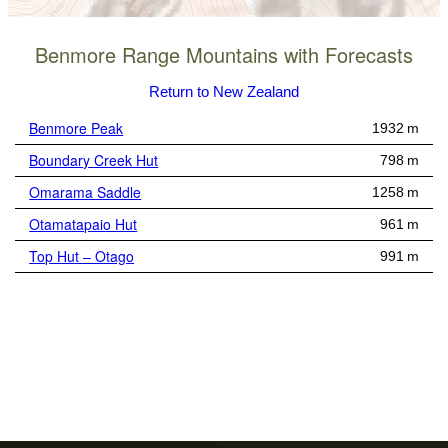
Benmore Range Mountains with Forecasts
Return to New Zealand
Benmore Peak
1932 m
Boundary Creek Hut
798 m
Omarama Saddle
1258 m
Otamatapaio Hut
961 m
Top Hut – Otago
991 m