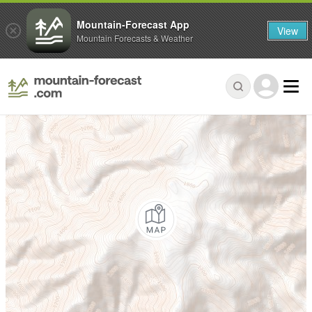
Mountain-Forecast App
View
Mountain Forecasts & Weather