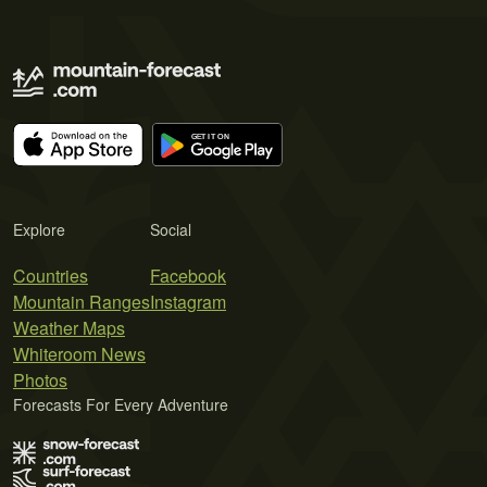
Explore
Social
Countries
Facebook
Mountain Ranges
Instagram
Weather Maps
Whiteroom News
Photos
Forecasts For Every Adventure