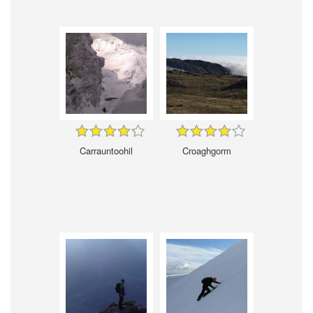
Carrauntoohil
Croaghgorm