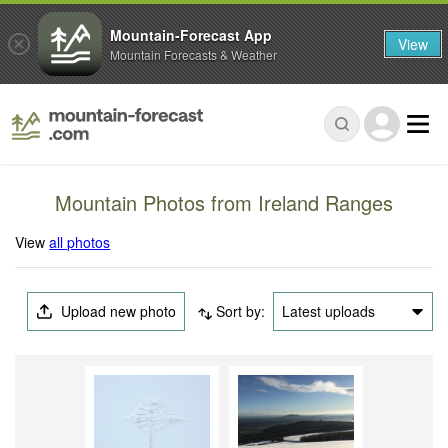
Mountain-Forecast App
View
Mountain Forecasts & Weather
Mountain Photos from Ireland Ranges
View
all photos
Upload new photo
Sort by:
Latest uploads