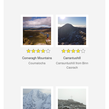
Comeragh Mountains
Carrantuohill
Coumalocha
Carrauntuohill from Binn
Caorach