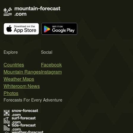
Explore
Social
Countries
Facebook
Mountain Ranges
Instagram
Weather Maps
Whiteroom News
Photos
Forecasts For Every Adventure