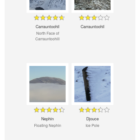
Carrauntoohil
Carrauntoohil
North Face of
Carrauntoohill
Nephin
Djouce
Floating Nephin
Ice Pole