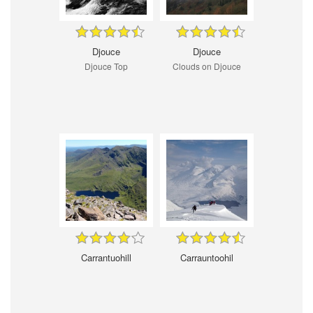
Djouce
Djouce
Djouce Top
Clouds on Djouce
Carrantuohill
Carrauntoohil