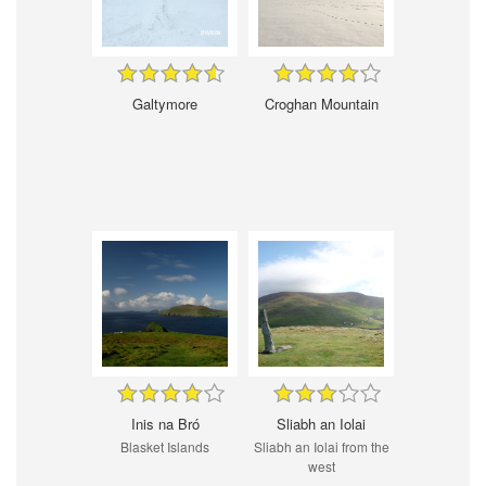
Galtymore
Croghan Mountain
Inis na Bró
Sliabh an Iolai
Blasket Islands
Sliabh an Iolai from the
west