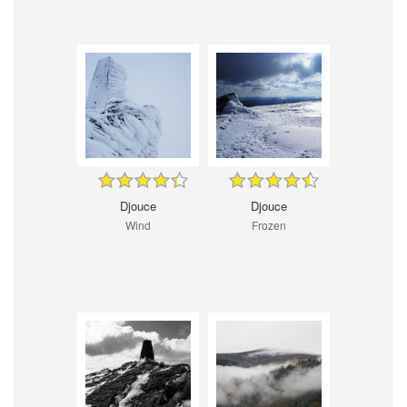
Djouce
Djouce
Wind
Frozen