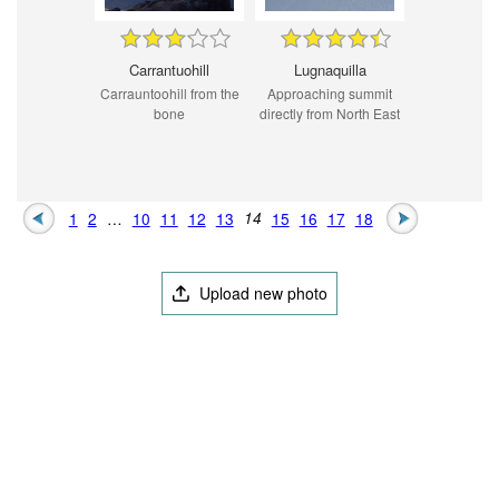
Carrantuohill
Lugnaquilla
Carrauntoohill from the
Approaching summit
bone
directly from North East
1
2
…
10
11
12
13
14
15
16
17
18
Upload new photo