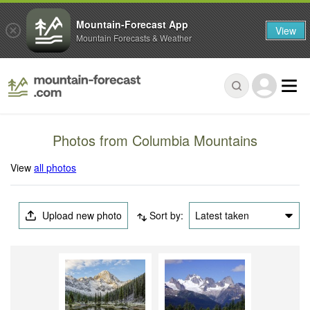
Mountain-Forecast App
View
Mountain Forecasts & Weather
Photos from Columbia Mountains
View
all photos
Upload new photo
Sort by:
Latest taken