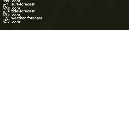
Terms of Use
Privacy Policy
Cookie Policy
Contact Us
© 2026 Meteo365 Ltd. All rights reserved