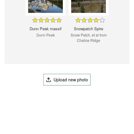
Dunn Peak massif
Snowpatch Spire
Dunn Peak
Snow Patch, et al from
Chalice Ridge
Upload new photo