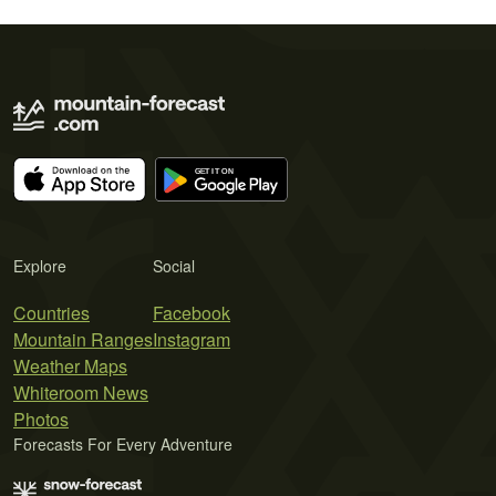
Explore
Social
Countries
Facebook
Mountain Ranges
Instagram
Weather Maps
Whiteroom News
Photos
Forecasts For Every Adventure