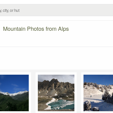
Mountain Photos from Alps