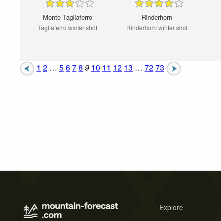
Monte Tagliaferro
Rinderhorn
Tagliaferro winter shot
Rinderhorn winter shot
1
2
…
5
6
7
8
9
10
11
12
13
…
72
73
Explore