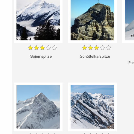
Soiernspitze
Schöttelkarspitze
Par