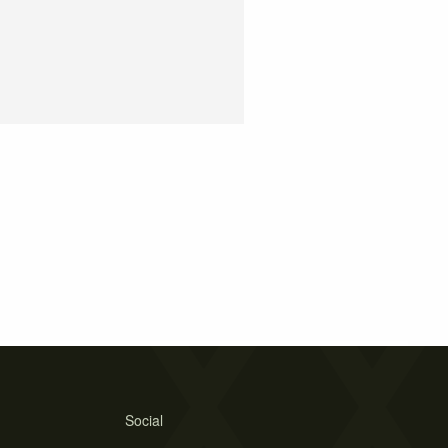
Social