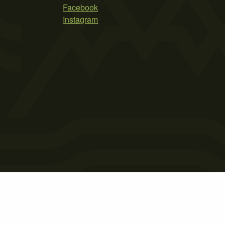
Facebook
Instagram