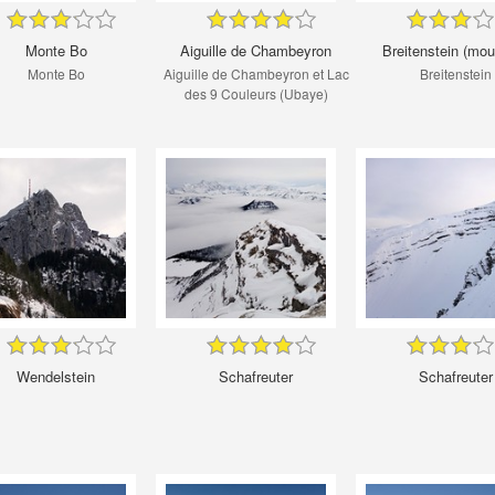
Monte Bo
Aiguille de Chambeyron
Breitenstein (mou
Monte Bo
Aiguille de Chambeyron et Lac
Breitenstein
des 9 Couleurs (Ubaye)
Wendelstein
Schafreuter
Schafreuter