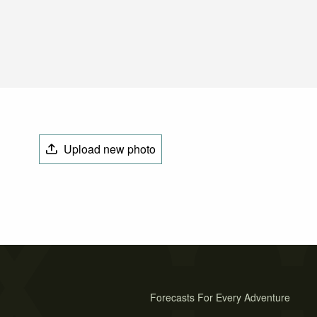
Upload new photo
Forecasts For Every Adventure