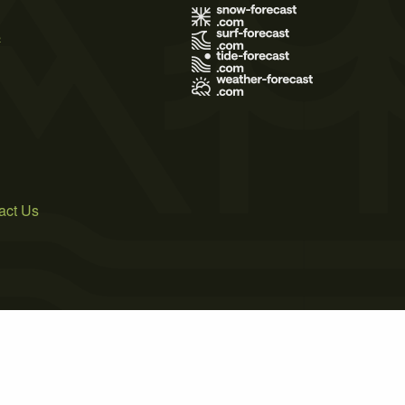
s
act Us