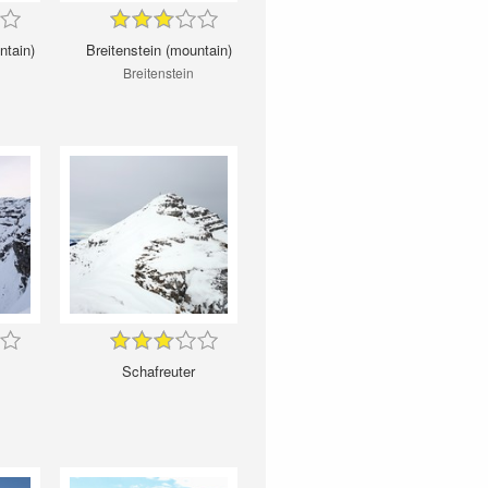
ntain)
Breitenstein (mountain)
Breitenstein
Schafreuter