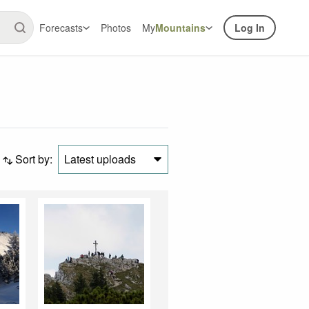
Forecasts
Photos
My
Mountains
Log In
Sort by:
Latest uploads