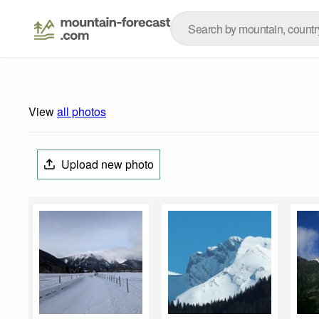
View
all photos
Upload new photo