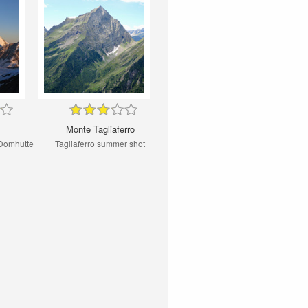
Monte Tagliaferro
 Domhutte
Tagliaferro summer shot