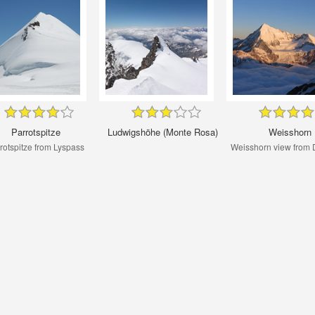
Parrotspitze
Ludwigshöhe (Monte Rosa)
Weisshorn
rotspitze from Lyspass
Weisshorn view from