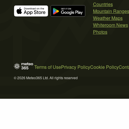
Countries
Mountain Range
Weather Maps
Whiteroom News
Photos
Terms of Use
Privacy Policy
Cookie Policy
Cont
© 2026 Meteo365 Ltd. All rights reserved