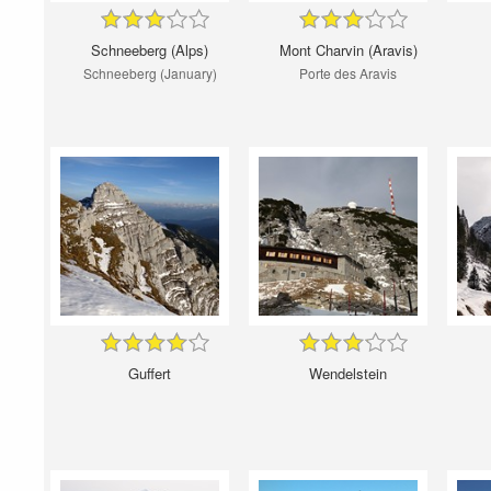
Schneeberg (Alps)
Mont Charvin (Aravis)
Schneeberg (January)
Porte des Aravis
Guffert
Wendelstein