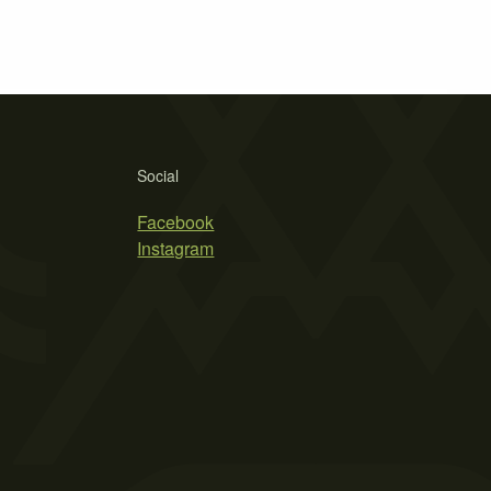
Social
Facebook
Instagram