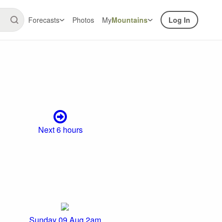
Forecasts
Photos
My
Mountains
Log In
Next 6 hours
Sunday 09 Aug 2am