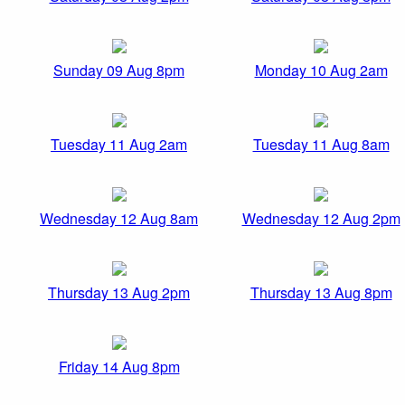
Sunday 09 Aug 8pm
Monday 10 Aug 2am
Tuesday 11 Aug 2am
Tuesday 11 Aug 8am
Wednesday 12 Aug 8am
Wednesday 12 Aug 2pm
Thursday 13 Aug 2pm
Thursday 13 Aug 8pm
Friday 14 Aug 8pm