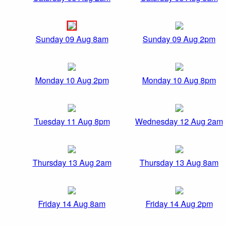
Sunday 09 Aug 8am
Sunday 09 Aug 2pm
Monday 10 Aug 2pm
Monday 10 Aug 8pm
Tuesday 11 Aug 8pm
Wednesday 12 Aug 2am
Thursday 13 Aug 2am
Thursday 13 Aug 8am
Friday 14 Aug 8am
Friday 14 Aug 2pm