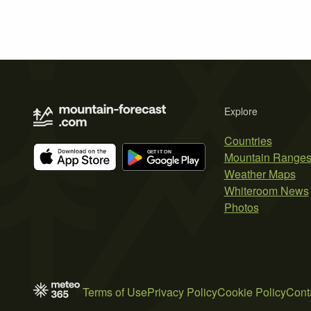
Explore
Countries
Mountain Range
Weather Maps
Whiteroom News
Photos
Terms of Use
Privacy Policy
Cookie Policy
Cont