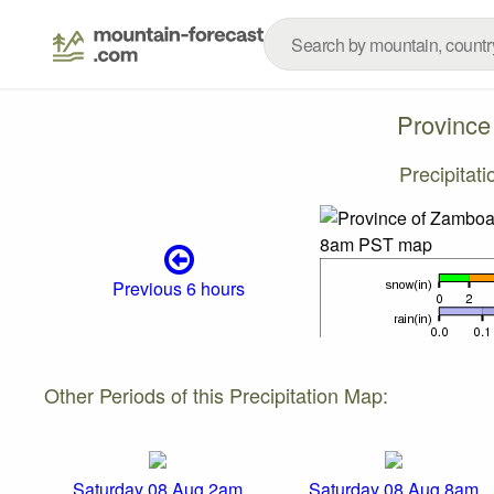
Province
Precipitat
Previous 6 hours
Other Periods of this Precipitation Map:
Saturday 08 Aug 2am
Saturday 08 Aug 8am