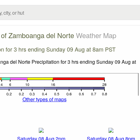
 of Zamboanga del Norte
Weather Map
ion for 3 hrs ending Sunday 09 Aug at 8am PST
Other types of maps
Saturday 08 Aug 2pm
Saturday 08 Aug 8pm