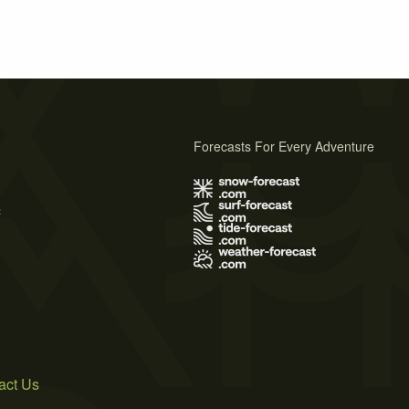
Forecasts For Every Adventure
s
act Us