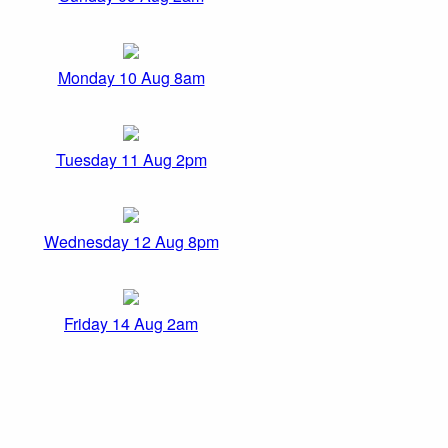
Monday 10 Aug 8am
Tuesday 11 Aug 2pm
Wednesday 12 Aug 8pm
Friday 14 Aug 2am