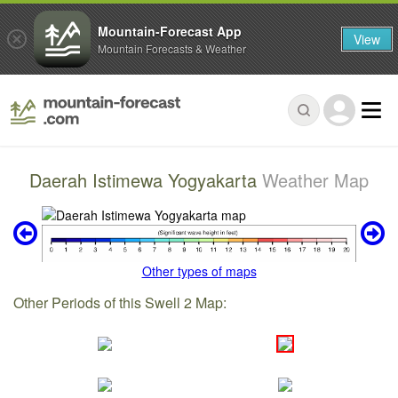
Mountain-Forecast App
View
Mountain Forecasts & Weather
Daerah Istimewa Yogyakarta
Weather Map
Other types of maps
Other Periods of this Swell 2 Map: