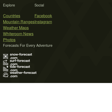
Explore
Social
Countries
Facebook
Mountain Ranges
Instagram
Weather Maps
Whiteroom News
Photos
Forecasts For Every Adventure
Terms of Use
Privacy Policy
Cookie Policy
Contact Us
© 2026 Meteo365 Ltd. All rights reserved